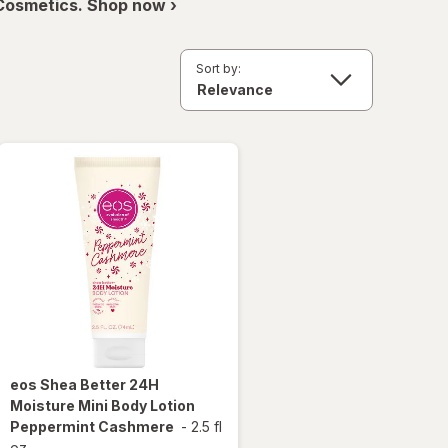
 Cosmetics. Shop now ›
Sort by:
eos
Shea Better 24H
Moisture Mini Body Lotion
Peppermint Cashmere
-
2.5 fl
oz