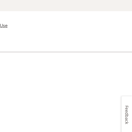
 Use
Feedback