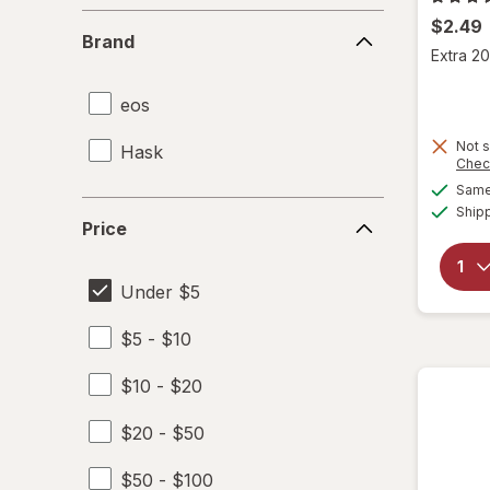
Brand
$2.49
Brand
Extra 20
eos
Not s
Hask
Chec
Same 
Price
Ship
Price
Under $5
$5 - $10
$10 - $20
$20 - $50
$50 - $100