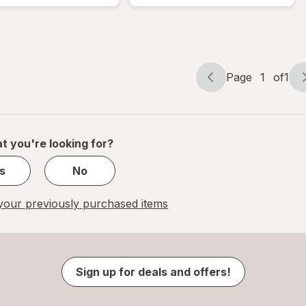
Lotion
Lotion
Mini
Mini
Cocoa
Caramel
Cashmere
Cashmere
Page
1
of
1
Page
Page
navigation
1
of
1
t you're looking for?
s
No
our previously purchased items
Sign up for deals and offers!