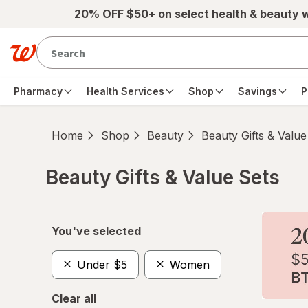
Skip to main content
20% OFF $50+ on select health & beauty 
Pharmacy
Health Services
Shop
Savings
P
Home
Shop
Beauty
Beauty Gifts & Value
Beauty Gifts & Value Sets
Skip to product section content
You've selected
Under $5
Women
Clear all