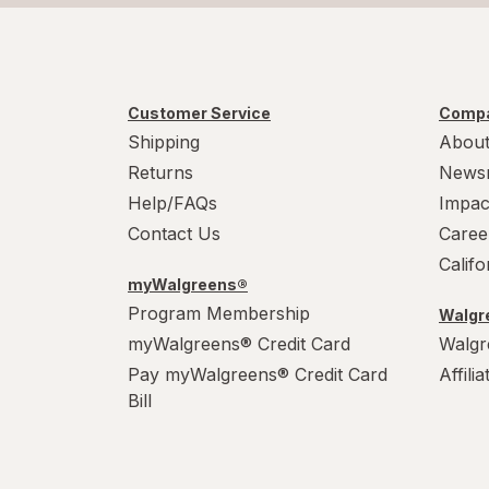
Customer Service
Compa
Shipping
About
Returns
News
Help/FAQs
Impac
Contact Us
Caree
Calif
myWalgreens®
Program Membership
Walgre
myWalgreens® Credit Card
Walgr
Pay myWalgreens® Credit Card
Affili
Bill