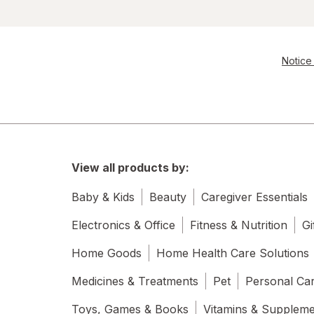
Notice 
View all products by:
Baby & Kids
Beauty
Caregiver Essentials
Electronics & Office
Fitness & Nutrition
Gi
Home Goods
Home Health Care Solutions
Medicines & Treatments
Pet
Personal Ca
Toys, Games & Books
Vitamins & Supplem