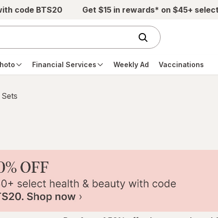
with code BTS20
Get $15 in rewards* on $45+ selec
hoto
Financial Services
Weekly Ad
Vaccinations
 Sets