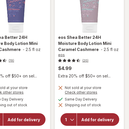
a Better 24H
eos
Shea Better 24H
e Body Lotion Mini
Moisture Body Lotion Mini
Cashmere
-
2.5 fl oz
Caramel Cashmere
-
2.5 fl oz
eos
(19)
(20)
$4.99
% off $50+ on sel...
Extra 20% off $50+ on sel...
old at your store
Not sold at your store
will open
Opens
will open
Opens
k other stores
Check other stores
a
a
overlay
overlay
available
available
Day Delivery
Same Day Delivery
simulated
simulated
for
eos
for
eos
ing out of stock
dialog
Shipping out of stock
dialog
Shea
Shea
Better
Better
24H
24H
Add for delivery
Add for delivery
Moisture
Moisture
Body
Body