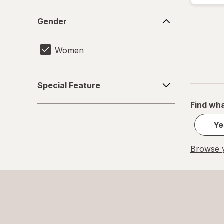
Gender
Gender
Women
Special
Special Feature
Feature
Find wha
Ye
Browse y