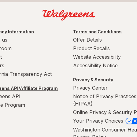
ny Information
Terms and Conditions
 us
Offer Details
room
Product Recalls
t
Website Accessibility
rs
Accessibility Notice
ornia Transparency Act
Privacy & Security
Privacy Center
ens API/Affiliate Program
eens API
Notice of Privacy Practices
(HIPAA)
ate Program
Online Privacy & Security P
Your Privacy Choices
Washington Consumer Hea