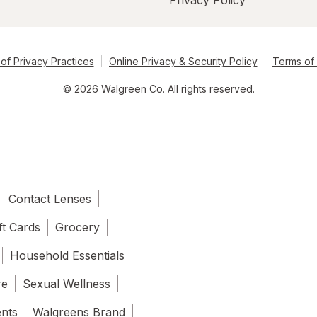
Privacy Policy
of Privacy Practices
Online Privacy & Security Policy
Terms of
© 2026 Walgreen Co. All rights reserved.
Contact Lenses
ft Cards
Grocery
Household Essentials
re
Sexual Wellness
ents
Walgreens Brand