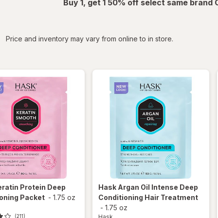
Buy 1, get 1 50% off select same brand
iltered
Price and inventory may vary from online to in store.
eratin Protein Deep
Hask
Argan Oil Intense Deep
oning Packet
-
1.75 oz
Conditioning Hair Treatment
-
1.75 oz
Hask
(211)