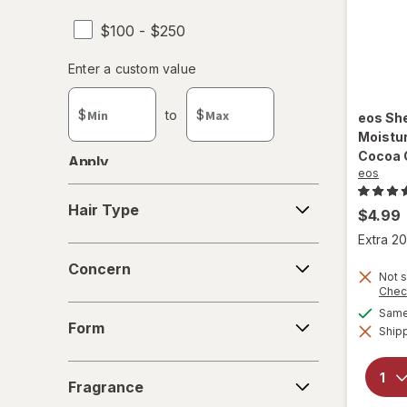
$100 - $250
Enter
Enter a custom value
Enter a minimum value
Enter a maximum value
a
custom
$
to
$
eos
She
value
Moistur
Cocoa 
Apply
eos
Hair
Hair Type
$4.99
Type
Extra 20
Concern
Concern
Not s
Chec
Form
Same 
Form
Shipp
Fragrance
Fragrance