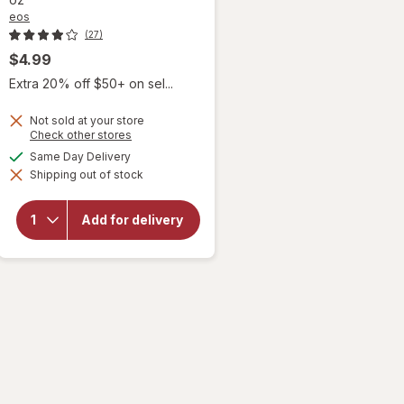
eos
(27)
$4.99
Extra 20% off $50+ on sel...
Not sold at your store
Opens
Check other stores
a
available
Same Day Delivery
will open
simulated
overlay for
Shipping out of stock
dialog
eos Shea
Better 24H
Moisture
Add for delivery
Mini Body
Lotion
Peppermint
Cashmere