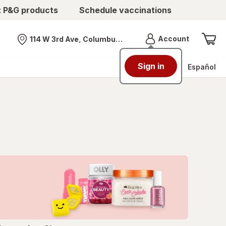
t P&G products
Schedule vaccinations
Menu
Account
114 W 3rd Ave, Columbus, OH
Nearest store
Sign in
Español