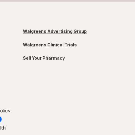
Walgreens Advertising Group
Walgreens Clinical Trials
Sell Your Pharmacy
olicy
lth