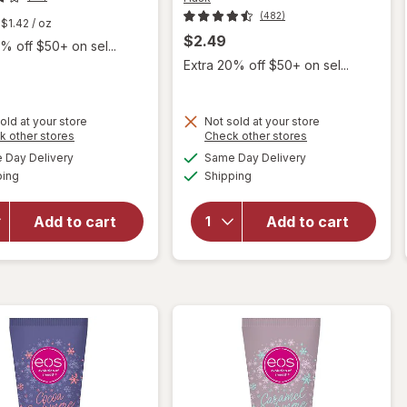
(482)
$1.42
/ oz
$2.49
% off $50+ on sel...
Extra 20% off $50+ on sel...
old at your store
Not sold at your store
Opens
Opens
k other stores
Check other stores
a
a
available
available
will open
will open
Day Delivery
Same Day Delivery
simulated
simulated
Available
Available
overlay for
overlay for
ping
dialog
Shipping
dialog
Hask
Hask Argan
Keratin
Oil Intense
Add to cart
Add to cart
Protein
Deep
Deep
Conditioning
Conditioning
Hair
Packet
Treatment