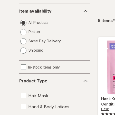
Item
Item availability
availability
f
5
items
*
All Products
Pickup
Same Day Delivery
opens
Shipping
a
simulated
dialog
In-stock items only
Product
Product Type
Type
Hair Mask
Hask
K
Conditi
Hand & Body Lotions
Hask