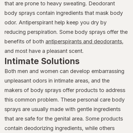
that are prone to heavy sweating. Deodorant
body sprays contain ingredients that mask body
odor. Antiperspirant help keep you dry by
reducing perspiration. Some body sprays offer the
benefits of both
antiperspirants and deodorants
,
and most have a pleasant scent.
Intimate Solutions
Both men and women can develop embarrassing
unpleasant odors in intimate areas, and the
makers of body sprays offer products to address
this common problem. These personal care body
sprays are usually made with gentle ingredients
that are safe for the genital area. Some products
contain deodorizing ingredients, while others