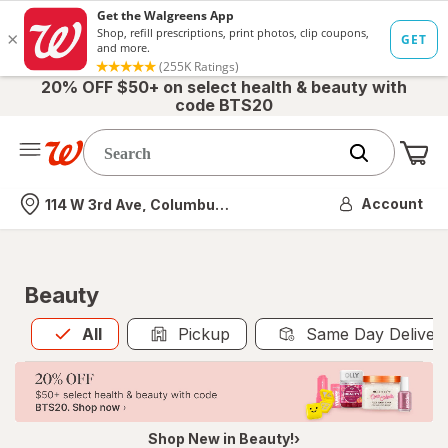
20% OFF $50+ on select health & beauty with
code BTS20
Me
Nearest store
Account
114 W 3rd Ave, Columbus, OH
Beauty
All
is selected
All
Pickup
Same Day Deliver
Shop New in Beauty!›