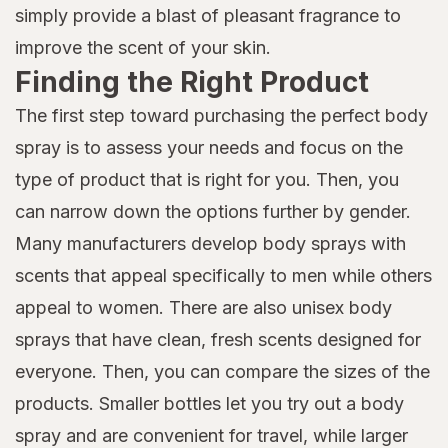
simply provide a blast of pleasant fragrance to
improve the scent of your skin.
Finding the Right Product
The first step toward purchasing the perfect body
spray is to assess your needs and focus on the
type of product that is right for you. Then, you
can narrow down the options further by gender.
Many manufacturers develop body sprays with
scents that appeal specifically to men while others
appeal to women. There are also unisex body
sprays that have clean, fresh scents designed for
everyone. Then, you can compare the sizes of the
products. Smaller bottles let you try out a body
spray and are convenient for travel, while larger