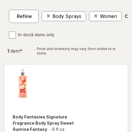
Refine
Body Sprays
Women
Cle
In-stock items only
Price and inventory may vary from online to in
1
item
*
store.
Body Fantasies
Signature
Fragrance Body Spray Sweet
Sunrise Fantasy
-
8 fl oz