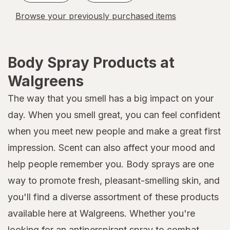
Browse your previously purchased items
Body Spray Products at
Walgreens
The way that you smell has a big impact on your
day. When you smell great, you can feel confident
when you meet new people and make a great first
impression. Scent can also affect your mood and
help people remember you. Body sprays are one
way to promote fresh, pleasant-smelling skin, and
you'll find a diverse assortment of these products
available here at Walgreens. Whether you're
looking for an antiperspirant spray to combat