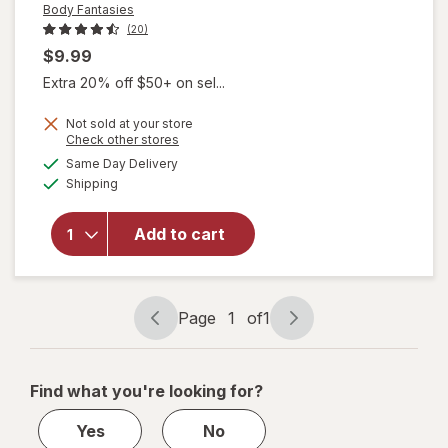
Body Fantasies
(20)
$9.99
Extra 20% off $50+ on sel...
Not sold at your store
will open
Opens
Check other stores
overlay
a
available
Same Day Delivery
simulated
for
Body
Available
Shipping
dialog
Fantasies
Signature
Fragrance
Add to cart
Body
Spray
Sweet
Sunrise
Page
1
of
1
Page
Page
Fantasy
navigation
1
of
Find what you're looking for?
1
Yes
No