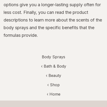
options give you a longer-lasting supply often for
less cost. Finally, you can read the product
descriptions to learn more about the scents of the
body sprays and the specific benefits that the
formulas provide.
Body Sprays
‹
Bath & Body
‹
Beauty
‹ Shop
‹ Home