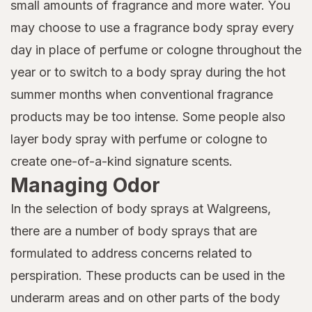
small amounts of fragrance and more water. You
may choose to use a fragrance body spray every
day in place of perfume or cologne throughout the
year or to switch to a body spray during the hot
summer months when conventional fragrance
products may be too intense. Some people also
layer body spray with perfume or cologne to
create one-of-a-kind signature scents.
Managing Odor
In the selection of body sprays at Walgreens,
there are a number of body sprays that are
formulated to address concerns related to
perspiration. These products can be used in the
underarm areas and on other parts of the body