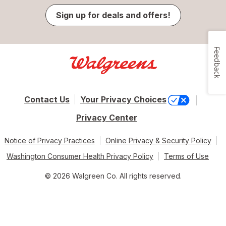
Sign up for deals and offers!
Feedback
Contact Us
Your Privacy Choices
Privacy Center
Notice of Privacy Practices
Online Privacy & Security Policy
Washington Consumer Health Privacy Policy
Terms of Use
© 2026 Walgreen Co. All rights reserved.