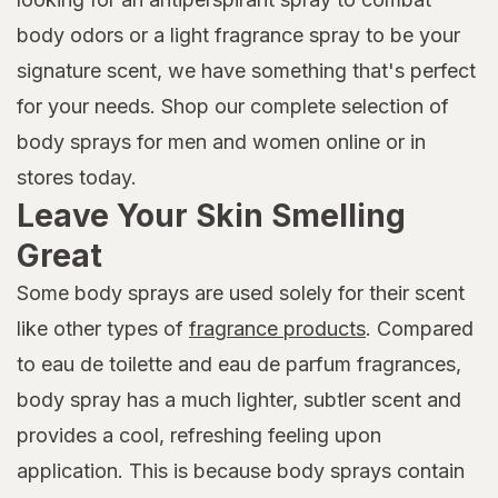
body odors or a light fragrance spray to be your
signature scent, we have something that's perfect
for your needs. Shop our complete selection of
body sprays for men and women online or in
stores today.
Leave Your Skin Smelling
Great
Some body sprays are used solely for their scent
like other types of
fragrance products
. Compared
to eau de toilette and eau de parfum fragrances,
body spray has a much lighter, subtler scent and
provides a cool, refreshing feeling upon
application. This is because body sprays contain