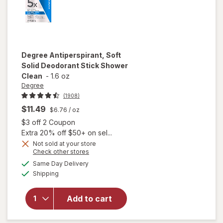
Degree
Antiperspirant, Soft
Solid Deodorant Stick Shower
Clean
-
1.6 oz
Degree
(1908)
$11.49
$6.76
/ oz
Open simulated dialog
$3 off 2 Coupon
Extra 20% off $50+ on sel...
Not sold at your store
Opens
Check other stores
a
available
will open
Same Day Delivery
simulated
Available
overlay for
Shipping
dialog
Degree
Antiperspirant,
Add to cart
Soft Solid
Deodorant
Stick Shower