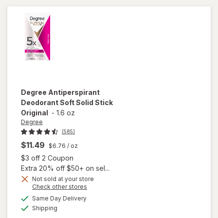
Clean
Degree
Antiperspirant
Deodorant Soft Solid Stick
Original
-
1.6 oz
Degree
(585)
$11.49
$6.76
/ oz
Open simulated dialog
$3 off 2 Coupon
Extra 20% off $50+ on sel...
Not sold at your store
Opens
Check other stores
a
available
Same Day Delivery
simulated
will open
Available
Shipping
dialog
overlay for