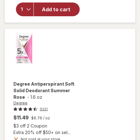
Degree
Antiperspirant
Add to cart
Deodorant
Soft Solid
Stick Original
Degree
Antiperspirant Soft
Solid Deodorant Summer
Rose
-
1.6 oz
Degree
(522)
$11.49
$6.76
/ oz
Open simulated dialog
$3 off 2 Coupon
Extra 20% off $50+ on sel...
Not sold at your store