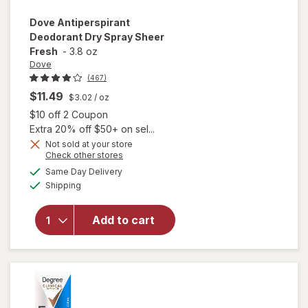
Dove
Antiperspirant
Deodorant Dry Spray Sheer
Fresh
-
3.8 oz
Dove
(467)
$11.49
$3.02
/ oz
Open simulated dialog
$10 off 2 Coupon
Extra 20% off $50+ on sel...
Not sold at your store
Opens
Check other stores
a
available
Same Day Delivery
simulated
will open
Available
Shipping
dialog
overlay for
Dove
Antiperspirant
Add to cart
Deodorant
Dry Spray
Sheer Fresh