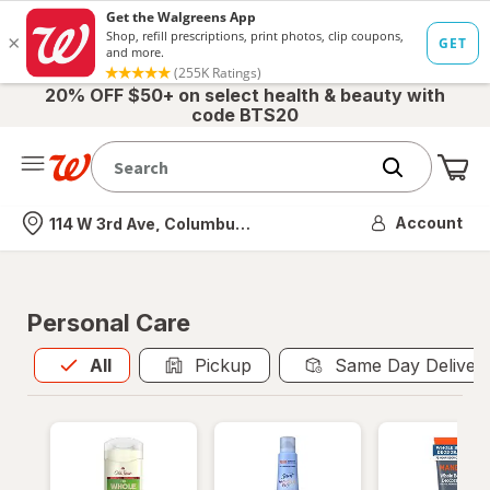
20% OFF $50+ on select health & beauty with
code BTS20
Me
Nearest store
Account
114 W 3rd Ave, Columbus, OH
Personal Care
All
is selected
All
Pickup
Same Day Deliver