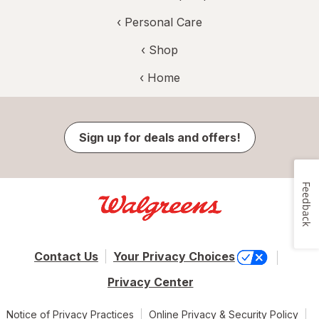
‹
Personal Care
‹ Shop
‹ Home
Sign up for deals and offers!
Feedback
Contact Us
Your Privacy Choices
Privacy Center
Notice of Privacy Practices
Online Privacy & Security Policy