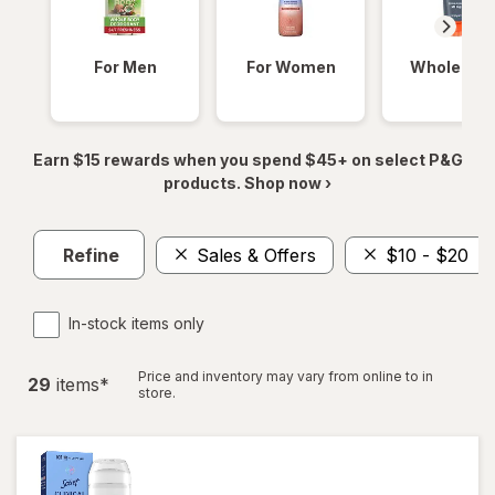
For Men
For Women
Whole Bod
Earn $15 rewards when you spend $45+ on select P&G
products. Shop now ›
Refine
Sales & Offers
$10 - $20
In-stock items only
Price and inventory may vary from online to in
29
item
s
*
store.