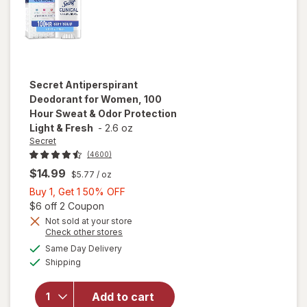
Secret
Antiperspirant
Deodorant for Women, 100
Hour Sweat & Odor Protection
Light & Fresh
-
2.6 oz
Secret
(4600)
$14.99
$5.77
/ oz
Buy
Buy 1, Get 1 50% OFF
1,
Open simulated dialog
$6 off 2 Coupon
Get
Not sold at your store
Opens
Check other stores
will open
1
a
available
overlay for
50%
Same Day Delivery
simulated
Available
Secret
Shipping
dialog
OFF
Antiperspirant
Deodorant for
Add to cart
Women, 100