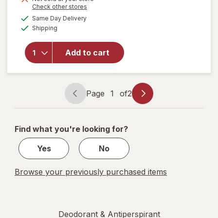
Opens
Check other stores
a
available
Same Day Delivery
simulated
will open
Available
Shipping
dialog
overlay for
Degree
Antiperspirant
Add to cart
Soft Solid
Deodorant
Summer Rose
Page
1
of
2
Page
Page
navigation
1
of
Find what you're looking for?
2
Yes
No
Browse your previously purchased items
Deodorant & Antiperspirant