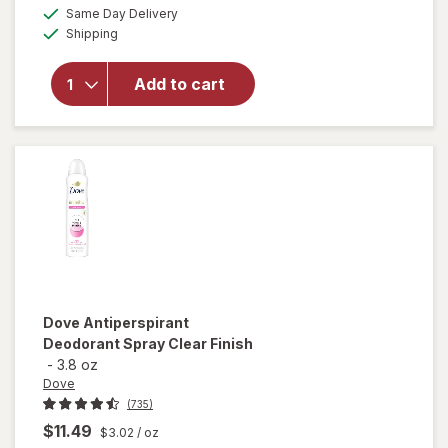
overlay for
a
available
50%
Same Day Delivery
simulated
Secret
Available
Shipping
dialog
OFF
Antiperspirant
Deodorant for
Women, 100
Add to cart
Hour Sweat &
Odor
Protection
Stress
Response
Dove
Antiperspirant
Deodorant Spray Clear Finish
-
3.8 oz
Dove
(735)
$11.49
$3.02
/ oz