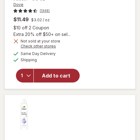
Dove
(1348)
$11.49
$3.02
/ oz
Open simulated dialog
$10 off 2 Coupon
Extra 20% off $50+ on sel...
Not sold at your store
Opens
Check other stores
a
available
Same Day Delivery
simulated
will open
Available
Shipping
dialog
overlay for
Dove
Antiperspirant
Add to cart
Deodorant
Spray Beauty
Finish