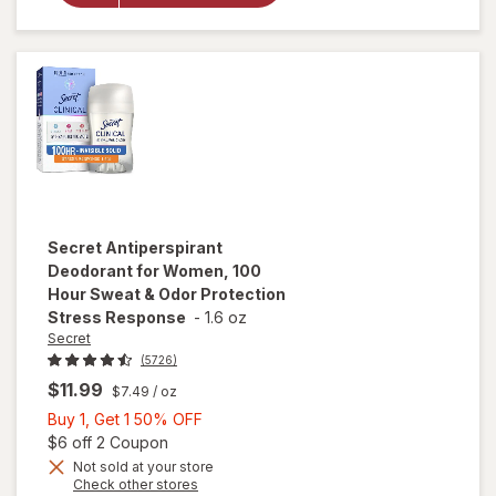
Hour Sweat &
Odor
Protection
Light & Fresh
Secret
Antiperspirant
Deodorant for Women, 100
Hour Sweat & Odor Protection
Stress Response
-
1.6 oz
Secret
(5726)
$11.99
$7.49
/ oz
Buy
Buy 1, Get 1 50% OFF
1,
Open simulated dialog
$6 off 2 Coupon
Get
Not sold at your store
will open
Opens
Check other stores
1