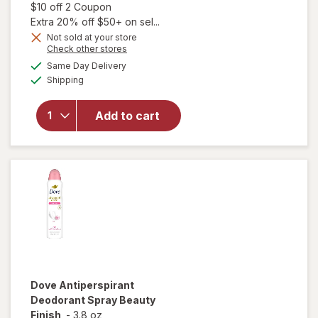
Open simulated dialog
$10 off 2 Coupon
Extra 20% off $50+ on sel...
Not sold at your store
Opens
Check other stores
a
available
Same Day Delivery
simulated
will open
Available
Shipping
dialog
overlay for
Dove
Antiperspirant
Add to cart
Deodorant
Spray Clear
Finish
Dove
Antiperspirant
Deodorant Spray Beauty
Finish
-
3.8 oz