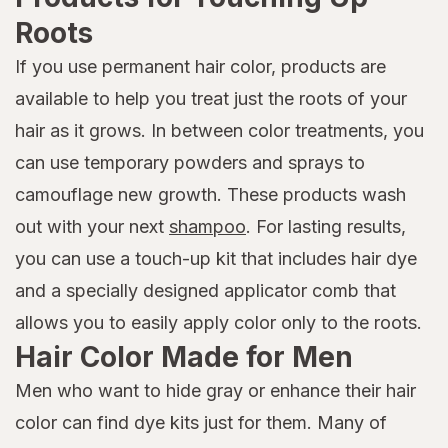
Roots
If you use permanent hair color, products are
available to help you treat just the roots of your
hair as it grows. In between color treatments, you
can use temporary powders and sprays to
camouflage new growth. These products wash
out with your next
shampoo
. For lasting results,
you can use a touch-up kit that includes hair dye
and a specially designed applicator comb that
allows you to easily apply color only to the roots.
Hair Color Made for Men
Men who want to hide gray or enhance their hair
color can find dye kits just for them. Many of