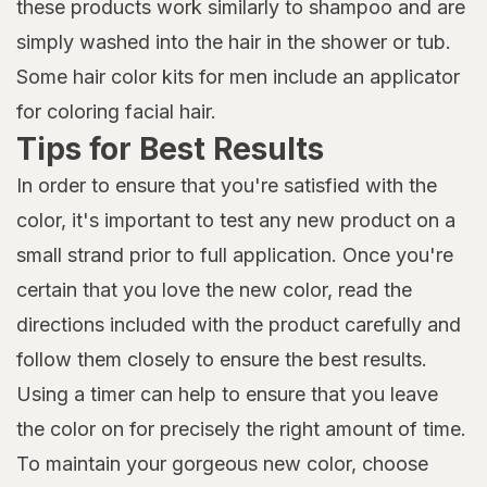
these products work similarly to shampoo and are
simply washed into the hair in the shower or tub.
Some hair color kits for men include an applicator
for coloring facial hair.
Tips for Best Results
In order to ensure that you're satisfied with the
color, it's important to test any new product on a
small strand prior to full application. Once you're
certain that you love the new color, read the
directions included with the product carefully and
follow them closely to ensure the best results.
Using a timer can help to ensure that you leave
the color on for precisely the right amount of time.
To maintain your gorgeous new color, choose