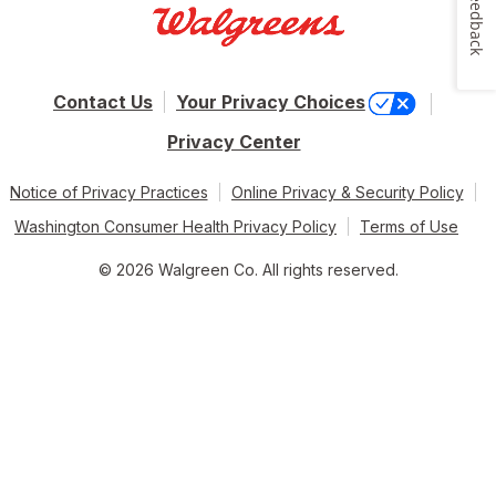
Feedback
Contact Us
Your Privacy Choices
Privacy Center
Notice of Privacy Practices
Online Privacy & Security Policy
Washington Consumer Health Privacy Policy
Terms of Use
© 2026 Walgreen Co. All rights reserved.