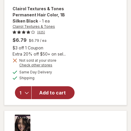
Clairol Textures & Tones
Permanent Hair Color
, 1B
Silken Black
-
1 ea
Clairol Textures & Tones
(625)
$6.79
$6.79
/ ea
Open simulated dialog
$3 off 1 Coupon
Extra 20% off $50+ on sel...
Not sold at your store
Opens
Check other stores
will open
a
available
Same Day Delivery
simulated
overlay
Available
Shipping
dialog
for
Clairol
Textures
& Tones
Add to cart
Permanent
Hair Color
1B Silken
Black