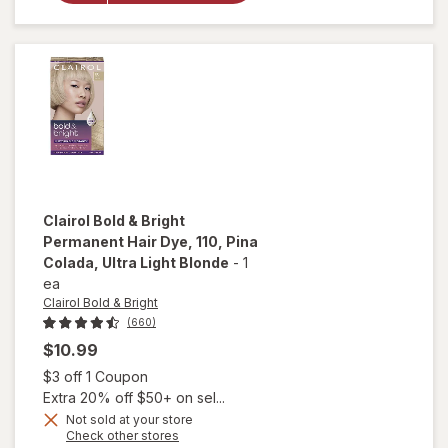
Cafecito,
Dark
Brown
Clairol Bold & Bright
Permanent Hair Dye
, 110, Pina
Colada, Ultra Light Blonde
-
1
ea
Clairol Bold & Bright
(660)
$10.99
Open simulated dialog
$3 off 1 Coupon
Extra 20% off $50+ on sel...
Not sold at your store
Opens
Check other stores
will open