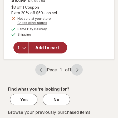
$10.99
$10.99
/ ea
Open simulated dialog
$3 off 1 Coupon
Extra 20% off $50+ on sel...
will open
Not sold at your store
Opens
Check other stores
overlay
a
available
for
Clairol
Same Day Delivery
simulated
Available
Bold &
Shipping
dialog
Bright
Permanent
Add to cart
Hair Dye
R6,
Intense
Cherry,
Page
1
of
1
Intense
Page
Page
True Red
navigation
1
of
Find what you're looking for?
1
Yes
No
Browse your previously purchased items