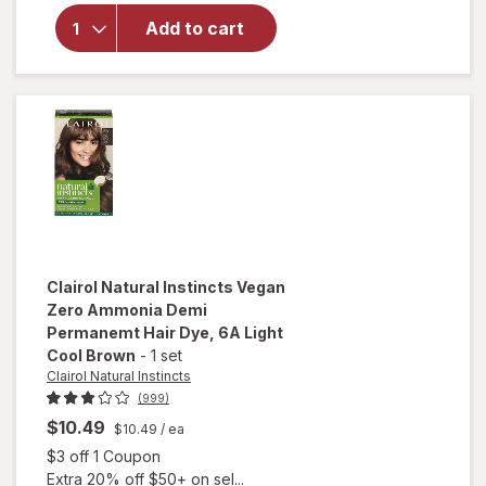
Clairol
Natural
Add to cart
Instincts
Hair
Color 2
Black
Clairol Natural Instincts
Vegan
Zero Ammonia Demi
Permanemt Hair Dye
, 6A Light
Cool Brown
-
1 set
Clairol Natural Instincts
(999)
$10.49
$10.49
/ ea
Open simulated dialog
$3 off 1 Coupon
Extra 20% off $50+ on sel...