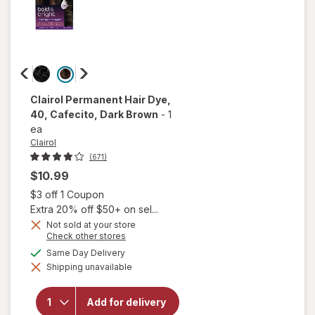
Clairol
Permanent Hair Dye
,
40, Cafecito, Dark Brown
-
1
ea
Clairol
(671)
$10.99
Open simulated dialog
$3 off 1 Coupon
Extra 20% off $50+ on sel...
Not sold at your store
Opens
Check other stores
a
available
Same Day Delivery
will open
simulated
overlay for
Shipping unavailable
dialog
Clairol
Permanent
Hair Dye
Add for delivery
40,