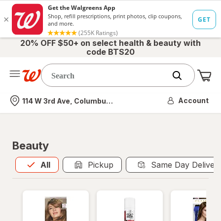
20% OFF $50+ on select health & beauty with
code BTS20
Me
Nearest store
Account
114 W 3rd Ave, Columbus, OH
Beauty
All
is selected
All
Pickup
Same Day Deliver