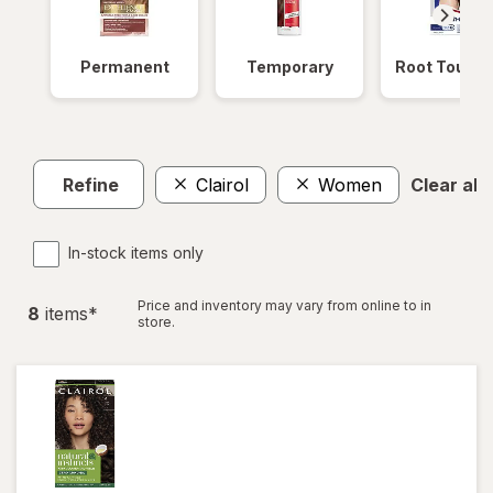
Permanent
Temporary
Root Touch
Refine
Clairol
Women
Clear all
In-stock items only
Price and inventory may vary from online to in
8
item
s
*
store.