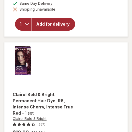
a
available
Same Day Delivery
overlay for
simulated
Clairol
Shipping unavailable
dialog
Bold &
Bright
Permanent
Add for delivery
Hair Dye
110, Pina
Colada,
Ultra Light
Blonde
Clairol Bold & Bright
Permanent Hair Dye
, R6,
Intense Cherry, Intense True
Red
-
1 set
Clairol Bold & Bright
(657)