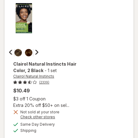
4 Dark
Brown
Clairol Natural Instincts
Hair
Color
, 2 Black
-
1 set
Clairol Natural Instincts
(2339)
$10.49
Open simulated dialog
$3 off 1 Coupon
Extra 20% off $50+ on sel...
Not sold at your store
Opens
Check other stores
will open
a
available
Same Day Delivery
simulated
overlay
Available
Shipping
dialog
for