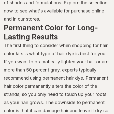
of shades and formulations. Explore the selection
now to see what's available for purchase online
and in our stores.
Permanent Color for Long-
Lasting Results
The first thing to consider when shopping for hair
color kits is what type of hair dye is best for you.
If you want to dramatically lighten your hair or are
more than 50 percent gray, experts typically
recommend using permanent hair dye. Permanent
hair color permanently alters the color of the
strands, so you only need to touch up your roots
as your hair grows. The downside to permanent
color is that it can damage hair and leave it dry so