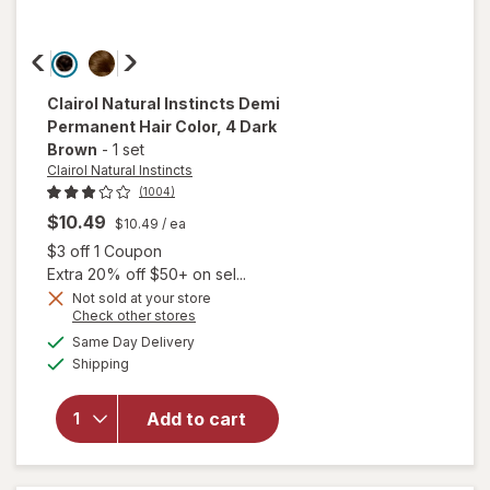
Clairol Natural Instincts
Demi
Permanent Hair Color
, 4 Dark
Brown
-
1 set
Clairol Natural Instincts
(1004)
$10.49
$10.49
/ ea
Open simulated dialog
$3 off 1 Coupon
Extra 20% off $50+ on sel...
Not sold at your store
Opens
Check other stores
will open
a
available
overlay
Same Day Delivery
simulated
Available
for
Clairol
Shipping
dialog
Natural
Instincts
Add to cart
Demi
Permanent
Hair Color