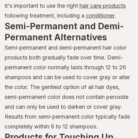
it's important to use the right
hair care products
following treatment, including a
conditioner
.
Semi-Permanent and Demi-
Permanent Alternatives
Semi-permanent and demi-permanent hair color
products both gradually fade over time. Demi-
permanent color normally lasts through 12 to 26
shampoos and can be used to cover gray or alter
the color. The gentlest option of all hair dyes,
semi-permanent color does not contain peroxide
and can only be used to darken or cover gray.
Results from semi-permanent color typically fade
completely within 6 to 12 shampoos.
Products for Touching Up