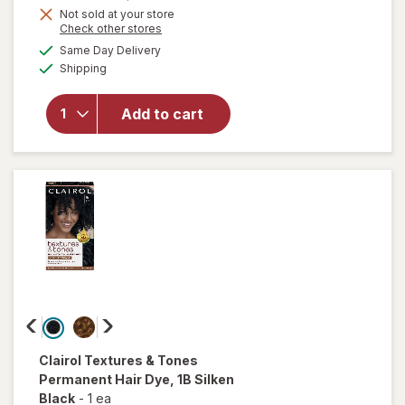
will open
Not sold at your store
overlay for
Opens
Check other stores
Clairol
a
available
Same Day Delivery
simulated
Natural
Available
Shipping
dialog
Instincts
Vegan
Zero
Add to cart
Ammonia
Demi
Permanemt
Hair Dye
6A Light
Cool Brown
Clairol Textures & Tones
Permanent Hair Dye
, 1B Silken
Black
-
1 ea