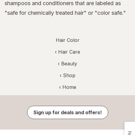
shampoos and conditioners that are labeled as
"safe for chemically treated hair" or "color safe."
Hair Color
‹
Hair Care
‹
Beauty
‹ Shop
‹ Home
Sign up for deals and offers!