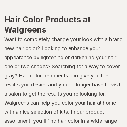
Hair Color Products at
Walgreens
Want to completely change your look with a brand
new hair color? Looking to enhance your
appearance by lightening or darkening your hair
one or two shades? Searching for a way to cover
gray? Hair color treatments can give you the
results you desire, and you no longer have to visit
a salon to get the results you're looking for.
Walgreens can help you color your hair at home
with a nice selection of kits. In our product
assortment, you'll find hair color in a wide range