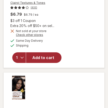
Clairol Textures & Tones
(633)
$6.79
$6.79
/ ea
Open simulated dialog
$3 off 1 Coupon
Extra 20% off $50+ on sel...
Not sold at your store
Opens
Check other stores
will open
a
available
Same Day Delivery
simulated
overlay
Available
Shipping
dialog
for
Clairol
Textures
& Tones
Add to cart
Permanent
Hair Dye
1B Silken
Black