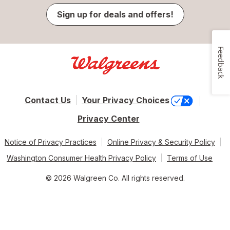
Sign up for deals and offers!
Feedback
Contact Us
Your Privacy Choices
Privacy Center
Notice of Privacy Practices
Online Privacy & Security Policy
Washington Consumer Health Privacy Policy
Terms of Use
© 2026 Walgreen Co. All rights reserved.