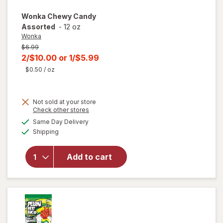
Wonka
Chewy Candy
Assorted
-
12 oz
Wonka
Previous
$6.99
price
Current
2/$10.00
or
1/$5.99
was
sale
$0.50
/ oz
price
is
Not sold at your store
Opens
Check other stores
a
available
Same Day Delivery
simulated
will open
Available
Shipping
dialog
overlay
for
Wonka
Add to cart
Chewy
Candy
Assorted