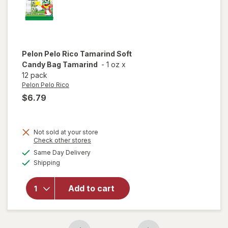
Pelon Pelo Rico
Tamarind Soft
Candy Bag Tamarind
-
1 oz
x
12 pack
Pelon Pelo Rico
$6.79
Not sold at your store
Opens
Check other stores
will open
a
available
Same Day Delivery
simulated
overlay
Available
Shipping
dialog
for
Pelon
Pelo Rico
Tamarind
Add to cart
Soft
Candy
Bag