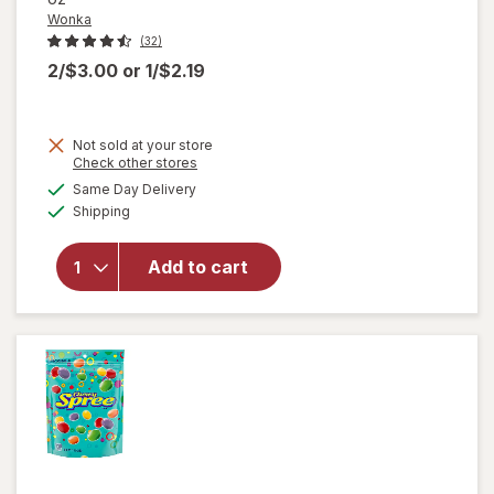
Wonka
(32)
2/$3.00
or
1/$2.19
Not sold at your store
Opens
Check other stores
a
available
Same Day Delivery
simulated
will
Available
Shipping
dialog
open
overlay
for
Add to cart
Wonka
Chewy
Candies