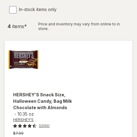
In-stock items only
Price and inventory may vary from online to in
4
item
s
*
store.
HERSHEY'S
Snack Size,
Halloween Candy, Bag Milk
Chocolate with Almonds
-
10.35 oz
HERSHEY'S
(2090)
Previous
$7.99