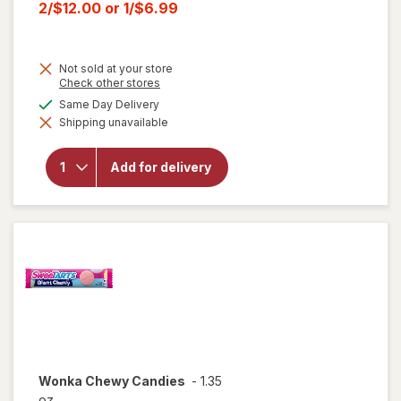
price
Current
2/$12.00
or
1/$6.99
was
sale
price
Not sold at your store
is
Opens
Check other stores
a
will open
available
Same Day Delivery
simulated
overlay for
Shipping unavailable
dialog
HERSHEY'S
Snack Size,
Halloween
Add for delivery
Candy, Bag
Milk
Chocolate
with
Almonds
Wonka
Chewy Candies
-
1.35
oz