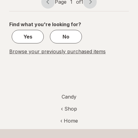
Tamarind
Page
1
of
1
Page
Page
navigation
1
of
Find what you're looking for?
1
Yes
No
Browse your previously purchased items
Candy
‹ Shop
‹ Home