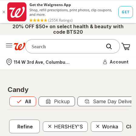
20% OFF $50+ on select health & beauty with
code BTS20
Me
Nearest store
Account
114 W 3rd Ave, Columbus, OH
Candy
All
is selected
All
Pickup
Same Day Deliver
Refine
HERSHEY'S
Wonka
Clea