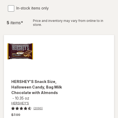
In-stock items only
Price and inventory may vary from online to in
5
item
s
*
store.
HERSHEY'S
Snack Size,
Halloween Candy, Bag Milk
Chocolate with Almonds
-
10.35 oz
HERSHEY'S
(2090)
Previous
$7.99