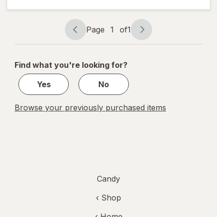
Candy
Bag
Tamarind
Page
1
of
1
Page
Page
navigation
1
of
Find what you're looking for?
1
Yes
No
Browse your previously purchased items
Candy
‹ Shop
‹ Home