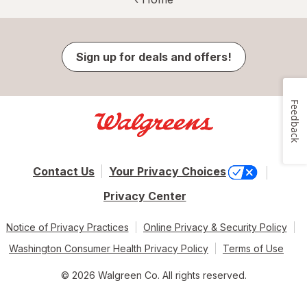
Sign up for deals and offers!
Feedback
Contact Us
Your Privacy Choices
Privacy Center
Notice of Privacy Practices
Online Privacy & Security Policy
Washington Consumer Health Privacy Policy
Terms of Use
© 2026 Walgreen Co. All rights reserved.