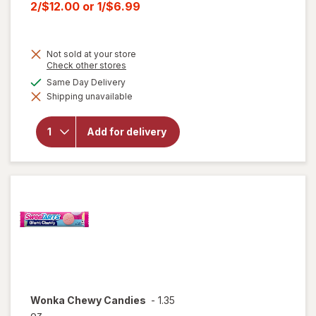
price
Current
2/$12.00
or
1/$6.99
was
sale
price
Not sold at your store
is
Opens
Check other stores
a
will open
available
Same Day Delivery
simulated
overlay for
Shipping unavailable
dialog
HERSHEY'S
Snack Size,
Halloween
Add for delivery
Candy, Bag
Milk
Chocolate
with
Almonds
Wonka
Chewy Candies
-
1.35
oz