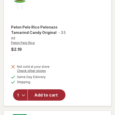
Pelon Pelo Rico
Pelonazo
Tamarind Candy Original
-
3.5
oz
Pelon Pelo Rico
$2.19
Not sold at your store
Opens
Check other stores
a
available
will open
Same Day Delivery
simulated
Available
overlay
Shipping
dialog
for
Pelon
Pelo Rico
Add to cart
Pelonazo
Tamarind
Candy
Original