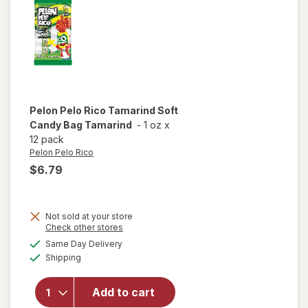
Pelon Pelo Rico
Tamarind Soft
Candy Bag Tamarind
-
1 oz
x
12 pack
Pelon Pelo Rico
$6.79
Not sold at your store
Opens
Check other stores
will open
a
available
Same Day Delivery
simulated
overlay
Available
Shipping
dialog
for
Pelon
Pelo Rico
Tamarind
Add to cart
Soft