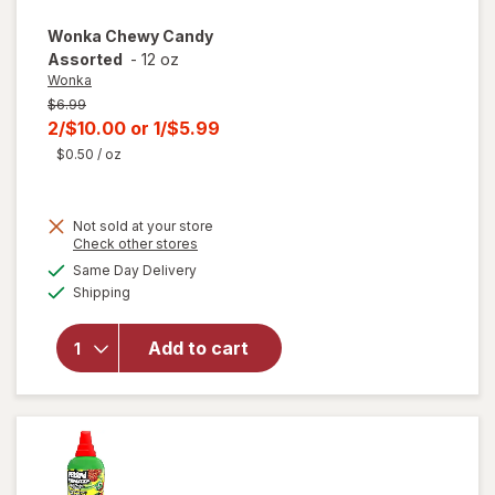
Wonka
Chewy Candy
Assorted
-
12 oz
Wonka
Previous
$6.99
price
Current
2/$10.00
or
1/$5.99
was
sale
$0.50
/ oz
price
is
Not sold at your store
Opens
Check other stores
a
available
Same Day Delivery
simulated
will open
Available
Shipping
dialog
overlay
for
Wonka
Add to cart
Chewy
Candy
Assorted