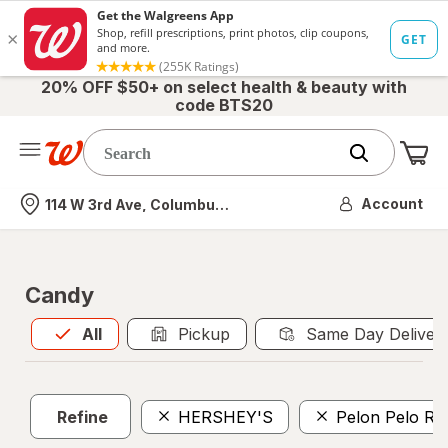
20% OFF $50+ on select health & beauty with
code BTS20
Me
Nearest store
Account
114 W 3rd Ave, Columbus, OH
Candy
All
is selected
All
Pickup
Same Day Deliver
Refine
HERSHEY'S
Pelon Pelo Ri