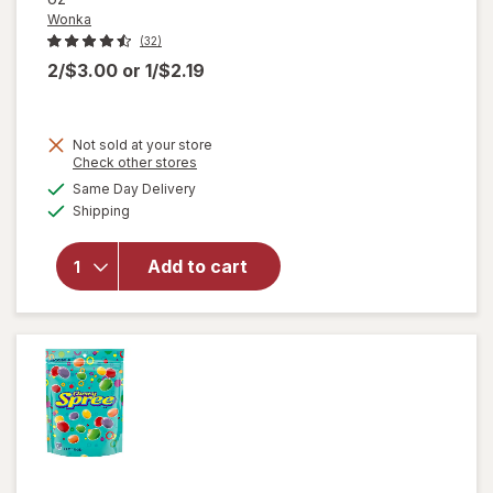
Wonka
(32)
2/$3.00
or
1/$2.19
Not sold at your store
Opens
Check other stores
a
available
Same Day Delivery
simulated
will
Available
Shipping
dialog
open
overlay
for
Add to cart
Wonka
Chewy
Candies