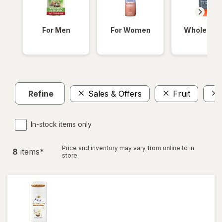
For Men
For Women
Whole Bod
Refine
Sales & Offers
Fruit
In-stock items only
Price and inventory may vary from online to in
8
item
s
*
store.