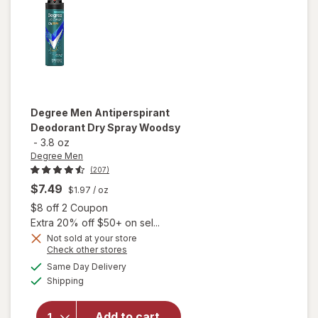
Degree Men
Antiperspirant
Deodorant Dry Spray Woodsy
-
3.8 oz
Degree Men
(207)
$7.49
$1.97
/ oz
Open simulated dialog
$8 off 2 Coupon
Extra 20% off $50+ on sel...
Not sold at your store
Opens
Check other stores
a
available
Same Day Delivery
simulated
will open
Available
Shipping
dialog
overlay for
Degree Men
Antiperspirant
Add to cart