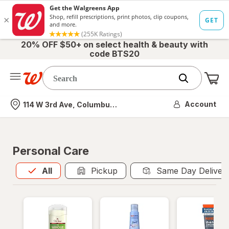
20% OFF $50+ on select health & beauty with
code BTS20
Me
Nearest store
Account
114 W 3rd Ave, Columbus, OH
Personal Care
All
is selected
All
Pickup
Same Day Deliver