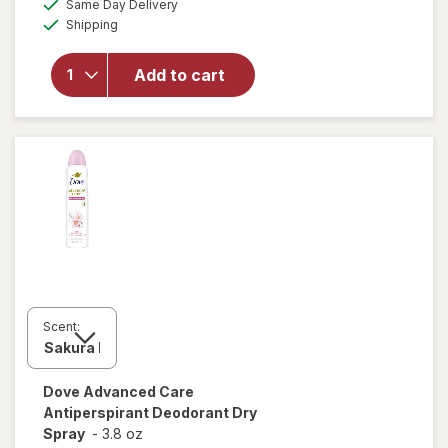
will open
Same Day Delivery
simulated
Available
overlay for
Shipping
dialog
Dove
Advanced
Add to cart
Care
Antiperspirant
Deodorant
Stick Revive
Scent:
Dove Advanced Care
Antiperspirant Deodorant Dry
Spray
-
3.8 oz