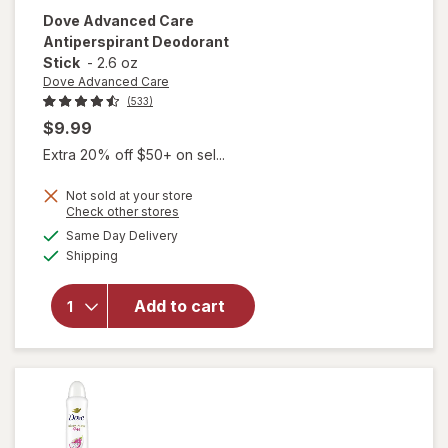
Dove Advanced Care
Antiperspirant Deodorant
Stick
-
2.6 oz
Dove Advanced Care
(533)
$9.99
Extra 20% off $50+ on sel...
Not sold at your store
Opens
Check other stores
a
available
will open
Same Day Delivery
simulated
Available
overlay for
Shipping
dialog
Dove
Advanced
Add to cart
Care
Antiperspirant
Deodorant
Stick