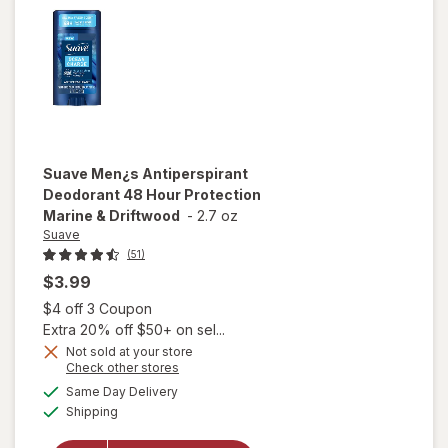
Coconut
Cream
Suave
Men¿s Antiperspirant
Deodorant 48 Hour Protection
Marine & Driftwood
-
2.7 oz
Suave
(51)
$3.99
Open simulated dialog
$4 off 3 Coupon
Extra 20% off $50+ on sel...
Not sold at your store
Opens
Check other stores
will open
a
available
Same Day Delivery
simulated
overlay for
Available
Shipping
dialog
Suave Men¿s
Antiperspirant