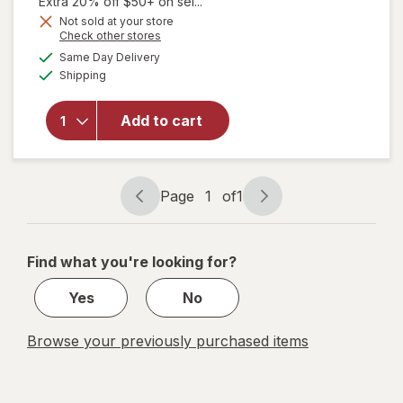
Extra 20% off $50+ on sel...
Not sold at your store
will open
Opens
Check other stores
overlay for
a
available
Same Day Delivery
simulated
Suave Active
Available
Shipping
dialog
Sport Men¿s
Antiperspirant
Deodorant, 48
Add to cart
hour Odor &
Wetness
Protection
Bergamot &
Page
1
of
1
Page
Page
Wood
navigation
1
of
Find what you're looking for?
1
Yes
No
Browse your previously purchased items