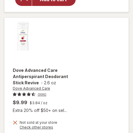
Deodorant
Dry Spray
Woodsy
Dove Advanced Care
Antiperspirant Deodorant
Stick Revive
-
2.6 oz
Dove Advanced Care
(996)
$9.99
$3.84
/ oz
Extra 20% off $50+ on sel...
Not sold at your store
Opens
Check other stores
a
available