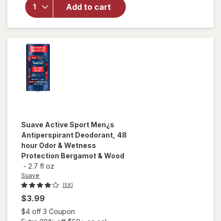
Deodorant 48
Add to cart
Hour
Protection
Marine &
Driftwood
Suave
Active Sport Men¿s
Antiperspirant Deodorant, 48
hour Odor & Wetness
Protection Bergamot & Wood
-
2.7 fl oz
Suave
(58)
$3.99
Open simulated dialog
$4 off 3 Coupon