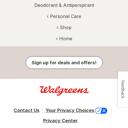
Deodorant & Antiperspirant
‹
Personal Care
‹ Shop
‹ Home
Sign up for deals and offers!
Feedback
Contact Us
Your Privacy Choices
Privacy Center