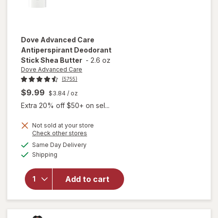
Dove Advanced Care
Antiperspirant Deodorant
Stick Shea Butter
-
2.6 oz
Dove Advanced Care
(5755)
$9.99
$3.84
/ oz
Extra 20% off $50+ on sel...
Not sold at your store
Opens
Check other stores
will open
a
available
Same Day Delivery
simulated
overlay for
Available
Shipping
dialog
Dove
Advanced
Care
Add to cart
Antiperspirant
Deodorant
Stick Shea
Butter