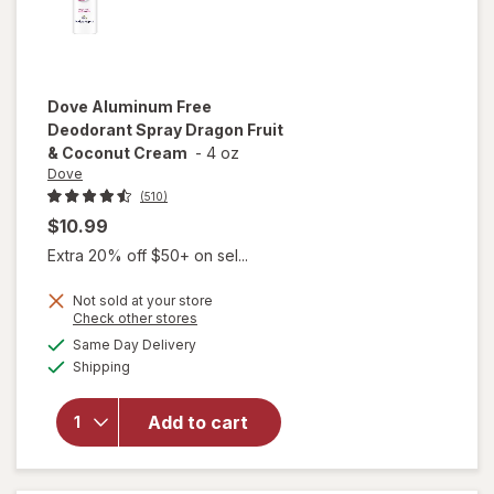
Dove
Aluminum Free
Deodorant Spray Dragon Fruit
& Coconut Cream
-
4 oz
Dove
(510)
$10.99
Extra 20% off $50+ on sel...
Not sold at your store
will open
Opens
Check other stores
overlay
a
available
Same Day Delivery
simulated
for
Dove
Available
Shipping
dialog
Aluminum
Free
Deodorant
Add to cart
Spray
Dragon
Fruit &