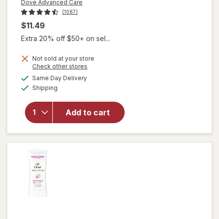
Dove Advanced Care
(1087)
$11.49
Extra 20% off $50+ on sel...
Not sold at your store
Opens
Check other stores
a
available
will open
Same Day Delivery
simulated
Available
overlay for
Shipping
dialog
Dove
Advanced
Add to cart
Care
Antiperspirant
Deodorant
Dry Spray