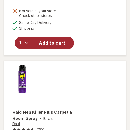
Not sold at your store
Opens
Check other stores
will open
a
available
Same Day Delivery
simulated
overlay
Available
Shipping
dialog
for
Woolite
Heavy
Add to cart
Carpet,
Rug &
Upholstery
Cleaner
Raid
Flea Killer Plus Carpet &
Room Spray
-
16 oz
Raid
(150)