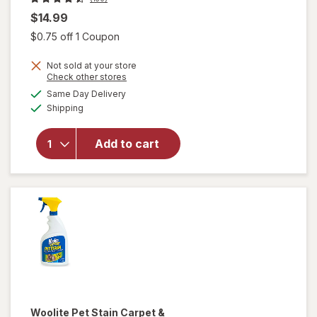
$14.99
Open simulated dialog
$0.75 off 1 Coupon
Not sold at your store
will
Opens
Check other stores
open
a
available
Same Day Delivery
simulated
overlay
Available
Shipping
dialog
for
Raid
Flea
Add to cart
Killer
Plus
Carpet
& Room
Spray
Woolite
Pet Stain Carpet &