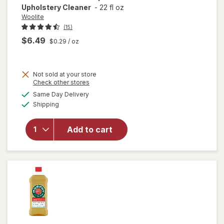
Upholstery Cleaner
-
22 fl oz
Woolite
(15)
$6.49
$0.29
/ oz
Not sold at your store
Opens
Check other stores
a
available
will open
Same Day Delivery
simulated
Available
overlay
Shipping
dialog
for
Woolite
Add to cart
Pet Stain
Carpet &
Upholstery
Cleaner