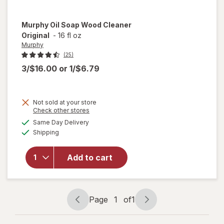
Murphy
Oil Soap Wood Cleaner
Original
-
16 fl oz
Murphy
(25)
3/$16.00
or
1/$6.79
Not sold at your store
Opens
Check other stores
will
a
available
open
Same Day Delivery
simulated
Available
overlay
Shipping
dialog
for
Murphy
Add to cart
Oil
Soap
Wood
Cleaner
Page
1
of
1
Original
Page
Page
navigation
1