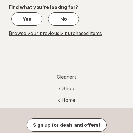
of
Find what you're looking for?
1
Yes
No
Browse your previously purchased items
Cleaners
‹ Shop
‹ Home
Sign up for deals and offers!