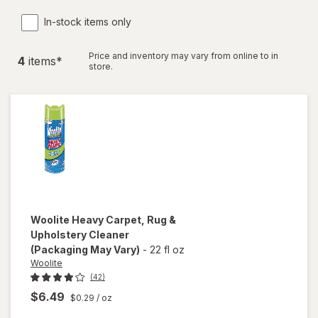
In-stock items only
Price and inventory may vary from online to in
4
item
s
*
store.
Woolite
Heavy Carpet, Rug &
Upholstery Cleaner
(Packaging May Vary)
-
22 fl oz
Woolite
(42)
$6.49
$0.29
/ oz