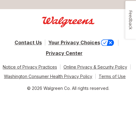
Feedback
Contact Us
Your Privacy Choices
Privacy Center
Notice of Privacy Practices
Online Privacy & Security Policy
Washington Consumer Health Privacy Policy
Terms of Use
© 2026 Walgreen Co. All rights reserved.