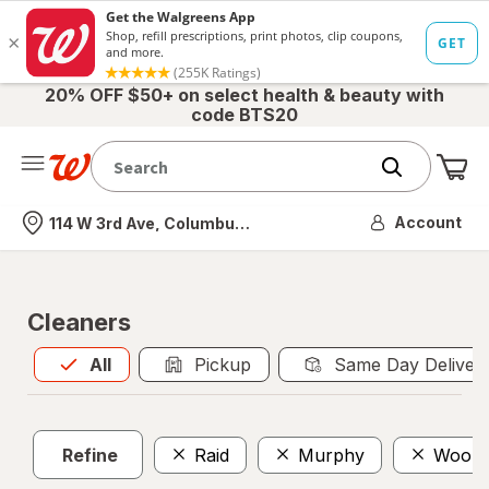
20% OFF $50+ on select health & beauty with
code BTS20
Me
Nearest store
Account
114 W 3rd Ave, Columbus, OH
Cleaners
All
is selected
All
Pickup
Same Day Deliver
Refine
Raid
Murphy
Woolit