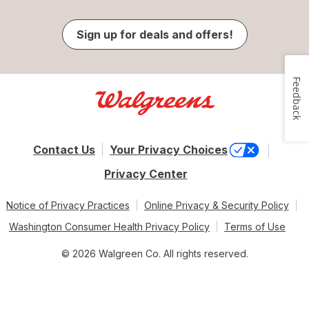
Sign up for deals and offers!
Feedback
Contact Us
Your Privacy Choices
Privacy Center
Notice of Privacy Practices
Online Privacy & Security Policy
Washington Consumer Health Privacy Policy
Terms of Use
© 2026 Walgreen Co. All rights reserved.