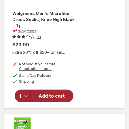
Walgreens
Men's Microfiber
Dress Socks, Knee High Black
-
1 pr
Walgreens
(4)
$23.99
Extra 20% off $50+ on sel...
Not sold at your store
Opens
Check other stores
will open
a
available
overlay
Same Day Delivery
simulated
Available
for
Shipping
dialog
Walgreens
Men's
Add to cart
Microfiber
Dress
Socks,
Knee High
Black