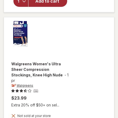
Microfiber
Add to cart
Compression
Socks, Knee
High Beige
Walgreens
Women's Ultra
Sheer Compression
Stockings, Knee High Nude
-
1
pr
Walgreens
(12)
$23.99
Extra 20% off $50+ on sel...
Not sold at your store