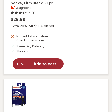
Socks, Firm Black
-
1 pr
Walgreens
(8)
$29.99
Extra 20% off $50+ on sel...
Not sold at your store
Opens
Check other stores
a
available
will open
Same Day Delivery
simulated
Available
overlay for
Shipping
dialog
Walgreens
Below Knee
Add to cart
Microfiber
Compression
Socks, Firm
Black