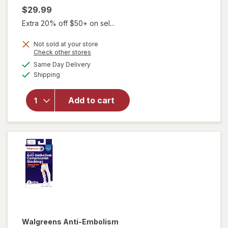
$29.99
Extra 20% off $50+ on sel...
Not sold at your store
Opens
Check other stores
a
available
will open
Same Day Delivery
simulated
Available
overlay for
Shipping
dialog
Walgreens
Below Knee
Add to cart
Microfiber
Compression
Socks, Firm
Beige
Walgreens
Anti-Embolism