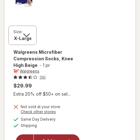
Size:
Walgreens
Microfiber
Compression Socks, Knee
High Beige
-
1 pr
Walgreens
(16)
$29.99
Extra 20% off $50+ on sel...
Not sold at your store
Opens
Check other stores
a
available
Same Day Delivery
simulated
will open
Available
Shipping
dialog
overlay for
Walgreens