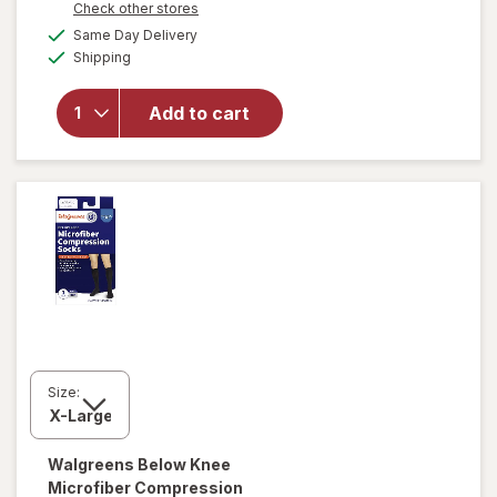
Opens
Check other stores
will open
a
available
Same Day Delivery
simulated
overlay for
Available
Shipping
dialog
Walgreens
Women's
Ultra Sheer
Add to cart
Compression
Stockings,
Knee High
Nude
Size:
Walgreens
Below Knee
Microfiber Compression