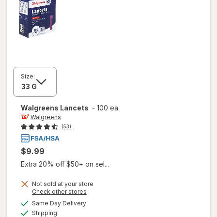
Size:
Walgreens
Lancets
-
100 ea
Walgreens
(53)
$9.99
Extra 20% off $50+ on sel...
Not sold at your store
Opens
Check other stores
a
available
Same Day Delivery
simulated
Available
Shipping
dialog