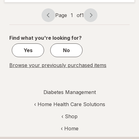
Fine 30
Gauge
Page
1
of
1
Page
Page
navigation
1
of
Find what you're looking for?
1
Yes
No
Browse your previously purchased items
Diabetes Management
‹
Home Health Care Solutions
‹ Shop
‹ Home