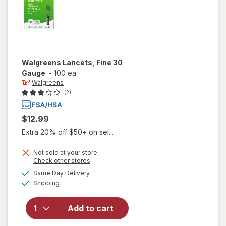
Walgreens
Lancets, Fine 30
Gauge
-
100 ea
Walgreens
(2)
$12.99
Extra 20% off $50+ on sel...
Not sold at your store
Opens
Check other stores
a
available
Same Day Delivery
simulated
will open
Available
Shipping
dialog
overlay
for
Walgreens
Add to cart
Lancets,