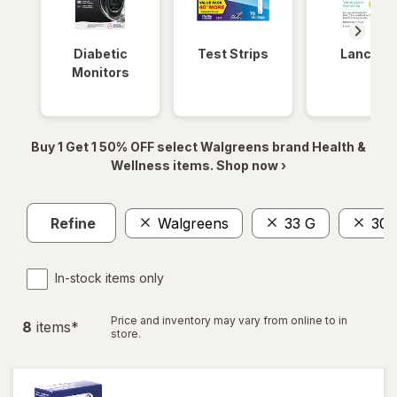
Diabetic
Test Strips
Lancets
Monitors
Buy 1 Get 1 50% OFF select Walgreens brand Health &
Wellness items. Shop now ›
Refine
Walgreens
33 G
30 
In-stock items only
Price and inventory may vary from online to in
8
item
s
*
store.