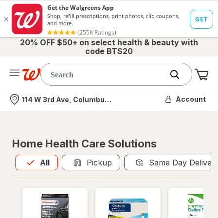
20% OFF $50+ on select health & beauty with
code BTS20
Me
Nearest store
Account
114 W 3rd Ave, Columbus, OH
Home Health Care Solutions
All
is selected
All
Pickup
Same Day Deliver