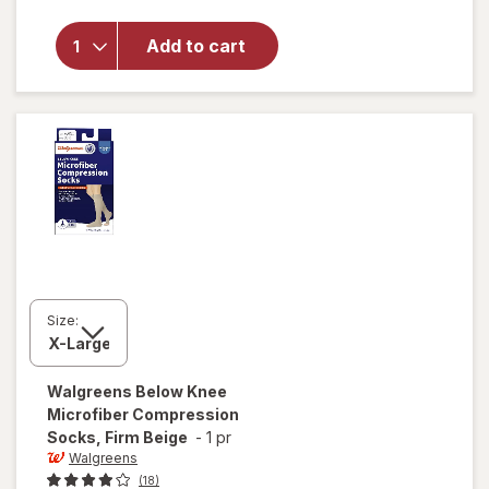
will open
overlay
for
Add to cart
Walgreens
Lancets
Size:
Walgreens
Below Knee
Microfiber Compression
Socks, Firm Beige
-
1 pr
Walgreens
(18)