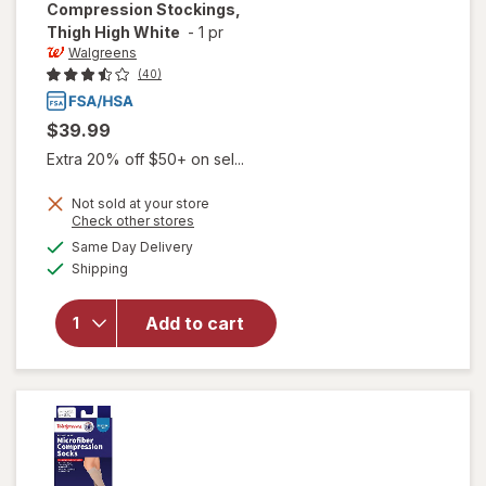
Compression Stockings,
Thigh High White
-
1 pr
Walgreens
(40)
$39.99
Extra 20% off $50+ on sel...
Not sold at your store
Opens
Check other stores
will open
a
available
Same Day Delivery
simulated
overlay for
Available
Shipping
dialog
Walgreens
Anti-
Embolism
Add to cart
Compression
Stockings,
Thigh High
White