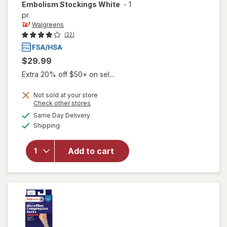
Embolism Stockings White
-
1
pr
Walgreens
(22)
$29.99
Extra 20% off $50+ on sel...
Not sold at your store
Opens
Check other stores
will open
a
available
overlay
Same Day Delivery
simulated
Available
for
Shipping
dialog
Walgreens
Knee
Add to cart
Length
Anti-
Embolism
Stockings
White