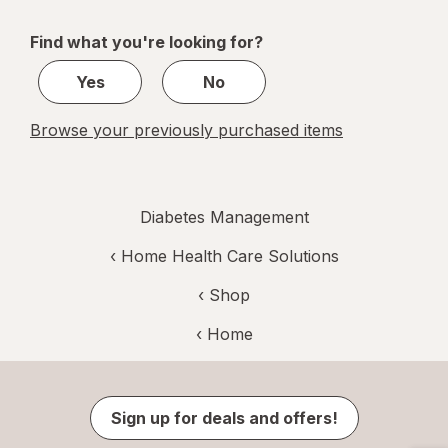
navigation
1
of
Find what you're looking for?
1
Yes
No
Browse your previously purchased items
Diabetes Management
‹
Home Health Care Solutions
‹ Shop
‹ Home
Sign up for deals and offers!