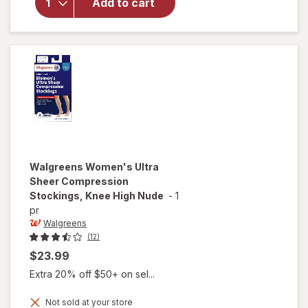
Microfiber
Add to cart
Compression
Socks, Knee
High Beige
Walgreens
Women's Ultra
Sheer Compression
Stockings, Knee High Nude
-
1
pr
Walgreens
(12)
$23.99
Extra 20% off $50+ on sel...
Not sold at your store