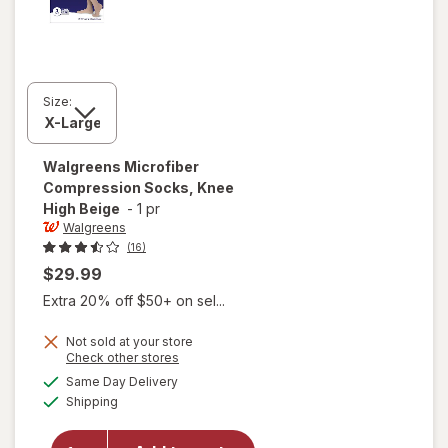
Size:
Walgreens
Microfiber
Compression Socks, Knee
High Beige
-
1 pr
Walgreens
(16)
$29.99
Extra 20% off $50+ on sel...
Not sold at your store
Opens
Check other stores
a
available
Same Day Delivery
simulated
will open
Available
Shipping
dialog
overlay for
Walgreens