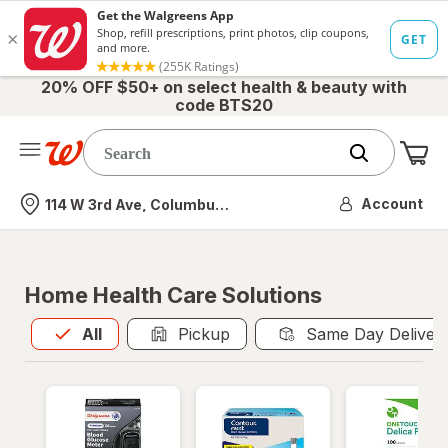
20% OFF $50+ on select health & beauty with
code BTS20
Me
Nearest store
Account
114 W 3rd Ave, Columbus, OH
Home Health Care Solutions
All
is selected
All
Pickup
Same Day Deliver