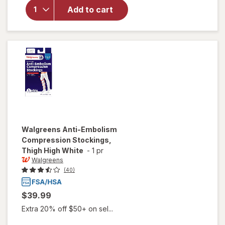
Below Knee
Add to cart
Microfiber
Compression
Socks, Firm
Beige
Walgreens
Anti-Embolism
Compression Stockings,
Thigh High White
-
1 pr
Walgreens
(40)
$39.99
Extra 20% off $50+ on sel...