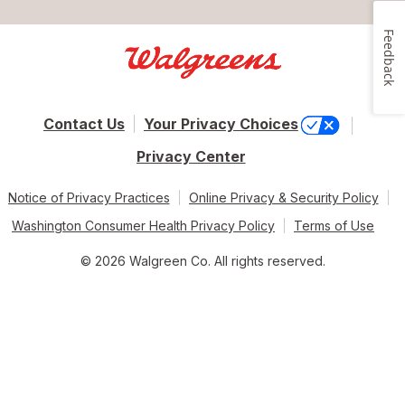
Feedback
Contact Us
Your Privacy Choices
Privacy Center
Notice of Privacy Practices
Online Privacy & Security Policy
Washington Consumer Health Privacy Policy
Terms of Use
© 2026 Walgreen Co. All rights reserved.