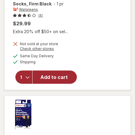
Socks, Firm Black
-
1 pr
Walgreens
(8)
$29.99
Extra 20% off $50+ on sel...
Not sold at your store
Opens
Check other stores
a
available
will open
Same Day Delivery
simulated
Available
overlay for
Shipping
dialog
Walgreens
Below Knee
Add to cart
Microfiber
Compression
Socks, Firm
Black