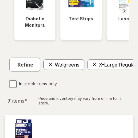
Diabetic
Test Strips
Lancets
Monitors
Refine
Walgreens
X-Large Regular
In-stock items only
Price and inventory may vary from online to in
7
item
s
*
store.