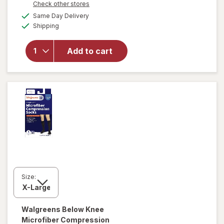
Opens
Check other stores
will open
a
available
Same Day Delivery
simulated
overlay for
Available
Shipping
dialog
Walgreens
Women's
Ultra Sheer
Add to cart
Compression
Stockings,
Knee High
Nude
Size:
Walgreens
Below Knee
Microfiber Compression