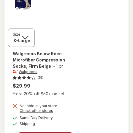
Size:
Walgreens
Below Knee
Microfiber Compression
Socks, Firm Beige
-
1 pr
Walgreens
(18)
$29.99
Extra 20% off $50+ on sel...
Not sold at your store
Opens
Check other stores
a
available
will open
Same Day Delivery
simulated
Available
overlay for
Shipping
dialog
Walgreens