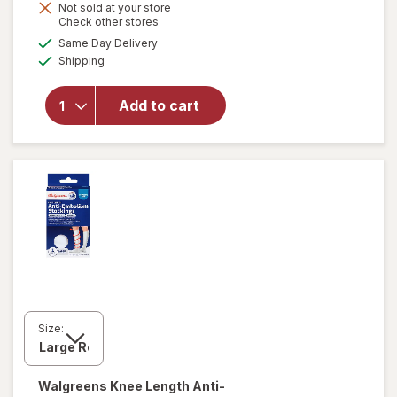
Not sold at your store
Opens
Check other stores
will open
a
available
Same Day Delivery
simulated
overlay for
Available
Shipping
dialog
Walgreens
Anti-
Embolism
Add to cart
Compression
Stockings,
Thigh High
White
Size:
Walgreens
Knee Length Anti-