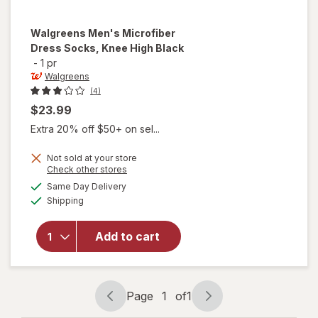
Walgreens
Men's Microfiber
Dress Socks, Knee High Black
-
1 pr
Walgreens
(4)
$23.99
Extra 20% off $50+ on sel...
Not sold at your store
Opens
Check other stores
will open
a
available
overlay
Same Day Delivery
simulated
Available
for
Shipping
dialog
Walgreens
Men's
Add to cart
Microfiber
Dress
Socks,
Knee High
Page
1
of
1
Black
Page
Page