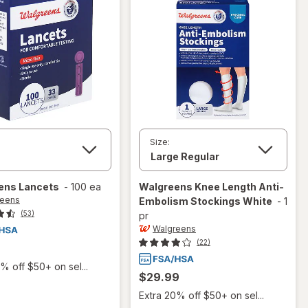
Size:
ens
Lancets
-
100 ea
Walgreens
Knee Length Anti-
reens
Embolism Stockings White
-
1
(53)
pr
Walgreens
(22)
% off $50+ on sel...
$29.99
Extra 20% off $50+ on sel...