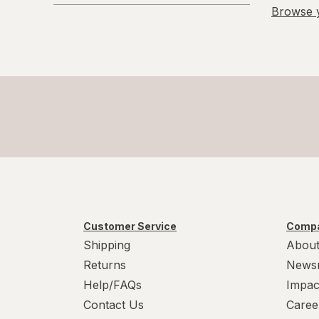
Promotions
Browse y
L/XL
Large Regular
Large
L
L
Medium Regular
Medium
Customer Service
Compa
M
Shipping
About
Returns
News
M
Help/FAQs
Impac
Small
Contact Us
Caree