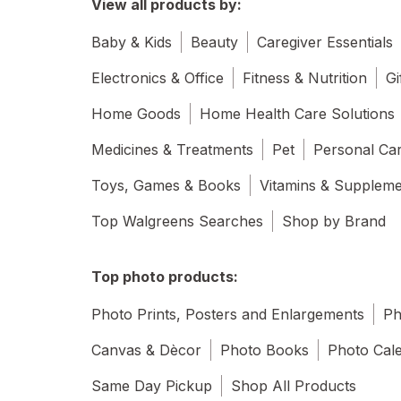
View all products by:
Baby & Kids
Beauty
Caregiver Essentials
Electronics & Office
Fitness & Nutrition
Gi
Home Goods
Home Health Care Solutions
Medicines & Treatments
Pet
Personal Ca
Toys, Games & Books
Vitamins & Supplem
Top Walgreens Searches
Shop by Brand
Top photo products:
Photo Prints, Posters and Enlargements
Ph
Canvas & Dècor
Photo Books
Photo Cal
Same Day Pickup
Shop All Products