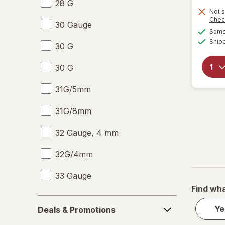
28 G
Not s
Chec
30 Gauge
Same 
Ship
30 G
30 G
31G/5mm
31G/8mm
32 Gauge, 4 mm
32G/4mm
33 Gauge
Find wha
33 G
Deals
Ye
Deals & Promotions
&
6-10