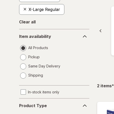
X-Large Regular
Clear all
Item
Item availability
availability
All Products
Pickup
Same Day Delivery
opens
Shipping
a
simulated
f
2
items
*
dialog
In-stock items only
Product
Product Type
Type