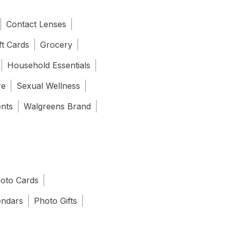
Contact Lenses
ft Cards
Grocery
Household Essentials
re
Sexual Wellness
ents
Walgreens Brand
oto Cards
endars
Photo Gifts