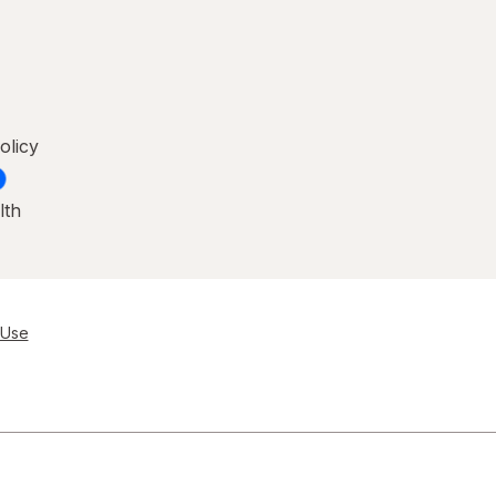
olicy
lth
 Use