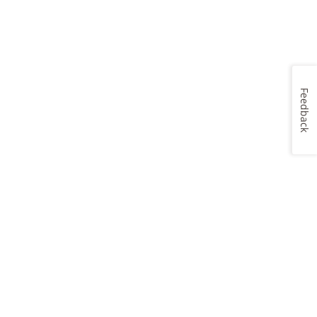
Feedback