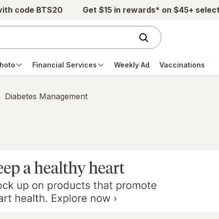
with code BTS20
Get $15 in rewards* on $45+ selec
hoto
Financial Services
Weekly Ad
Vaccinations
Diabetes Management