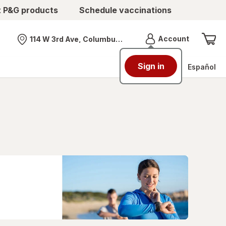
t P&G products
Schedule vaccinations
Menu
Account
114 W 3rd Ave, Columbus, OH
Nearest store
Sign in
Español