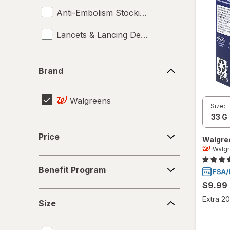
Anti-Embolism Stockings
Lancets & Lancing Devices
Brand
Brand
Walgreens
Size:
Price
Price
Walgre
Walg
Benefit
Benefit Program
Program
$9.99
Size
Extra 20
Size