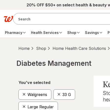
Skip to main content
20% OFF $50+ on select health & beauty 
Pharmacy
Health Services
Shop
Savings
P
Home
Shop
Home Health Care Solutions
Diabetes Management
Skip to product section content
You've selected
Walgreens
33 G
Large Regular