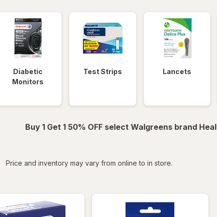
Diabetic
Test Strips
Lancets
Monitors
Buy 1 Get 1 50% OFF select Walgreens brand Heal
iltered
Price and inventory may vary from online to in store.