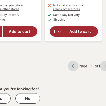
old at your store
Not sold at your store
Opens
Opens
k other stores
Check other stores
will open
a
a
available
available
overlay
Day Delivery
Same Day Delivery
simulated
simulated
Available
Available
for
ping
dialog
Shipping
dialog
will open
Walgreens
overlay
Knee
for
Add to cart
Add to cart
Length
Walgreens
Anti-
Lancets
Embolism
Stockings
White
Page
1
of
1
Page
Page
navigation
1
of
1
t you're looking for?
s
No