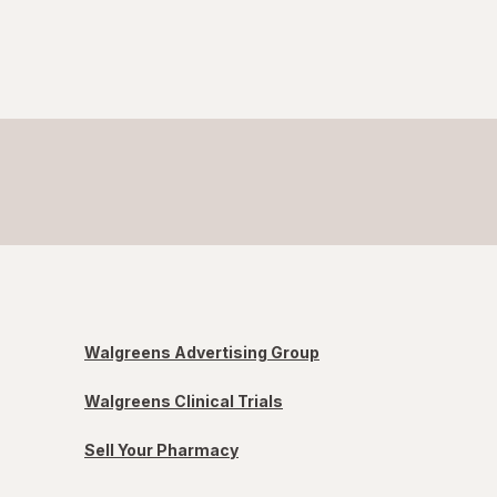
Walgreens Advertising Group
Walgreens Clinical Trials
Sell Your Pharmacy