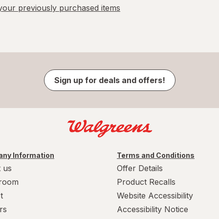
our previously purchased items
Sign up for deals and offers!
ny Information
Terms and Conditions
 us
Offer Details
room
Product Recalls
t
Website Accessibility
rs
Accessibility Notice