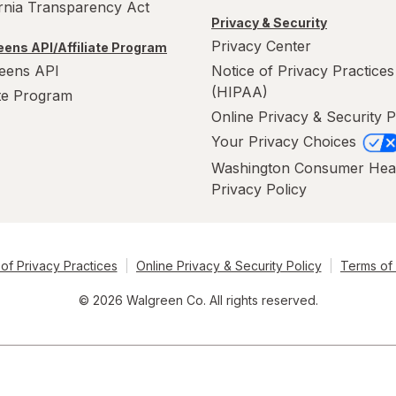
ornia Transparency Act
Privacy & Security
Privacy Center
ens API/Affiliate Program
eens API
Notice of Privacy Practices
(HIPAA)
ate Program
Online Privacy & Security P
Your Privacy Choices
Washington Consumer Hea
Privacy Policy
of Privacy Practices
Online Privacy & Security Policy
Terms of
© 2026 Walgreen Co. All rights reserved.