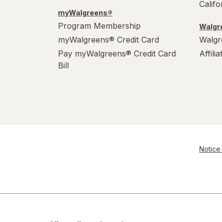
Calif
S
myWalgreens®
Program Membership
Walgre
Value Size
myWalgreens® Credit Card
Walgr
Women's 4-10, Men's 4-7
Pay myWalgreens® Credit Card
Affili
Bill
Women's 9-13, Men's 7-12
X-Large Regular
X-Large
XL Men's 13-15
Notice 
XL