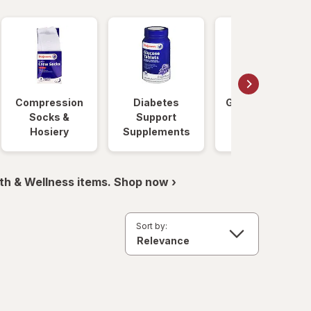
Compression
Diabetes
Glucose Foods
Socks &
Support
Hosiery
Supplements
th & Wellness items. Shop now ›
Sort by: