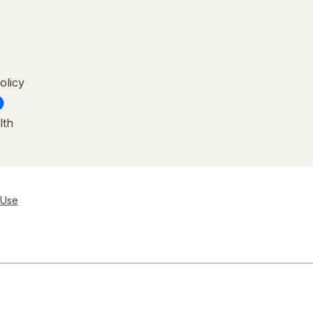
olicy
lth
 Use