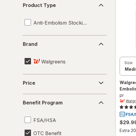
Product
Product Type
Type
Anti-Embolism Stockings
Brand
Brand
Walgreens
Size:
Price
Walgre
Price
Emboli
pr
Benefit
Walg
Benefit Program
Program
FSA/HSA
$29.9
Extra 20
OTC Benefit