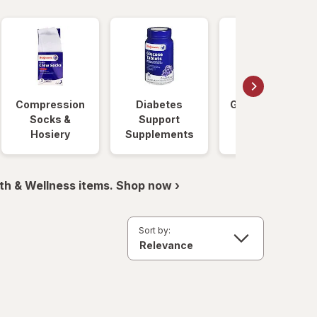
Compression
Diabetes
Glucose Foods
Socks &
Support
Hosiery
Supplements
th & Wellness items. Shop now ›
Sort by: