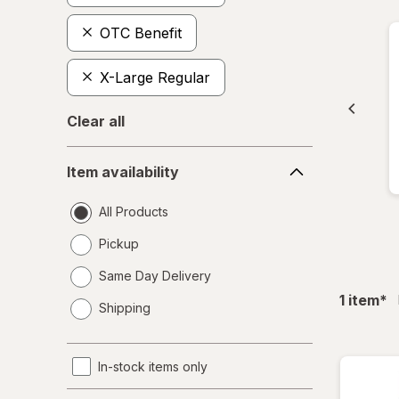
OTC Benefit
X-Large Regular
Clear all
Item
Item availability
availability
All Products
Pickup
Same Day Delivery
opens
fil
1
item
*
Shipping
a
simulated
dialog
In-stock items only