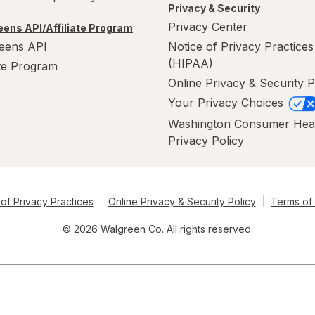
Privacy & Security
Privacy Center
ens API/Affiliate Program
eens API
Notice of Privacy Practices
(HIPAA)
ate Program
Online Privacy & Security P
Your Privacy Choices
Washington Consumer Hea
Privacy Policy
of Privacy Practices
Online Privacy & Security Policy
Terms of
© 2026 Walgreen Co. All rights reserved.