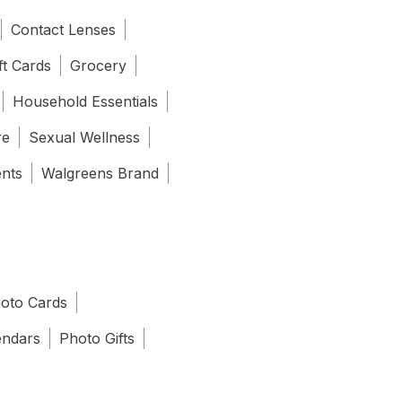
Contact Lenses
ft Cards
Grocery
Household Essentials
re
Sexual Wellness
ents
Walgreens Brand
oto Cards
endars
Photo Gifts