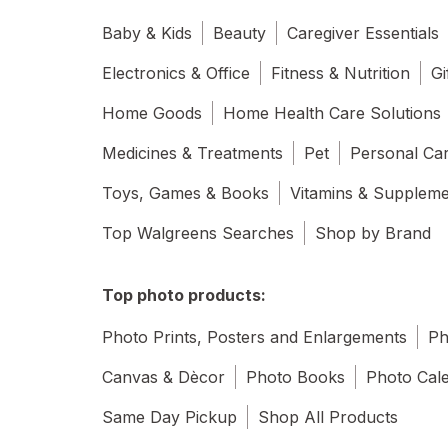
Baby & Kids
Beauty
Caregiver Essentials
Electronics & Office
Fitness & Nutrition
Gi
Home Goods
Home Health Care Solutions
Medicines & Treatments
Pet
Personal Ca
Toys, Games & Books
Vitamins & Supplem
Top Walgreens Searches
Shop by Brand
Top photo products:
Photo Prints, Posters and Enlargements
Ph
Canvas & Dècor
Photo Books
Photo Cal
Same Day Pickup
Shop All Products