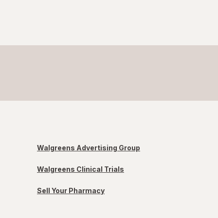
Walgreens Advertising Group
Walgreens Clinical Trials
Sell Your Pharmacy