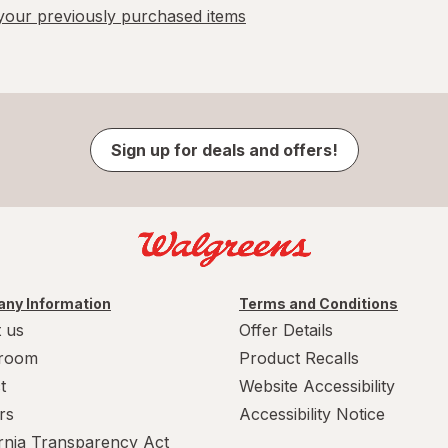
our previously purchased items
Sign up for deals and offers!
ny Information
Terms and Conditions
 us
Offer Details
room
Product Recalls
t
Website Accessibility
rs
Accessibility Notice
ornia Transparency Act