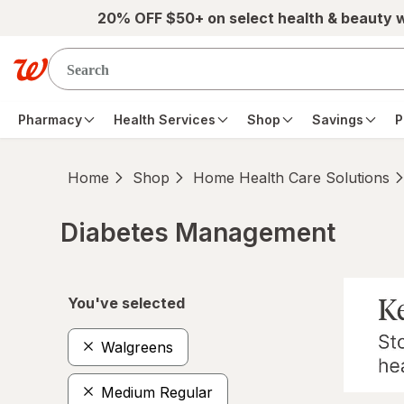
Skip to main content
20% OFF $50+ on select health & beauty 
Pharmacy
Health Services
Shop
Savings
P
Home
Shop
Home Health Care Solutions
Diabetes Management
Skip to product section content
You've selected
Walgreens
Medium Regular