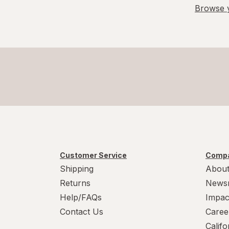
Browse y
Customer Service
Compa
Shipping
About
Returns
News
Help/FAQs
Impac
Contact Us
Caree
Calif