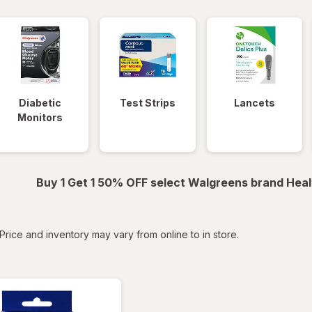
Diabetic
Test Strips
Lancets
Monitors
Buy 1 Get 1 50% OFF select Walgreens brand Heal
tered
Price and inventory may vary from online to in store.