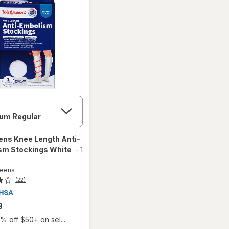
ens
Knee Length Anti-
sm Stockings White
-
1
reens
(22)
9
% off $50+ on sel...