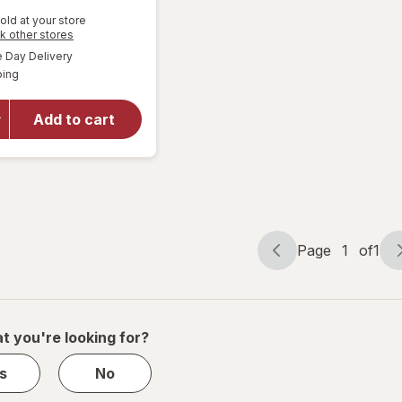
old at your store
Opens
k other stores
will open
a
available
overlay
Day Delivery
simulated
Available
for
ping
dialog
Walgreens
Knee
Add to cart
Length
Anti-
Embolism
Stockings
White
Page
1
of
1
Page
Page
navigation
1
of
1
t you're looking for?
s
No