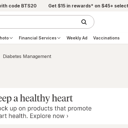
with code BTS20
Get $15 in rewards* on $45+ selec
hoto
Financial Services
Weekly Ad
Vaccinations
Diabetes Management