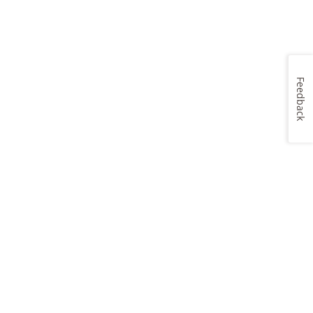
Feedback