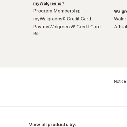
myWalgreens®
Program Membership
Walgre
myWalgreens® Credit Card
Walgr
Pay myWalgreens® Credit Card
Affili
Bill
Notice 
View all products by: