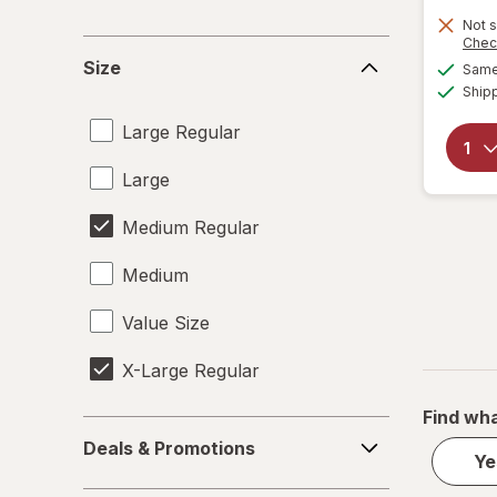
Not s
Chec
Size
Size
Same 
Ship
Large Regular
Large
Medium Regular
Medium
Value Size
X-Large Regular
Find wha
Deals
Deals & Promotions
&
Ye
Promotions