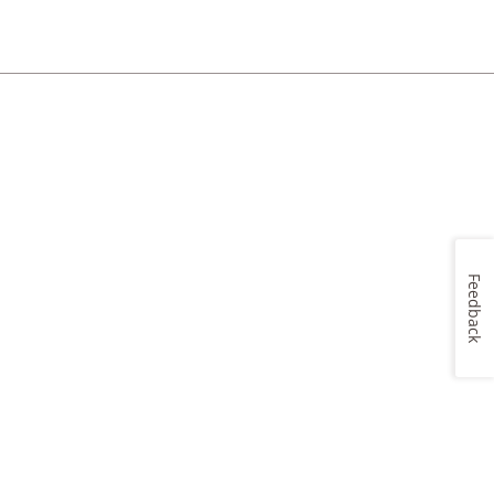
Feedback