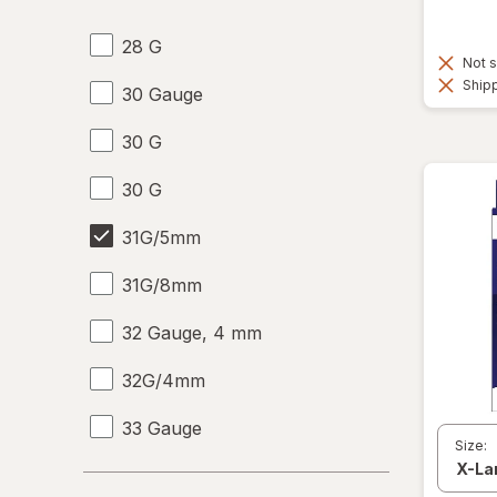
28 G
Not s
Shipp
30 Gauge
30 G
30 G
31G/5mm
31G/8mm
32 Gauge, 4 mm
32G/4mm
33 Gauge
Size:
33 G
Days