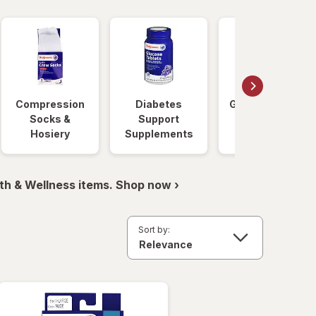
Compression
Diabetes
Glucose Foods
Socks &
Support
Hosiery
Supplements
th & Wellness items. Shop now ›
Sort by: