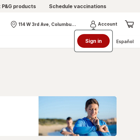
t P&G products
Schedule vaccinations
Menu
Account
114 W 3rd Ave, Columbus, OH
Nearest store
Sign in
Español