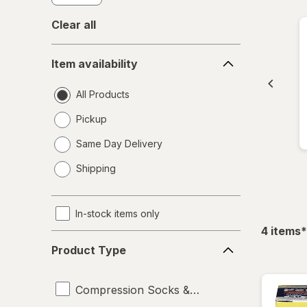
Clear all
Item
Item availability
availability
All Products
Pickup
Same Day Delivery
opens
Shipping
a
simulated
dialog
In-stock items only
f
4
items
*
Product
Product Type
Type
Compression Socks & Hosiery