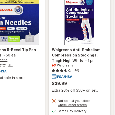
ens
5-Bevel Tip Pen
Walgreens
Anti-Embolism
s
-
50 ea
Compression Stockings,
reens
Thigh High White
-
1 pr
Walgreens
(16)
(40)
ailable in store
$39.99
Extra 20% off $50+ on sel...
Not sold at your store
Opens
Check other stores
will open
a
available
Same Day Delivery
simulated
overlay for
Available