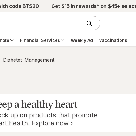
with code BTS20
Get $15 in rewards* on $45+ selec
hoto
Financial Services
Weekly Ad
Vaccinations
Diabetes Management