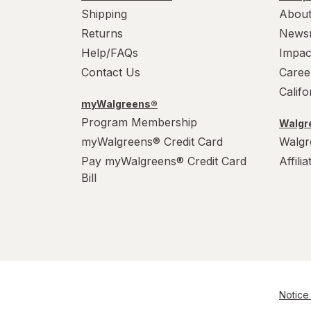
Shipping
About
Returns
News
Help/FAQs
Impac
Contact Us
Caree
Calif
myWalgreens®
Program Membership
Walgre
myWalgreens® Credit Card
Walgr
Pay myWalgreens® Credit Card
Affili
Bill
Notice 