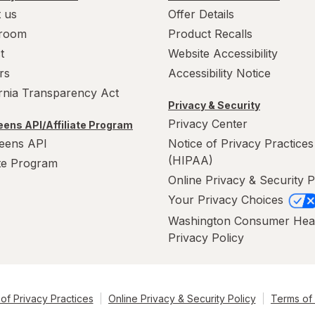
 us
Offer Details
room
Product Recalls
t
Website Accessibility
rs
Accessibility Notice
ornia Transparency Act
Privacy & Security
Privacy Center
ens API/Affiliate Program
eens API
Notice of Privacy Practices
(HIPAA)
ate Program
Online Privacy & Security P
Your Privacy Choices
Washington Consumer Hea
Privacy Policy
of Privacy Practices
Online Privacy & Security Policy
Terms of