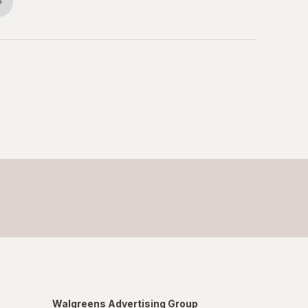
Walgreens Advertising Group