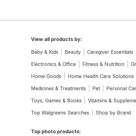
View all products by:
Baby & Kids
Beauty
Caregiver Essentials
Electronics & Office
Fitness & Nutrition
Gi
Home Goods
Home Health Care Solutions
Medicines & Treatments
Pet
Personal Ca
Toys, Games & Books
Vitamins & Supplem
Top Walgreens Searches
Shop by Brand
Top photo products: