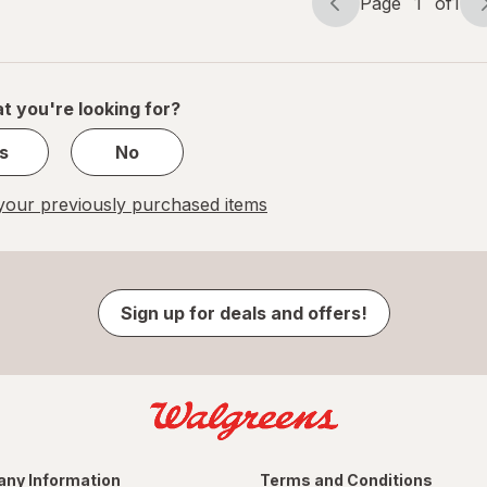
Page
1
of
1
Page
Page
navigation
1
of
1
t you're looking for?
s
No
our previously purchased items
Sign up for deals and offers!
ny Information
Terms and Conditions