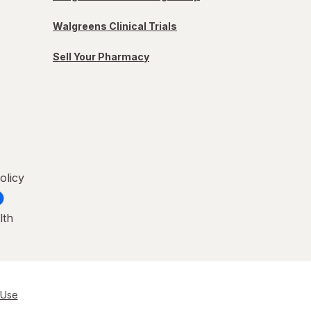
Walgreens Clinical Trials
Sell Your Pharmacy
olicy
lth
 Use