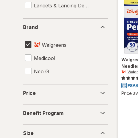
Lancets & Lancing Devices
Brand
Brand
Walgreens
Medicool
Walgre
Needle
Neo G
Walg
Price
Price
Price av
Benefit
Benefit Program
Program
Size
Size