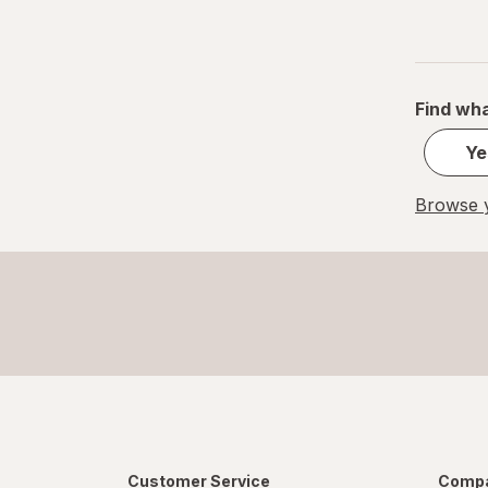
Small
S
Value Size
Find wha
Women's 4-10, Men's 4-7
Ye
Women's 9-13, Men's 7-12
Browse y
X-Large Regular
X-Large
XL Men's 13-15
XL
Customer Service
Compa