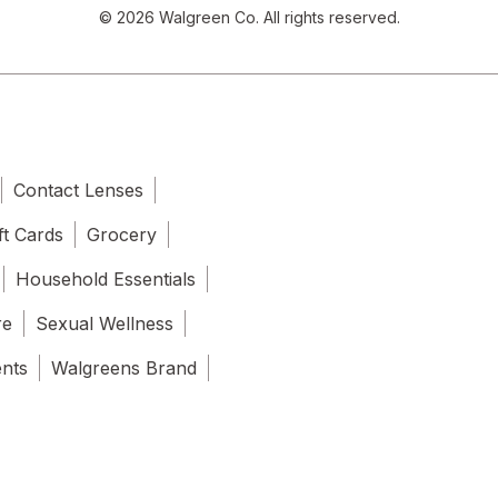
© 2026 Walgreen Co. All rights reserved.
Contact Lenses
ft Cards
Grocery
Household Essentials
re
Sexual Wellness
ents
Walgreens Brand