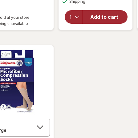
Shipping
dialog
Walgreens
Anti-
Embolism
Add to cart
old at your store
Compression
ing unavailable
Stockings,
Thigh High
White