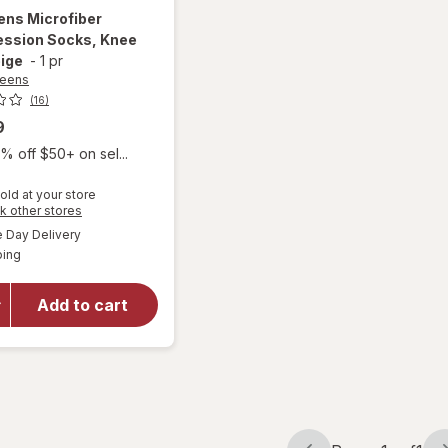
ens
Microfiber
ssion Socks, Knee
ige
-
1 pr
reens
(16)
9
% off $50+ on sel...
old at your store
Opens
k other stores
a
available
Day Delivery
simulated
will open
Available
ping
dialog
overlay for
Walgreens
Microfiber
Add to cart
Compression
Socks, Knee
High Beige