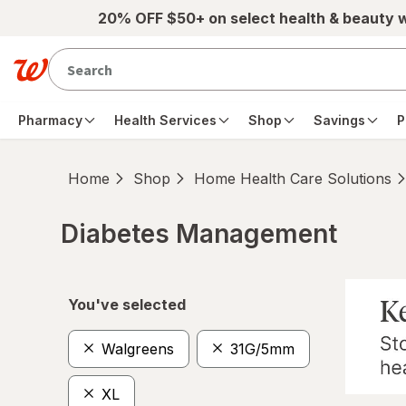
Skip to main content
20% OFF $50+ on select health & beauty 
Pharmacy
Health Services
Shop
Savings
P
Home
Shop
Home Health Care Solutions
Diabetes Management
Skip to product section content
You've selected
Walgreens
31G/5mm
XL