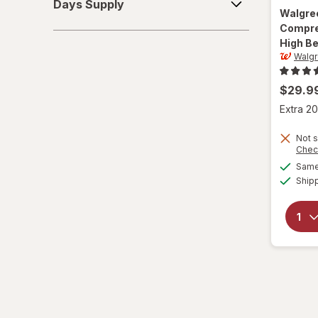
Days Supply
Supply
Walgre
6-10
Compre
High Be
L/XL
Walg
Large Regular
$29.9
Large
Extra 20
L
Not s
Chec
Same 
L
Ship
Medium Regular
Medium
M
M