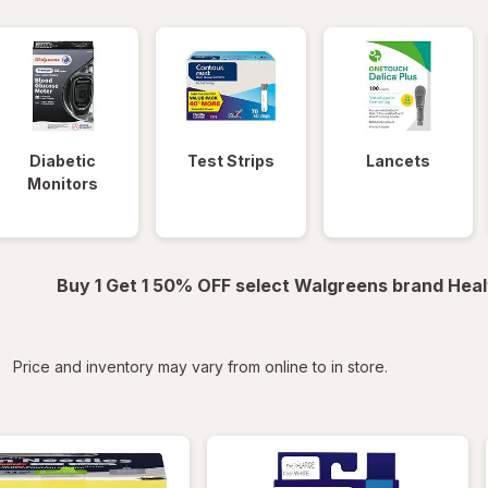
Diabetic
Test Strips
Lancets
Monitors
Buy 1 Get 1 50% OFF select Walgreens brand Heal
iltered
Price and inventory may vary from online to in store.