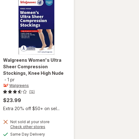
Walgreens
Women's Ultra
Sheer Compression
Stockings, Knee High Nude
-
1 pr
Walgreens
(12)
$23.99
Extra 20% off $50+ on sel...
Not sold at your store
Opens
Check other stores
will open
a
available
Same Day Delivery
simulated
overlay for
Available