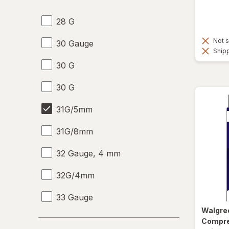
28 G
Not s
30 Gauge
Shipp
30 G
30 G
31G/5mm
31G/8mm
32 Gauge, 4 mm
32G/4mm
33 Gauge
Walgre
33 G
Compre
Days