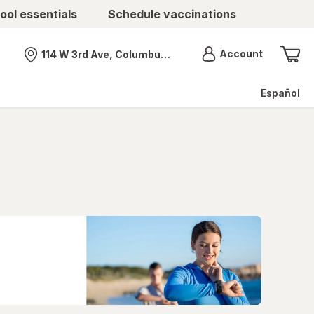
ool essentials
Schedule vaccinations
Menu
Account
114 W 3rd Ave, Columbus, OH
Nearest store
Español