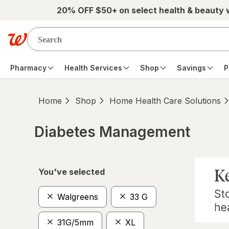
Skip to main content
20% OFF $50+ on select health & beauty
Pharmacy
Health Services
Shop
Savings
P
Home
Shop
Home Health Care Solutions
Diabetes Management
Skip to product section content
You've selected
Walgreens
33 G
31G/5mm
XL