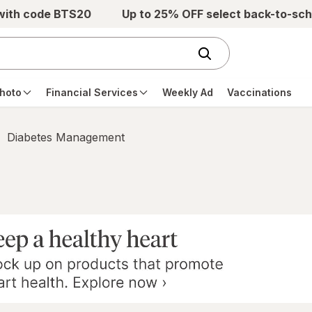
 with code BTS20
Up to 25% OFF select back-to-sch
hoto
Financial Services
Weekly Ad
Vaccinations
Diabetes Management