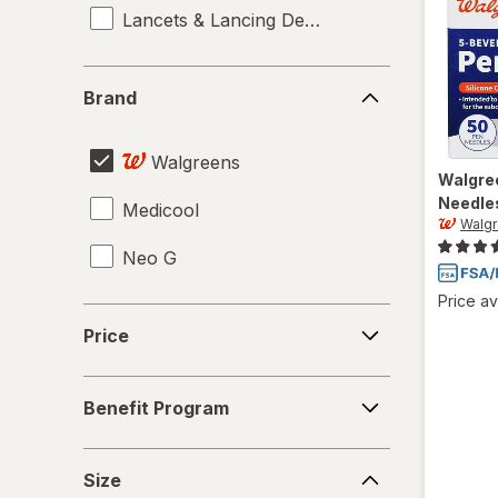
Lancets & Lancing Devices
Brand
Brand
Walgreens
Walgre
Needle
Medicool
Walg
Neo G
Price av
Price
Price
Benefit
Benefit Program
Program
Size
Size