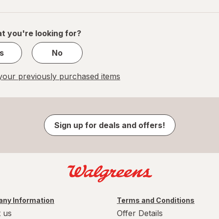
navigation
1
of
1
t you're looking for?
s
No
our previously purchased items
Sign up for deals and offers!
ny Information
Terms and Conditions
 us
Offer Details