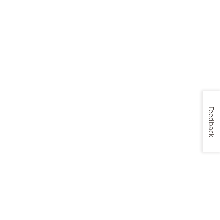
Feedback