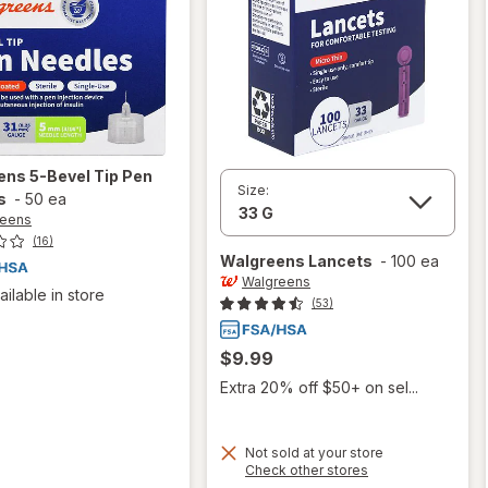
ens
5-Bevel Tip Pen
Size:
s
-
50 ea
reens
(16)
Walgreens
Lancets
-
100 ea
Walgreens
ailable in store
(53)
$9.99
Extra 20% off $50+ on sel...
Not sold at your store
Opens
Check other stores
a