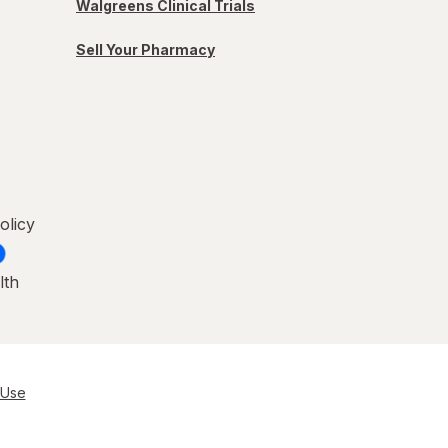
Walgreens Clinical Trials
Sell Your Pharmacy
olicy
lth
 Use