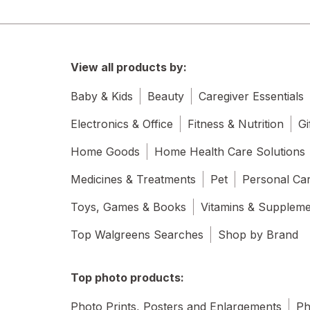
View all products by:
Baby & Kids
Beauty
Caregiver Essentials
Electronics & Office
Fitness & Nutrition
Gi
Home Goods
Home Health Care Solutions
Medicines & Treatments
Pet
Personal Ca
Toys, Games & Books
Vitamins & Supplem
Top Walgreens Searches
Shop by Brand
Top photo products:
Photo Prints, Posters and Enlargements
Ph