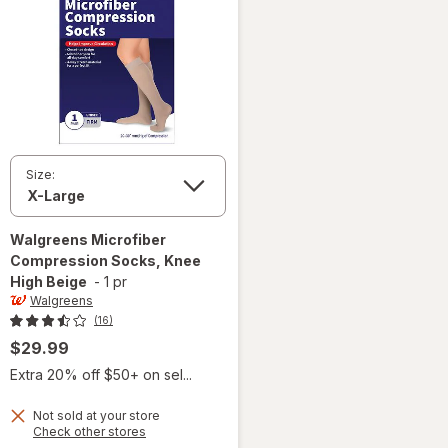
Size:
Walgreens
Microfiber
Compression Socks, Knee
High Beige
-
1 pr
Walgreens
(16)
$29.99
Extra 20% off $50+ on sel...
Not sold at your store
Opens
Check other stores
a