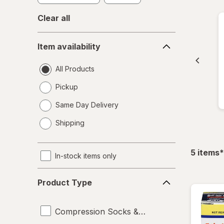
Clear all
Item
Item availability
availability
All Products
Pickup
Same Day Delivery
opens
Shipping
a
simulated
dialog
f
5
items
*
In-stock items only
Product
Product Type
Type
Compression Socks & Hosiery