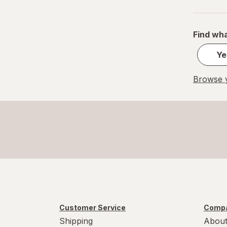
Small
S
Find wha
Value Size
Ye
Women's 4-10, Men's 4-7
Browse y
Women's 9-13, Men's 7-12
X-Large Regular
X-Large
XL Men's 13-15
XL
Customer Service
Compa
Shipping
About