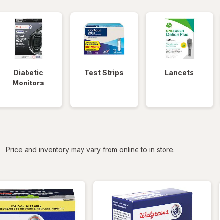
Diabetic
Test Strips
Lancets
Monitors
iltered
Price and inventory may vary from online to in store.