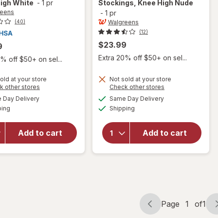
igh White
-
1 pr
Stockings, Knee High Nude
reens
-
1 pr
Walgreens
(40)
(12)
$23.99
9
Extra 20% off $50+ on sel...
% off $50+ on sel...
old at your store
Not sold at your store
Opens
Opens
k other stores
Check other stores
will open
will open
a
a
available
available
Day Delivery
Same Day Delivery
simulated
simulated
overlay for
overlay for
Available
Available
ping
dialog
Shipping
dialog
Walgreens
Walgreens
Anti-
Women's
Embolism
Ultra Sheer
Add to cart
Add to cart
Compression
Compression
Stockings,
Stockings,
Thigh High
Knee High
White
Nude
Page
1
of
1
Page
Page