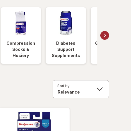
Compression
Diabetes
Glucose Foods
Socks &
Support
Hosiery
Supplements
Sort by: