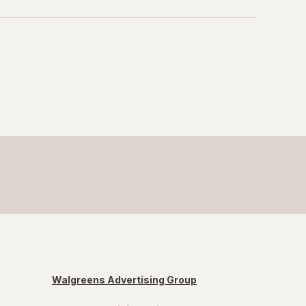
Walgreens Advertising Group