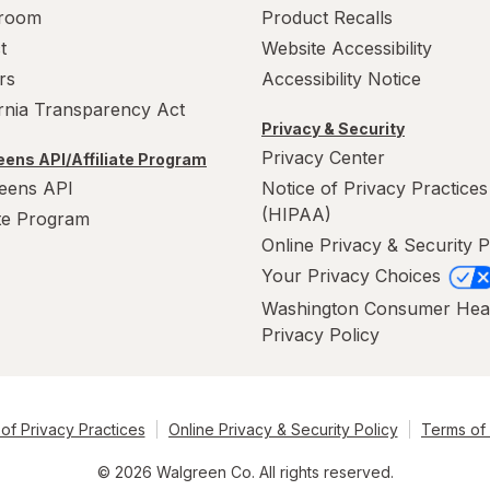
room
Product Recalls
t
Website Accessibility
rs
Accessibility Notice
ornia Transparency Act
Privacy & Security
Privacy Center
ens API/Affiliate Program
eens API
Notice of Privacy Practices
(HIPAA)
ate Program
Online Privacy & Security P
Your Privacy Choices
Washington Consumer Hea
Privacy Policy
of Privacy Practices
Online Privacy & Security Policy
Terms of
© 2026 Walgreen Co. All rights reserved.