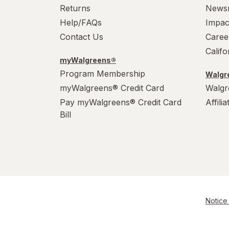
Returns
News
Help/FAQs
Impac
Contact Us
Caree
Calif
myWalgreens®
Program Membership
Walgre
myWalgreens® Credit Card
Walgr
Pay myWalgreens® Credit Card
Affili
Bill
Notice 