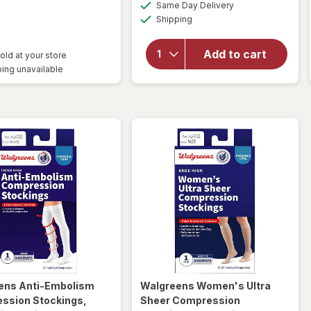
available
Same Day Delivery
simulated
Available
Shipping
dialog
will open
overlay
for
Add to cart
old at your store
Walgreens
ing unavailable
Lancets
ens
Anti-Embolism
Walgreens
Women's Ultra
ssion Stockings,
Sheer Compression