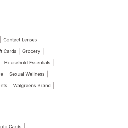
Contact Lenses
ft Cards
Grocery
Household Essentials
re
Sexual Wellness
ents
Walgreens Brand
oto Cards