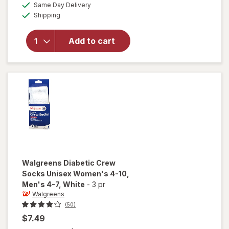
available
Same Day Delivery
simulated
Walgreens
Available
Shipping
dialog
Diabetic
Moisturizing
Socks,
Add to cart
Unisex
Women's 4-
10, Men's 4-
7 White/
Pink
Walgreens
Diabetic Crew
Socks Unisex Women's 4-10,
Men's 4-7
, White
-
3 pr
Walgreens
(50)
$7.49