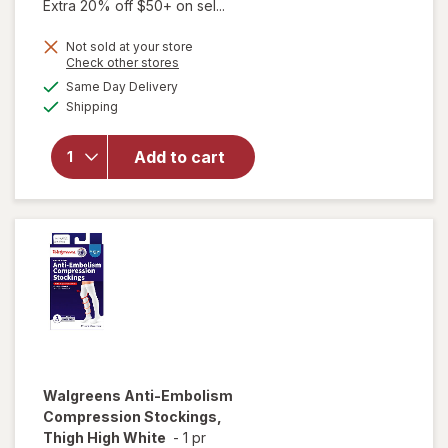
Extra 20% off $50+ on sel...
will open
Not sold at your store
Opens
Check other stores
overlay
a
available
for
Same Day Delivery
simulated
Available
Walgreens
Shipping
dialog
Diabetic
Crew
Add to cart
Socks
Unisex
Women's
4-10,
Men's 4-7
White
Walgreens
Anti-Embolism
Compression Stockings,
Thigh High White
-
1 pr