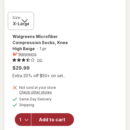
Size:
Walgreens
Microfiber
Compression Socks, Knee
High Beige
-
1 pr
Walgreens
(16)
$29.99
Extra 20% off $50+ on sel...
Not sold at your store
Opens
Check other stores
a
available
Same Day Delivery
simulated
will open
Available
Shipping
dialog
overlay for
Walgreens
Microfiber
Add to cart
Compression