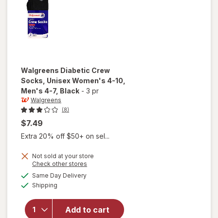
Walgreens
Diabetic Crew
Socks, Unisex Women's 4-10,
Men's 4-7
, Black
-
3 pr
Walgreens
(8)
$7.49
Extra 20% off $50+ on sel...
will open
Not sold at your store
Opens
Check other stores
overlay
a
available
for
Same Day Delivery
simulated
Available
Walgreens
Shipping
dialog
Diabetic
Crew
Add to cart
Socks,