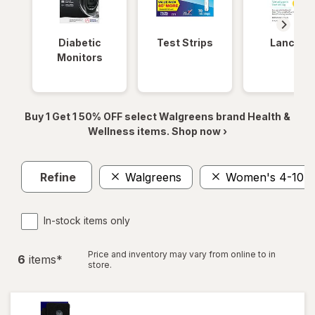
Diabetic
Test Strips
Lancets
Monitors
Buy 1 Get 1 50% OFF select Walgreens brand Health &
Wellness items. Shop now ›
Refine
Walgreens
Women's 4-10, 
In-stock items only
Price and inventory may vary from online to in
6
item
s
*
store.