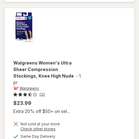
Socks, Knee
High Beige
Walgreens
Women's Ultra
Sheer Compression
Stockings, Knee High Nude
-
1
pr
Walgreens
(12)
$23.99
Extra 20% off $50+ on sel...
Not sold at your store
Opens
Check other stores
will open
a
available
Same Day Delivery
simulated