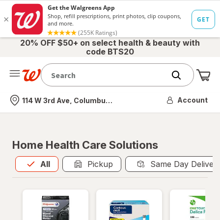
20% OFF $50+ on select health & beauty with
code BTS20
Me
Nearest store
Account
114 W 3rd Ave, Columbus, OH
Home Health Care Solutions
All
is selected
All
Pickup
Same Day Deliver