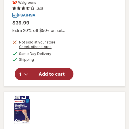
Walgreens
(40)
$39.99
Extra 20% off $50+ on sel...
Not sold at your store
Opens
Check other stores
will open
a
available
Same Day Delivery
simulated
overlay for
Available
Shipping
dialog
Walgreens
Anti-
Embolism
Add to cart
Compression
Stockings,
Thigh High
White