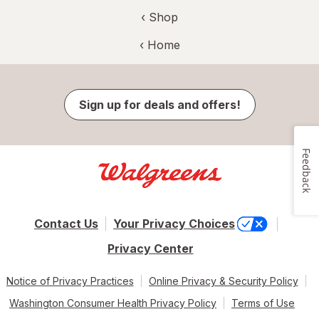
‹ Shop
‹ Home
Sign up for deals and offers!
Feedback
Contact Us
Your Privacy Choices
Privacy Center
Notice of Privacy Practices
Online Privacy & Security Policy
Washington Consumer Health Privacy Policy
Terms of Use