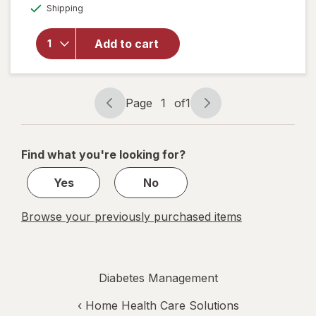
overlay for
Available
Shipping
dialog
Walgreens
Women's
Ultra Sheer
Add to cart
Compression
Stockings,
Knee High
Nude
Page
1
of
1
Page
Page
navigation
1
of
Find what you're looking for?
1
Yes
No
Browse your previously purchased items
Diabetes Management
‹
Home Health Care Solutions