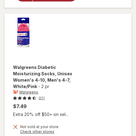
Unisex
Women's
4-10,
Men's 4-7
Black
Walgreens
Diabetic
Moisturizing Socks, Unisex
Women's 4-10, Men's 4-7
,
White/Pink
-
2 pr
Walgreens
(57)
$7.49
Extra 20% off $50+ on sel...
Not sold at your store
will open
Opens
Check other stores
overlay for
a