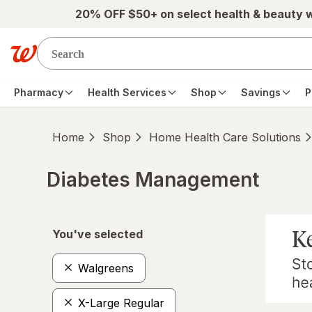
Skip to main content
20% OFF $50+ on select health & beauty 
Pharmacy
Health Services
Shop
Savings
P
Home
Shop
Home Health Care Solutions
Diabetes Management
Skip to product section content
You've selected
Walgreens
X-Large Regular