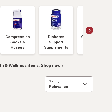
Compression
Diabetes
Glucose Foods
Socks &
Support
Hosiery
Supplements
th & Wellness items. Shop now ›
Sort by: