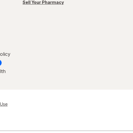
Sell Your Pharmacy
olicy
lth
 Use