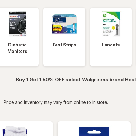
Diabetic
Test Strips
Lancets
Monitors
Buy 1 Get 1 50% OFF select Walgreens brand Heal
iltered
Price and inventory may vary from online to in store.