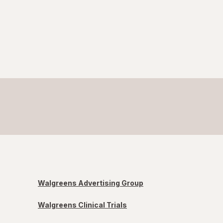
Walgreens Advertising Group
Walgreens Clinical Trials