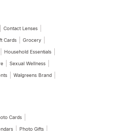
Contact Lenses
ft Cards
Grocery
Household Essentials
re
Sexual Wellness
ents
Walgreens Brand
oto Cards
endars
Photo Gifts