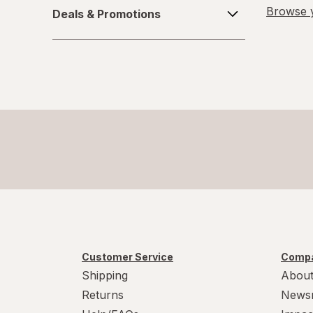
Deals
Browse y
Deals & Promotions
&
6-10
Promotions
L/XL
Large Regular
Large
L
L
Medium Regular
Medium
Customer Service
Compa
M
Shipping
About
Returns
News
M