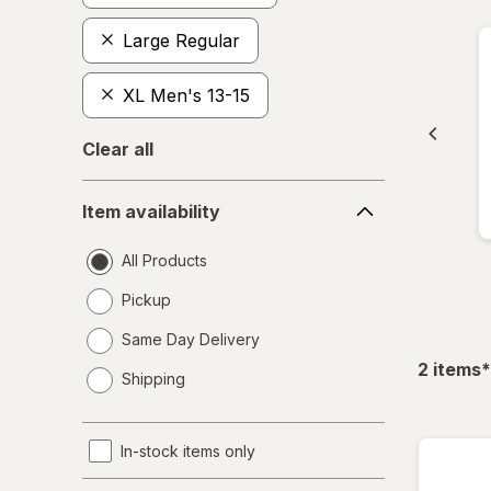
Large Regular
XL Men's 13-15
Clear all
Item
Item availability
availability
All Products
Pickup
Same Day Delivery
opens
f
2
items
*
Shipping
a
simulated
dialog
In-stock items only