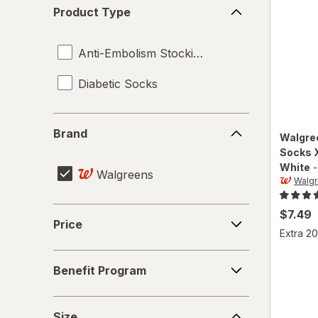
Product
Product Type
Type
Anti-Embolism Stockings
Diabetic Socks
Brand
Brand
Walgre
Socks 
White
Walgreens
Walg
Price
$7.49
Price
Extra 20
Benefit
Benefit Program
Program
Size
Size