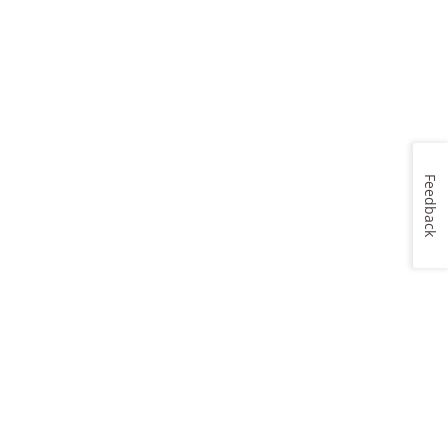
Feedback