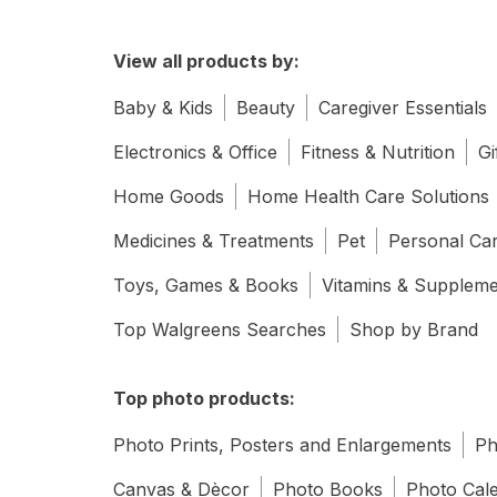
View all products by:
Baby & Kids
Beauty
Caregiver Essentials
Electronics & Office
Fitness & Nutrition
Gi
Home Goods
Home Health Care Solutions
Medicines & Treatments
Pet
Personal Ca
Toys, Games & Books
Vitamins & Supplem
Top Walgreens Searches
Shop by Brand
Top photo products:
Photo Prints, Posters and Enlargements
Ph
Canvas & Dècor
Photo Books
Photo Cal