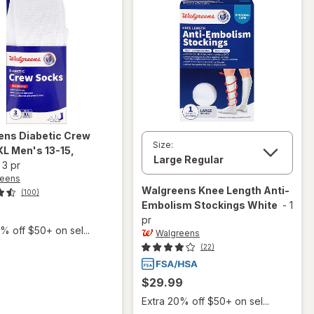
ens
Diabetic Crew
Size:
XL Men's 13-15
,
-
3 pr
reens
Walgreens
Knee Length Anti-
(100)
Embolism Stockings White
-
1
pr
% off $50+ on sel...
Walgreens
(22)
$29.99
Extra 20% off $50+ on sel...