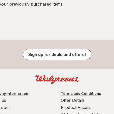
our previously purchased items
Sign up for deals and offers!
ny Information
Terms and Conditions
 us
Offer Details
room
Product Recalls