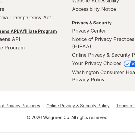
t
Website Accessibility
rs
Accessibility Notice
ornia Transparency Act
Privacy & Security
Privacy Center
ens API/Affiliate Program
eens API
Notice of Privacy Practices
(HIPAA)
ate Program
Online Privacy & Security P
Your Privacy Choices
Washington Consumer Hea
Privacy Policy
of Privacy Practices
Online Privacy & Security Policy
Terms of
© 2026 Walgreen Co. All rights reserved.