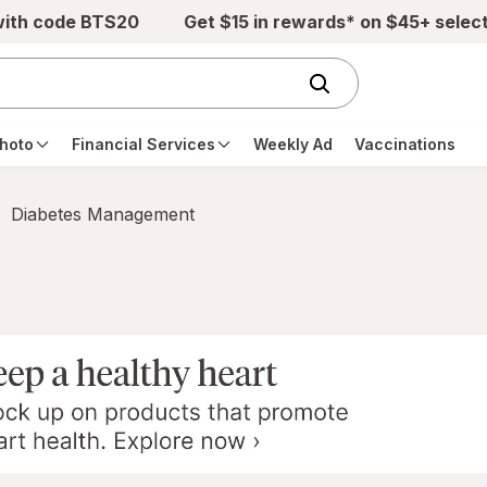
with code BTS20
Get $15 in rewards* on $45+ selec
hoto
Financial Services
Weekly Ad
Vaccinations
Diabetes Management