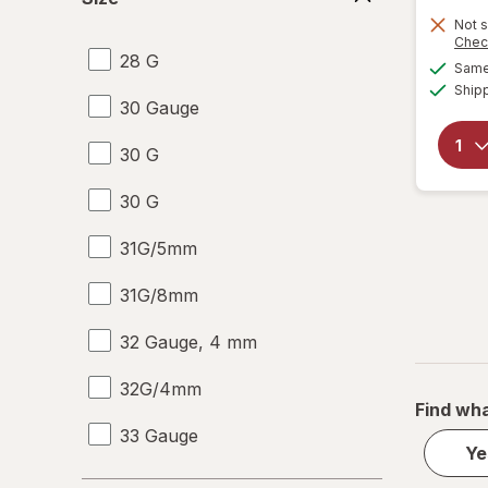
Not s
Chec
28 G
Same 
Ship
30 Gauge
30 G
30 G
31G/5mm
31G/8mm
32 Gauge, 4 mm
32G/4mm
Find wha
33 Gauge
Ye
33 G