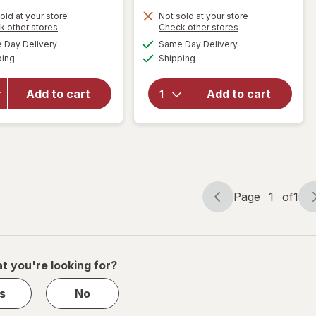
old at your store
Not sold at your store
Opens
Opens
k other stores
Check other stores
will open
will open
a
a
available
available
overlay
Day Delivery
Same Day Delivery
simulated
simulated
overlay
Available
Available
for
ping
dialog
Shipping
dialog
for
Walgreens
Walgreens
Knee
Diabetic
Add to cart
Add to cart
Length
Crew
Anti-
Socks XL
Embolism
Men's 13-
Stockings
15 White
White
Page
1
of
1
Page
Page
navigation
1
of
1
t you're looking for?
s
No