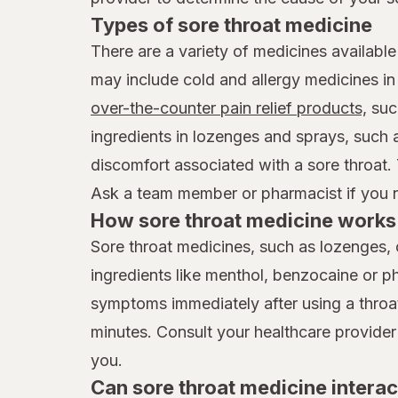
Types of sore throat medicine
There are a variety of medicines available
may include cold and allergy medicines i
over-the-counter pain relief products,
suc
ingredients in lozenges and sprays, such
discomfort associated with a sore throat.
Ask a team member or pharmacist if you ne
How sore throat medicine works 
Sore throat medicines, such as lozenges, 
ingredients like menthol, benzocaine or p
symptoms immediately after using a throat 
minutes. Consult your healthcare provider
you.
Can sore throat medicine interac