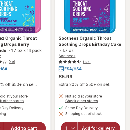
ez
Organic Throat
Sootheez
Organic Throat
g Drops Berry
Soothing Drops Birthday Cake
ade
-
1.7 oz
x
14 pack
-
1.7 oz
z
Sootheez
(49)
(196)
$5.99
% off $50+ on sel...
Extra 20% off $50+ on sel...
old at your store
Not sold at your store
Opens
Opens
k other stores
Check other stores
will open
a
a
will open
available
available
overlay
Day Delivery
Same Day Delivery
simulated
simulated
overlay
Available
for
ping
dialog
Shipping out of stock
dialog
for
Sootheez
Sootheez
Organic
Organic
Add to cart
Add for delivery