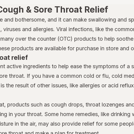
Cough & Sore Throat Relief
e and bothersome, and it can make swallowing and spe
 viruses and allergies. Viral infections, like the common
many over the counter (OTC) products to help soothe a
hese products are available for purchase in store and 
oat relief
nt active ingredients to help ease the symptoms of a 
ore throat. If you have a common cold or flu, cold m
is the result of other issues, like allergies or acid reflu
at, products such as cough drops, throat lozenges and
ing in your throat. Some home remedies, like drinking 
ture in the air, may also provide relief for some people
ore throat and make a plan for treatment.