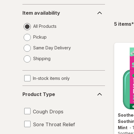
Item
Item availability
availability
f
5
items
*
All Products
Pickup
Same Day Delivery
opens
Shipping
a
simulated
dialog
In-stock items only
Product
Product Type
Type
Cough Drops
Soothe
Soothi
Sore Throat Relief
Mint
-
Soothee