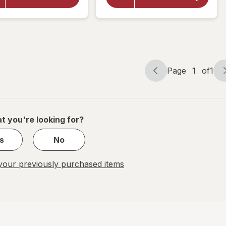
Throat
Throat
Soothing
Soothing
Drops
Drops
Birthday
Berry
Cake
Lemonade
Page
1
of
1
Page
Page
navigation
1
of
1
t you're looking for?
s
No
our previously purchased items