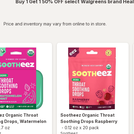
Buy 1 Get 1 50% OFF select Walgreens brand Heal
iltered
Price and inventory may vary from online to in store.
ez
Organic Throat
Sootheez
Organic Throat
ng Drops, Watermelon
Soothing Drops Raspberry
1.7 oz
-
0.12 oz
x
20 pack
z
Sootheez