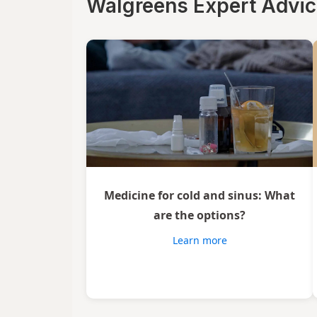
Walgreens Expert Advi
Xlear
Zicam
Medicine for cold and sinus: What
are the options?
Learn more