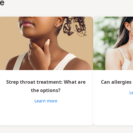
ce
Strep throat treatment: What are
Can allergies
the options?
L
Learn more