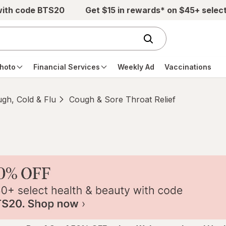
with code BTS20
Get $15 in rewards* on $45+ selec
hoto
Financial Services
Weekly Ad
Vaccinations
gh, Cold & Flu
Cough & Sore Throat Relief