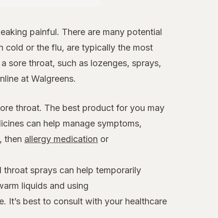
aking painful. There are many potential
 cold or the flu, are typically the most
 sore throat, such as lozenges, sprays,
online at Walgreens.
sore throat. The best product for you may
edicines can help manage symptoms,
x, then
allergy medication
or
 throat sprays can help temporarily
warm liquids and using
. It’s best to consult with your healthcare