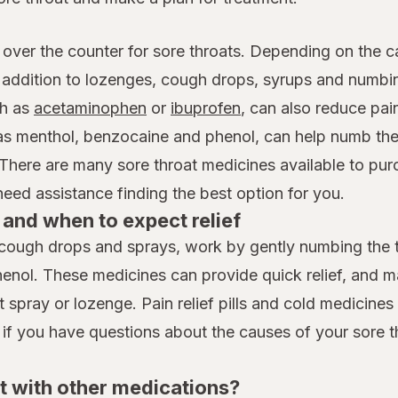
 over the counter for sore throats. Depending on the c
n addition to lozenges, cough drops, syrups and numb
h as
acetaminophen
or
ibuprofen
, can also reduce pai
 as menthol, benzocaine and phenol, can help numb the
 There are many sore throat medicines available to pur
ed assistance finding the best option for you.
and when to expect relief
cough drops and sprays, work by gently numbing the th
henol. These medicines can provide quick relief, and 
spray or lozenge. Pain relief pills and cold medicines t
 if you have questions about the causes of your sore t
t with other medications?