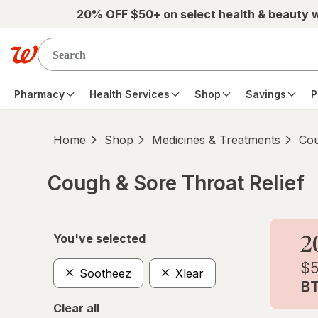
Skip to main content
20% OFF $50+ on select health & beauty 
Pharmacy
Health Services
Shop
Savings
P
Home
Shop
Medicines & Treatments
Cou
Cough & Sore Throat Relief
Skip to product section content
You've selected
Sootheez
Xlear
Clear all