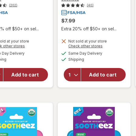
(202)
(40)
$7.99
% off $50+ on sel...
Extra 20% off $50+ on sel...
old at your store
Not sold at your store
Opens
Opens
k other stores
Check other stores
will open
will open
a
a
available
available
Day Delivery
Same Day Delivery
simulated
simulated
overlay for
overlay
Available
Available
ping
dialog
Shipping
dialog
Sootheez
for
Organic
Sootheez
Throat
Organic
Add to cart
Add to cart
Soothing
Throat
Drops,
Soothing
Watermelon
Drops
Mint
Raspberry