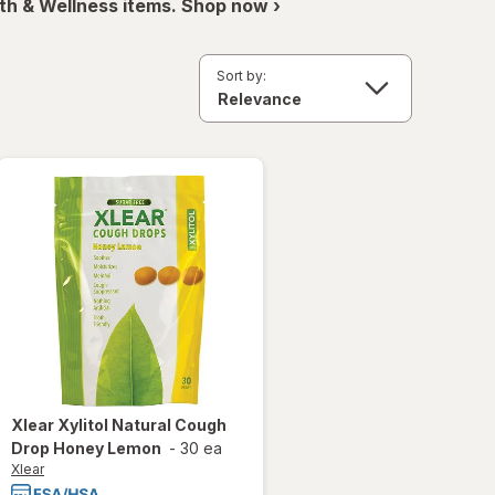
th & Wellness items. Shop now ›
Sort by:
Xlear
Xylitol Natural Cough
Drop Honey Lemon
-
30 ea
Xlear