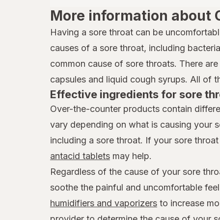
More information about 
Having a sore throat can be uncomfortabl
causes of a sore throat, including bacteria,
common cause of sore throats. There are 
capsules and liquid cough syrups. All of t
Effective ingredients for sore thr
Over-the-counter products contain differe
vary depending on what is causing your s
including a sore throat. If your sore throat 
antacid tablets
may help.
Regardless of the cause of your sore thro
soothe the painful and uncomfortable feel
humidifiers and vaporizers
to increase mois
provider to determine the cause of your s