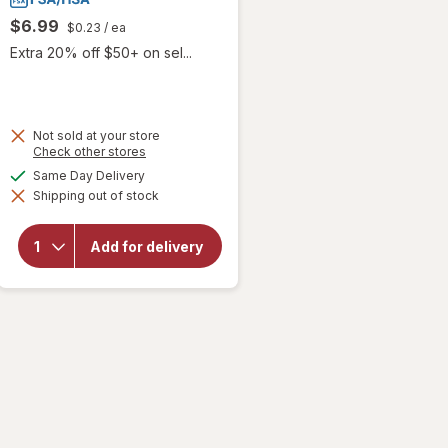
$6.99
$0.23
/ ea
Extra 20% off $50+ on sel...
Not sold at your store
Opens
Check other stores
will
a
available
Same Day Delivery
open
simulated
overlay
Shipping out of stock
dialog
for
Xlear
Xylitol
Add for delivery
Natural
Cough
Drop
Honey
Lemon