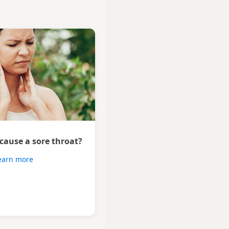
 cause a sore throat?
earn more