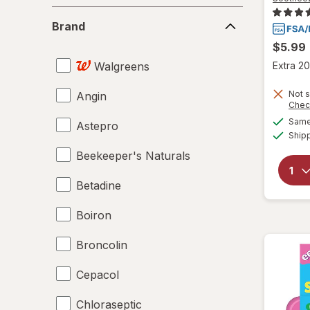
Brand
Brand
$5.99
Walgreens
Extra 20
Not s
Angin
Chec
Same 
Astepro
Ship
Beekeeper's Naturals
Betadine
Boiron
Broncolin
Cepacol
Chloraseptic