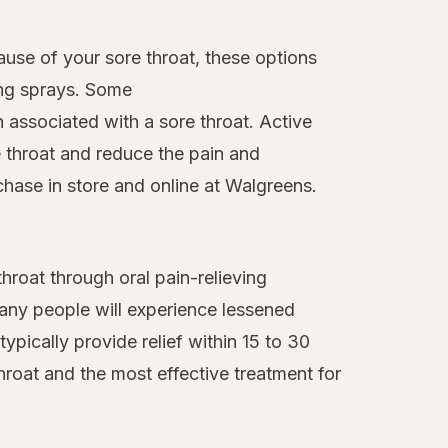
ause of your sore throat, these options
ing sprays. Some
n associated with a sore throat. Active
 throat and reduce the pain and
chase in store and online at Walgreens.
roat through oral pain-relieving
many people will experience lessened
ypically provide relief within 15 to 30
hroat and the most effective treatment for