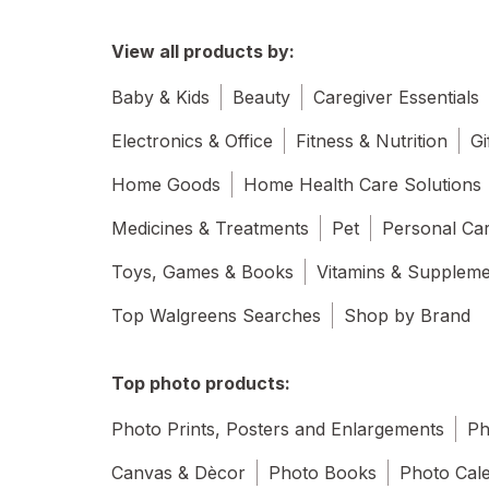
View all products by:
Baby & Kids
Beauty
Caregiver Essentials
Electronics & Office
Fitness & Nutrition
Gi
Home Goods
Home Health Care Solutions
Medicines & Treatments
Pet
Personal Ca
Toys, Games & Books
Vitamins & Supplem
Top Walgreens Searches
Shop by Brand
Top photo products:
Photo Prints, Posters and Enlargements
Ph
Canvas & Dècor
Photo Books
Photo Cal