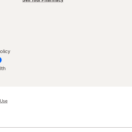
olicy
lth
 Use