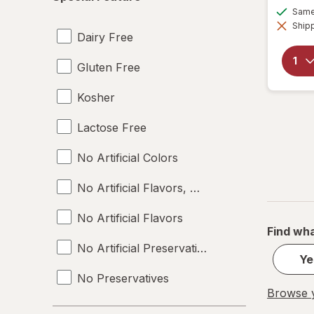
Feature
Same 
Shipp
Dairy Free
Gluten Free
Kosher
Lactose Free
No Artificial Colors
No Artificial Flavors, Colors or Preservative
No Artificial Flavors
Find wha
No Artificial Preservatives
Ye
No Preservatives
Browse y
Non-GMO