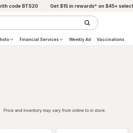
with code BTS20
Get $15 in rewards* on $45+ selec
hoto
Financial Services
Weekly Ad
Vaccinations
iltered
Price and inventory may vary from online to in store.