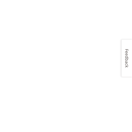
Feedback