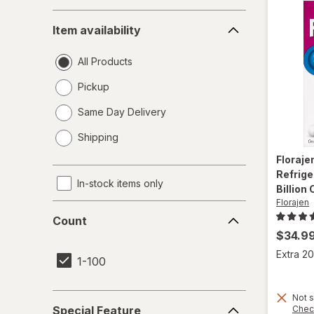
Item
Item availability
availability
All Products
Pickup
Same Day Delivery
opens
Shipping
a
simulated
Floraje
dialog
Refrige
In-stock items only
Billion
Florajen
Count
Count
$34.9
Extra 20
1-100
Special
Not s
Chec
Special Feature