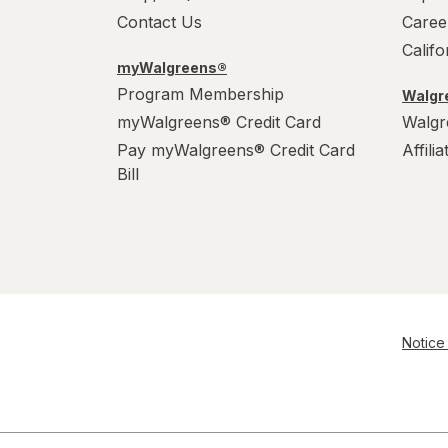
Contact Us
Caree
Calif
myWalgreens®
Program Membership
Walgre
myWalgreens® Credit Card
Walgr
Pay myWalgreens® Credit Card
Affili
Bill
Notice 