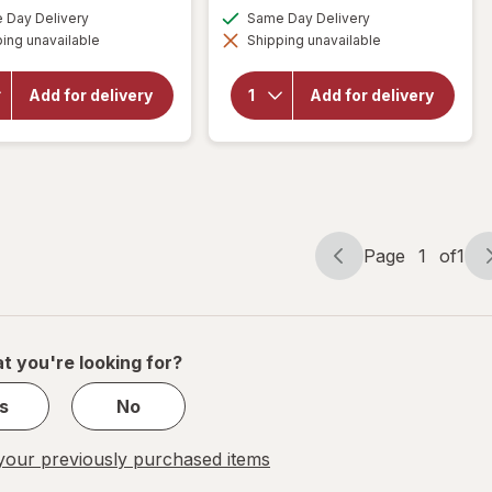
will open
a
a
available
available
Day Delivery
Same Day Delivery
overlay for
simulated
simulated
will open
Florajen
ing unavailable
dialog
Shipping unavailable
dialog
overlay for
Acidophilus
Florajen
High
Digestion
Potency
Add for delivery
Add for delivery
Refrigerated
Probiotics-
Probiotic, 15
Supports
Billion CFUs
Overall
Health -20
Billion CFUs
Page
1
of
1
Page
Page
navigation
1
s
of
1
t you're looking for?
s
No
our previously purchased items