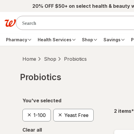
Skip to main content
20% OFF $50+ on select health & beauty 
Pharmacy
Health Services
Shop
Savings
P
Home
Shop
Probiotics
Probiotics
Skip to product section content
You've selected
f
2
items
*
1-100
Yeast Free
Clear all