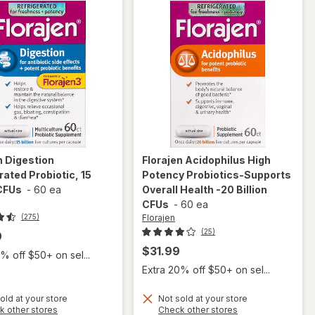
n
Digestion
Florajen
Acidophilus High
rated Probiotic, 15
Potency Probiotics-Supports
 CFUs
-
60 ea
Overall Health -20 Billion
CFUs
-
60 ea
Florajen
(275)
(25)
9
$31.99
% off $50+ on sel...
Extra 20% off $50+ on sel...
old at your store
Not sold at your store
Opens
Opens
k other stores
Check other stores