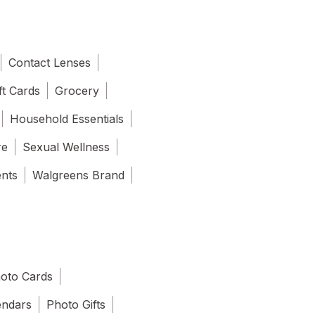
Contact Lenses
ft Cards
Grocery
Household Essentials
re
Sexual Wellness
ents
Walgreens Brand
oto Cards
endars
Photo Gifts