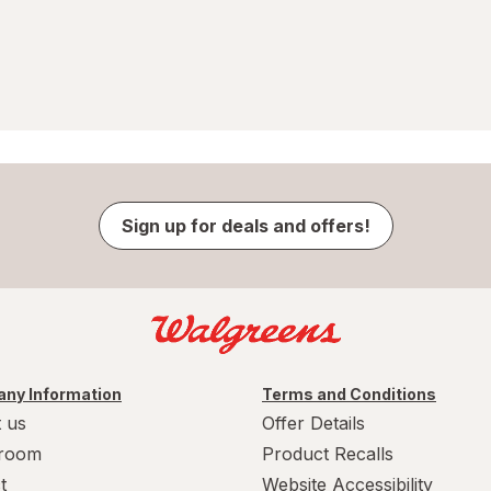
Sign up for deals and offers!
ny Information
Terms and Conditions
 us
Offer Details
room
Product Recalls
t
Website Accessibility