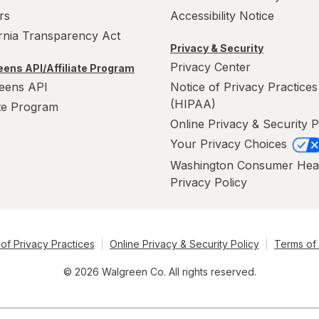
rs
Accessibility Notice
ornia Transparency Act
Privacy & Security
Privacy Center
ens API/Affiliate Program
eens API
Notice of Privacy Practices
(HIPAA)
ate Program
Online Privacy & Security P
Your Privacy Choices
Washington Consumer Hea
Privacy Policy
of Privacy Practices
Online Privacy & Security Policy
Terms of
© 2026 Walgreen Co. All rights reserved.