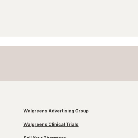
Walgreens Advertising Group
Walgreens Clinical Trials
Sell Your Pharmacy