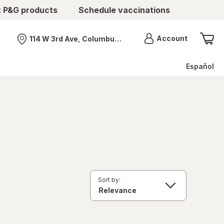
t P&G products
Schedule vaccinations
Menu
Account
114 W 3rd Ave, Columbus, OH
Nearest store
Español
Sort by: