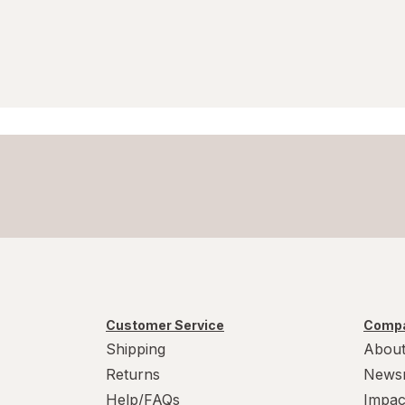
Soy Free
Sugar Free
Vegan
Vegetarian
Wheat Free
Yeast Free
Customer Service
Compa
Shipping
About
Returns
News
Help/FAQs
Impac