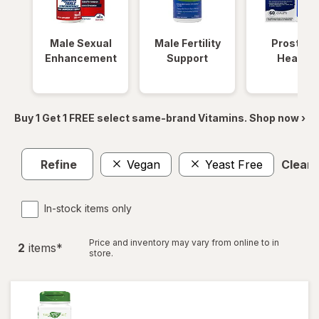
Male Sexual
Male Fertility
Prostate
Enhancement
Support
Health
Buy 1 Get 1 FREE select same-brand Vitamins. Shop now ›
Refine
Vegan
Yeast Free
Clear a
In-stock items only
Price and inventory may vary from online to in
2
item
s
*
store.