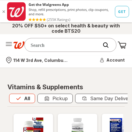
20% OFF $50+ on select health & beauty with
code BTS20
Me
Nearest store
Account
114 W 3rd Ave, Columbus, OH
Vitamins & Supplements
All
is selected
All
Pickup
Same Day Deliver