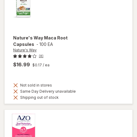
Nature's Way
Maca Root
Capsules
-
100 EA
Nature's Way
(8)
$16.99
$0.17
/ ea
Not sold in stores
Same Day Delivery unavailable
Shipping out of stock