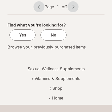
Prebiotic
Page
1
of
1
Capsules
Page
Page
navigation
1
of
Find what you're looking for?
1
Yes
No
Browse your previously purchased items
Sexual Wellness Supplements
‹
Vitamins & Supplements
‹ Shop
‹ Home