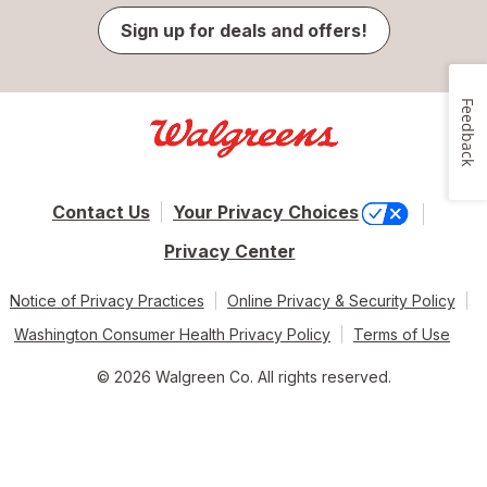
Sign up for deals and offers!
Feedback
Contact Us
Your Privacy Choices
Privacy Center
Notice of Privacy Practices
Online Privacy & Security Policy
Washington Consumer Health Privacy Policy
Terms of Use
© 2026 Walgreen Co. All rights reserved.