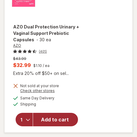
AZO
Dual Protection Urinary +
Vaginal Support Prebiotic
Capsules
-
30 ea
AZO
(401)
Previous
$43.99
price
Current
$32.99
$1.10
/ ea
was
sale
Extra 20% off $50+ on sel...
price
Not sold at your store
is
Opens
Check other stores
will open
a
available
overlay
Same Day Delivery
simulated
Available
for
AZO
Shipping
dialog
Dual
Protection
Add to cart
Urinary +
Vaginal
Support