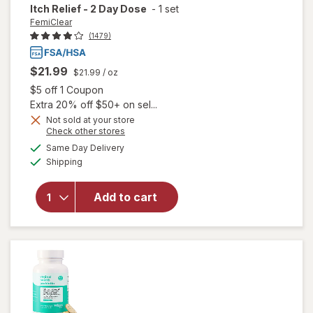
Itch Relief - 2 Day Dose
-
1 set
FemiClear
(1479)
$21.99
$21.99
/ oz
Open simulated dialog
$5 off 1 Coupon
Extra 20% off $50+ on sel...
Not sold at your store
Opens
Check other stores
will open
a
available
Same Day Delivery
simulated
overlay
Available
Shipping
dialog
for
FemiClear
Yeast
Add to cart
Infection
with Itch
Relief - 2
Day Dose