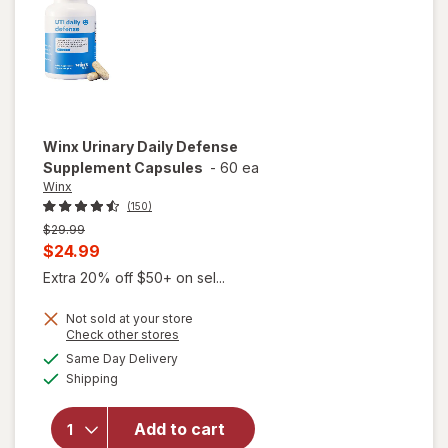
Winx
Urinary Daily Defense
Supplement Capsules
-
60 ea
Winx
(150)
Previous
$29.99
price
Current
$24.99
was
sale
Extra 20% off $50+ on sel...
price
Not sold at your store
is
Opens
Check other stores
a
available
will open
Same Day Delivery
simulated
Available
overlay for
Shipping
dialog
Winx
Urinary
Add to cart
Daily