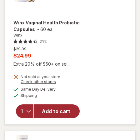
Winx
Vaginal Health Probiotic
Capsules
-
60 ea
Winx
(193)
Previous
$29.99
price
Current
$24.99
was
sale
Extra 20% off $50+ on sel...
price
Not sold at your store
is
Opens
Check other stores
a
available
Same Day Delivery
simulated
will open
Available
Shipping
dialog
overlay
for
Winx
Vaginal
Add to cart
Health
Probiotic
Capsules