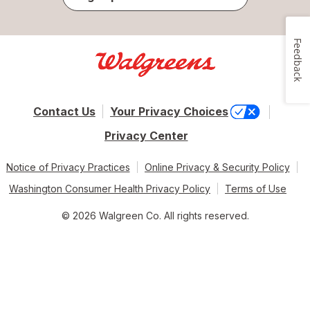
Feedback
Contact Us
Your Privacy Choices
Privacy Center
Notice of Privacy Practices
Online Privacy & Security Policy
Washington Consumer Health Privacy Policy
Terms of Use
© 2026 Walgreen Co. All rights reserved.