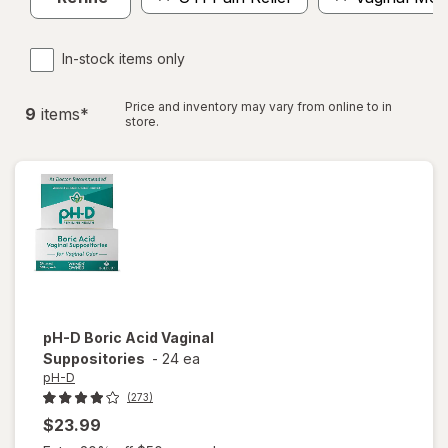
In-stock items only
Price and inventory may vary from online to in
9
item
s
*
store.
pH-D
Boric Acid Vaginal
Suppositories
-
24 ea
pH-D
(273)
$23.99