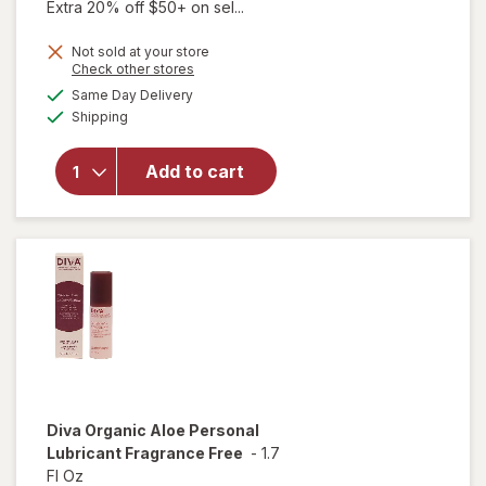
Extra 20% off $50+ on sel...
Not sold at your store
Opens
Check other stores
a
available
will open
Same Day Delivery
simulated
Available
overlay for
Shipping
dialog
Diva
Nourishing
Add to cart
Moisturizer
for Vulvas
Fragrance
Free
Diva
Organic Aloe Personal
Lubricant Fragrance Free
-
1.7
Fl Oz