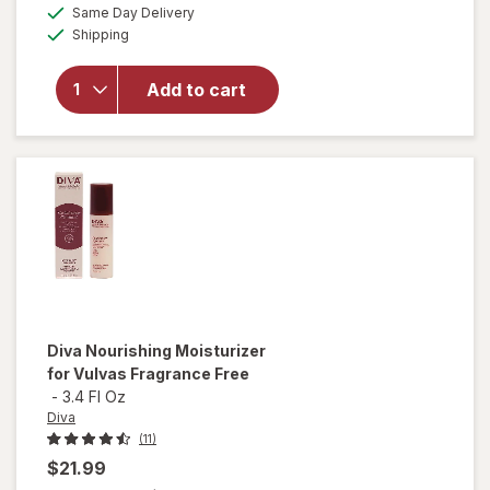
overlay
a
available
Same Day Delivery
simulated
for
Winx
Available
Shipping
dialog
UTI
Fast-
Acting
Add to cart
Pain
Relief,
Max
Strength
Tablets
Diva
Nourishing Moisturizer
for Vulvas Fragrance Free
-
3.4 Fl Oz
Diva
(11)
$21.99