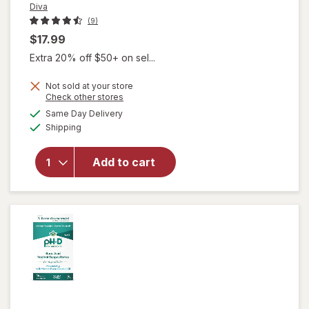
Diva
(9)
$17.99
Extra 20% off $50+ on sel...
Not sold at your store
Opens
Check other stores
will open
a
available
Same Day Delivery
simulated
overlay
Available
Shipping
dialog
for
Diva
Organic
Aloe
Add to cart
Personal
Lubricant
Fragrance
Free