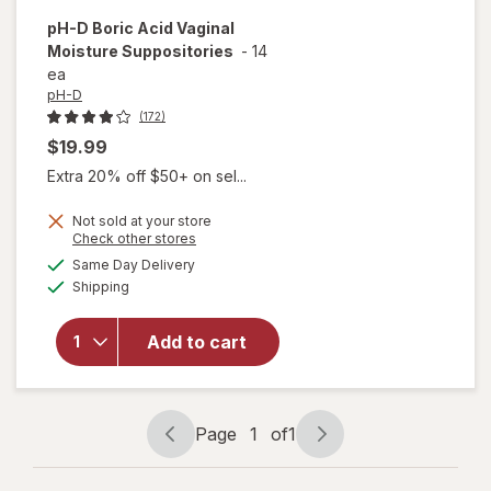
pH-D
Boric Acid Vaginal
Moisture Suppositories
-
14
ea
pH-D
(172)
$19.99
Extra 20% off $50+ on sel...
Not sold at your store
Opens
Check other stores
a
available
Same Day Delivery
simulated
Available
will open
Shipping
dialog
overlay for
pH-D Boric
Add to cart
Acid Vaginal
Moisture
Suppositories
Page
1
of
1
Page
Page
navigation
1