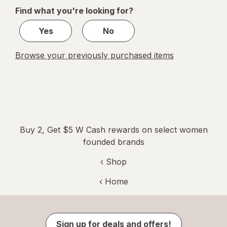
of
Find what you're looking for?
1
Yes
No
Browse your previously purchased items
Buy 2, Get $5 W Cash rewards on select women
founded brands
‹ Shop
‹ Home
Sign up for deals and offers!