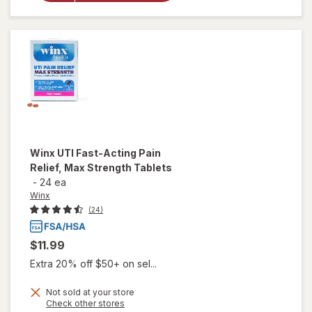
Defense
Supplement
Capsules
Winx
UTI Fast-Acting Pain
Relief, Max Strength Tablets
-
24 ea
Winx
(24)
$11.99
Extra 20% off $50+ on sel...
Not sold at your store
will open
Opens
Check other stores