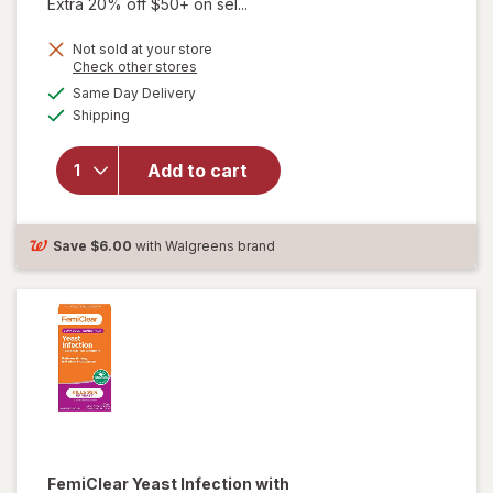
Extra 20% off $50+ on sel...
Not sold at your store
Opens
Check other stores
a
available
Same Day Delivery
simulated
Available
Shipping
dialog
will open
overlay for
pH-D Boric
Add to cart
Acid Vaginal
Suppositories
Save
$6.00
with Walgreens brand
FemiClear
Yeast Infection with