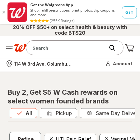
20% OFF $50+ on select health & beauty with
code BTS20
Me
Nearest store
Account
114 W 3rd Ave, Columbus, OH
Buy 2, Get $5 W Cash rewards on
select women founded brands
All
is selected
All
Pickup
Same Day Deliver
Refine
UTI Pain Relief
Vaginal Mois