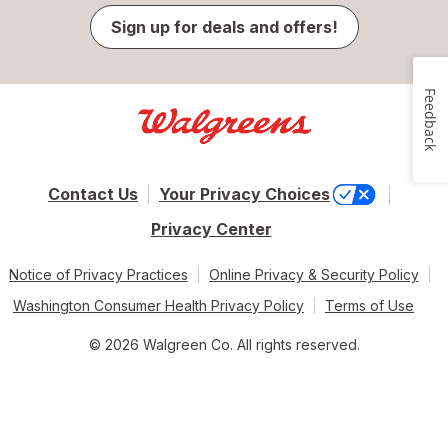
Sign up for deals and offers!
Feedback
Contact Us
Your Privacy Choices
Privacy Center
Notice of Privacy Practices
Online Privacy & Security Policy
Washington Consumer Health Privacy Policy
Terms of Use
© 2026 Walgreen Co. All rights reserved.