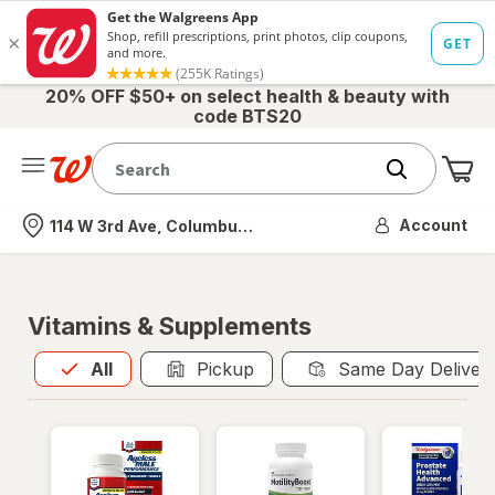
20% OFF $50+ on select health & beauty with
code BTS20
Me
Nearest store
Account
114 W 3rd Ave, Columbus, OH
Vitamins & Supplements
All
is selected
All
Pickup
Same Day Deliver