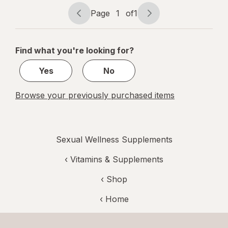
mg
Page
1
of
1
Page
Page
navigation
1
of
Find what you're looking for?
1
Yes
No
Browse your previously purchased items
Sexual Wellness Supplements
‹
Vitamins & Supplements
‹ Shop
‹ Home