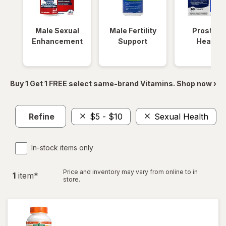
Male Sexual
Male Fertility
Prostate
Enhancement
Support
Health
Buy 1 Get 1 FREE select same-brand Vitamins. Shop now ›
Refine
$5 - $10
Sexual Health
In-stock items only
Price and inventory may vary from online to in
1
item
*
store.