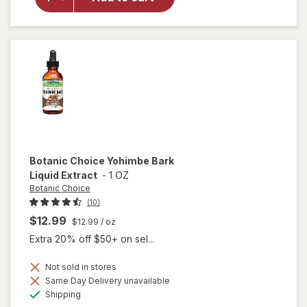
Steel-
Libido
for
Women
Botanic Choice
Yohimbe Bark
Liquid Extract
-
1 OZ
Botanic Choice
(10)
$12.99
$12.99
/ oz
Extra 20% off $50+ on sel...
Not sold in stores
will
Same Day Delivery unavailable
open
Available
Shipping
overlay