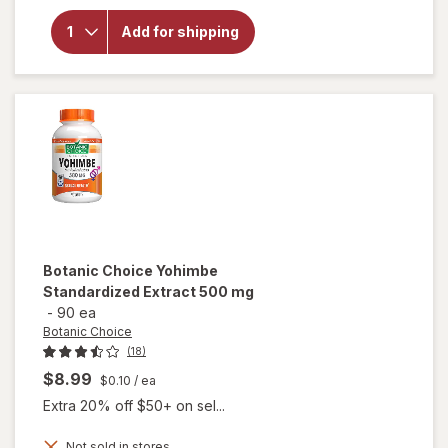
for
Botanic
Add for shipping
Choice
Yohimbe
Bark
Liquid
Extract
Botanic Choice
Yohimbe
Standardized Extract 500 mg
-
90 ea
Botanic Choice
(18)
$8.99
$0.10
/ ea
Extra 20% off $50+ on sel...
Not sold in stores