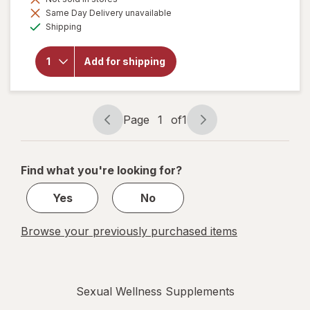
Same Day Delivery unavailable
will open
Available
Shipping
overlay for
Botanic
Choice
Add for shipping
Yohimbe
Standardized
Extract 500
mg
Page
1
of
1
Page
Page
navigation
1
of
Find what you're looking for?
1
Yes
No
Browse your previously purchased items
Sexual Wellness Supplements