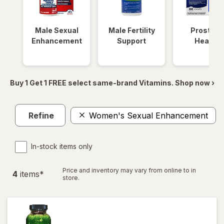
Male Sexual
Male Fertility
Prostate
Enhancement
Support
Health
Buy 1 Get 1 FREE select same-brand Vitamins. Shop now ›
Refine
Women's Sexual Enhancement
In-stock items only
Price and inventory may vary from online to in
4
item
s
*
store.