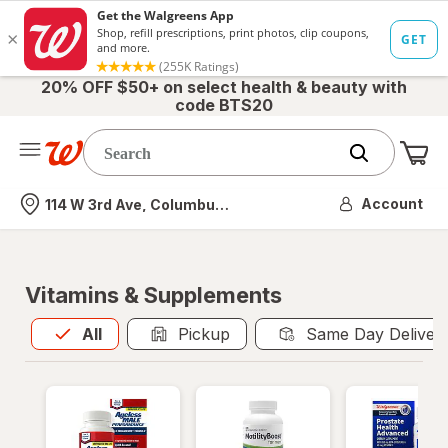
20% OFF $50+ on select health & beauty with
code BTS20
Me
Nearest store
Account
114 W 3rd Ave, Columbus, OH
Vitamins & Supplements
All
is selected
All
Pickup
Same Day Deliver