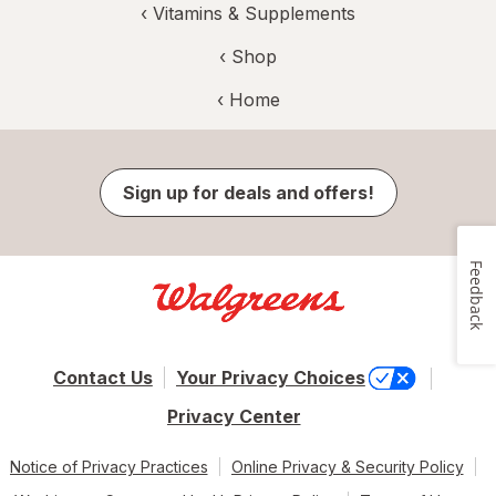
‹
Vitamins & Supplements
‹ Shop
‹ Home
Sign up for deals and offers!
Feedback
Contact Us
Your Privacy Choices
Privacy Center
Notice of Privacy Practices
Online Privacy & Security Policy