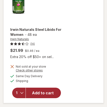
Irwin Naturals
Steel Libido For
Women
-
48 ea
Irwin Naturals
(14)
$21.99
$0.46
/ ea
Extra 20% off $50+ on sel...
Not sold at your store
Opens
Check other stores
will
a
available
Same Day Delivery
simulated
open
Available
Shipping
dialog
overlay
for
Irwin
Naturals
Add to cart
Steel
Libido
For