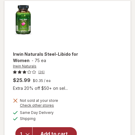
Women
Irwin Naturals
Steel-Libido for
Women
-
75 ea
Irwin Naturals
(26)
$25.99
$0.35
/ ea
Extra 20% off $50+ on sel...
Not sold at your store
Opens
Check other stores
will
a
available
Same Day Delivery
simulated
open
Available
Shipping
dialog
overlay
for
Irwin
Naturals
Add to cart