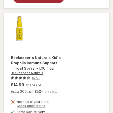
Lollipop
Variety Pack
Beekeeper's Naturals
Kid's
Propolis Immune Support
Throat Spray
-
1.06 fl oz
Beekeeper's Naturals
(1777)
$14.99
$14.14
/ oz
Extra 20% off $50+ on sel...
Not sold at your store
Opens
Check other stores
will open
a
available
overlay for
Same Day Delivery