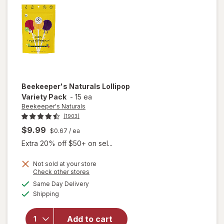
Berry,
Fragrance-
Free
Beekeeper's Naturals
Lollipop
Variety Pack
-
15 ea
Beekeeper's Naturals
(1903)
$9.99
$0.67
/ ea
Extra 20% off $50+ on sel...
Not sold at your store
Opens
Check other stores
a
available
Same Day Delivery
simulated
Available
will open
Shipping
dialog
overlay for
Beekeeper's
Add to cart
Naturals