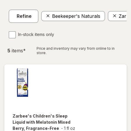
Refine
Beekeeper's Naturals
Zarbe
In-stock items only
Price and inventory may vary from online to in
5
item
s
*
store.
Zarbee's
Children's Sleep
Liquid with Melatonin Mixed
Berry, Fragrance-Free
-
1 fl oz