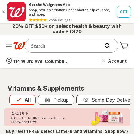
20% OFF $50+ on select health & beauty with
code BTS20
Me
Nearest store
Account
114 W 3rd Ave, Columbus, OH
Vitamins & Supplements
All
is selected
All
Pickup
Same Day Deliver
Buy 1 Get 1 FREE select same-brand Vitamins. Shop now ›