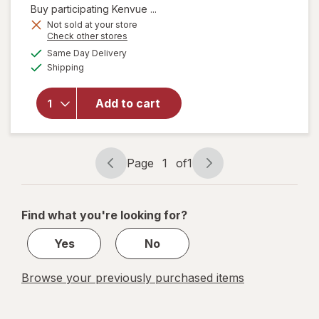
Buy participating Kenvue ...
Not sold at your store
Opens
Check other stores
will open
a
available
Same Day Delivery
simulated
overlay
Available
Shipping
dialog
for
Zarbee's
Children's
Add to cart
Bedtime
Gummies
Raspberry
Lemon
Page
1
of
1
Page
Page
navigation
1
of
Find what you're looking for?
1
Yes
No
Browse your previously purchased items