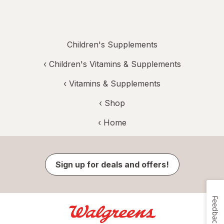
Children's Supplements
‹
Children's Vitamins & Supplements
‹
Vitamins & Supplements
‹ Shop
‹ Home
Sign up for deals and offers!
Feedback