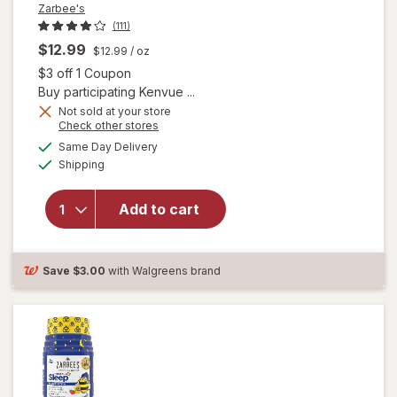
Zarbee's
(111)
$12.99
$12.99
/ oz
Open simulated dialog
$3 off 1 Coupon
Buy participating Kenvue ...
Not sold at your store
will open
Opens
Check other stores
overlay for
a
available
Same Day Delivery
simulated
Zarbee's
Available
Shipping
dialog
Children's
Sleep
Liquid with
Add to cart
Melatonin
Mixed
Berry,
Save
$3.00
with Walgreens brand
Fragrance-
Free