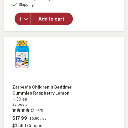
simulated
Available
Beekeeper's
Shipping
dialog
Naturals
Kid's
Add to cart
Propolis
Immune
Support
Throat
Spray
Zarbee's
Children's Bedtime
Gummies Raspberry Lemon
-
30 ea
Zarbee's
(271)
$17.99
$0.60
/ ea
Open simulated dialog
$3 off 1 Coupon