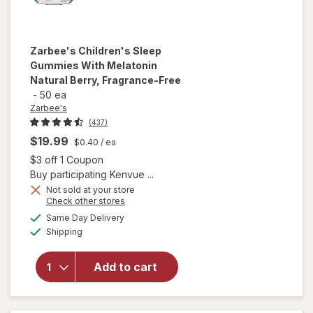
Zarbee's
Children's Sleep
Gummies With Melatonin
Natural Berry, Fragrance-Free
-
50 ea
Zarbee's
(437)
$19.99
$0.40
/ ea
Open simulated dialog
$3 off 1 Coupon
Buy participating Kenvue ...
will open
Not sold at your store
Opens
Check other stores
overlay for
a
available
Zarbee's
Same Day Delivery
simulated
Available
Children's
Shipping
dialog
Sleep
Gummies
Add to cart
With
Melatonin
Natural