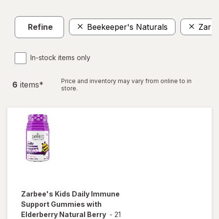
Refine
Beekeeper's Naturals
ZarBe
In-stock items only
Price and inventory may vary from online to in
6
item
s
*
store.
Zarbee's
Kids Daily Immune
Support Gummies with
Elderberry Natural Berry
-
21