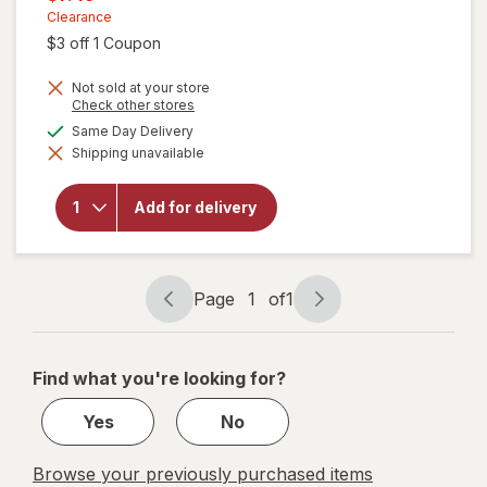
was
sale
Clearance
Open simulated dialog
$3 off 1 Coupon
price
is
Not sold at your store
Opens
Check other stores
a
available
Same Day Delivery
will open
simulated
overlay
Shipping unavailable
dialog
for
Zarbee's
Gentle
Add for delivery
Bedtime
Liquid
Honey
Lemon
Page
1
of
1
Page
Page
navigation
1
of
Find what you're looking for?
1
Yes
No
Browse your previously purchased items