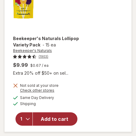
Beekeeper's Naturals
Lollipop
Variety Pack
-
15 ea
Beekeeper's Naturals
(1903)
$9.99
$0.67
/ ea
Extra 20% off $50+ on sel...
Not sold at your store
Opens
Check other stores
a
available
Same Day Delivery
simulated
Available
will open
Shipping
dialog
overlay for
Beekeeper's
Add to cart
Naturals
Lollipop
Variety Pack