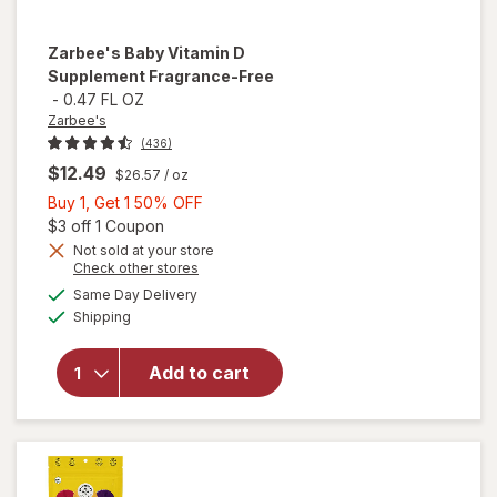
Zarbee's
Baby Vitamin D
Supplement Fragrance-Free
-
0.47 FL OZ
Zarbee's
(436)
$12.49
$26.57
/ oz
Buy
Buy 1, Get 1 50% OFF
1,
Open simulated dialog
$3 off 1 Coupon
Get
Not sold at your store
Opens
Check other stores
1
a
available
will open
50%
Same Day Delivery
simulated
Available
overlay for
Shipping
dialog
OFF
Zarbee's
Baby
Add to cart
Vitamin D
Supplement
Fragrance-
Free