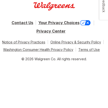
Feedback
Contact Us
Your Privacy Choices
Privacy Center
Notice of Privacy Practices
Online Privacy & Security Policy
Washington Consumer Health Privacy Policy
Terms of Use
© 2026 Walgreen Co. All rights reserved.