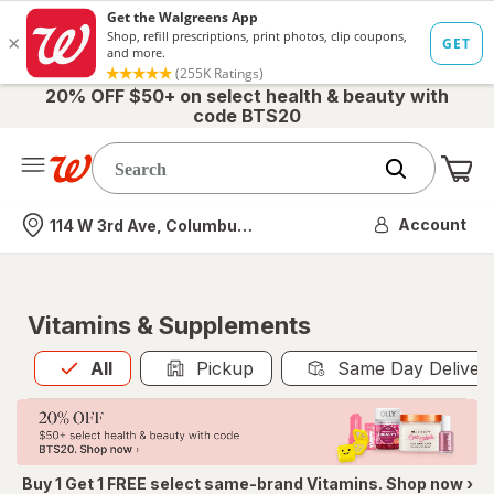
20% OFF $50+ on select health & beauty with
code BTS20
Me
Nearest store
Account
114 W 3rd Ave, Columbus, OH
Vitamins & Supplements
All
is selected
All
Pickup
Same Day Deliver
Buy 1 Get 1 FREE select same-brand Vitamins. Shop now ›