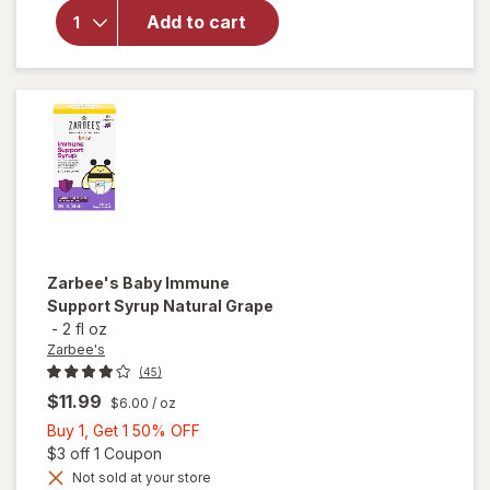
Kid's
Add to cart
Propolis
Immune
Support
Throat
Spray
Zarbee's
Baby Immune
Support Syrup Natural Grape
-
2 fl oz
Zarbee's
(45)
$11.99
$6.00
/ oz
Buy
Buy 1, Get 1 50% OFF
1,
Open simulated dialog
$3 off 1 Coupon
Get
Not sold at your store