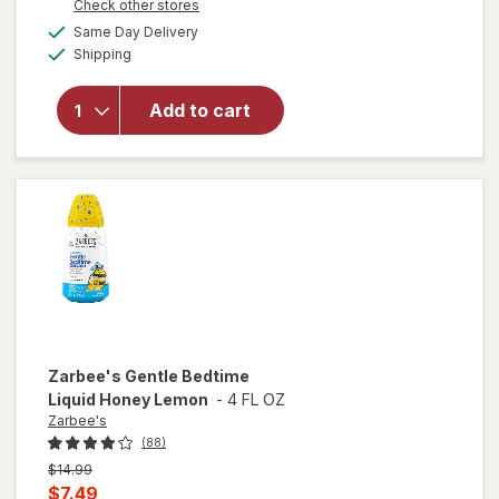
Opens
Check other stores
will open
1
a
available
overlay
50%
Same Day Delivery
simulated
Available
for
Shipping
dialog
OFF
Zarbee's
Baby
Add to cart
Immune
Support
Syrup
Natural
Grape
Zarbee's
Gentle Bedtime
Liquid Honey Lemon
-
4 FL OZ
Zarbee's
(88)
Previous
$14.99
price
Current
$7.49