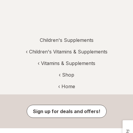
Children's Supplements
‹
Children's Vitamins & Supplements
‹
Vitamins & Supplements
‹ Shop
‹ Home
Sign up for deals and offers!