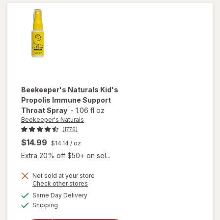
Beekeeper's Naturals
Kid's
Propolis Immune Support
Throat Spray
-
1.06 fl oz
Beekeeper's Naturals
(1776)
$14.99
$14.14
/ oz
Extra 20% off $50+ on sel...
Not sold at your store
Opens
Check other stores
will open
a
available
overlay for
Same Day Delivery
simulated
Available
Beekeeper's
Shipping
dialog
Naturals