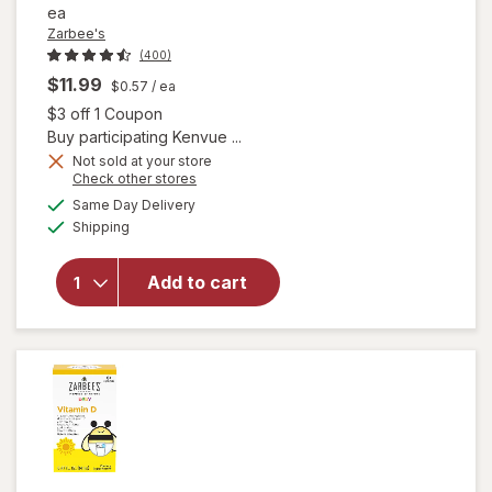
ea
Zarbee's
(400)
$11.99
$0.57
/ ea
Open simulated dialog
$3 off 1 Coupon
Buy participating Kenvue ...
will open
Not sold at your store
Opens
Check other stores
overlay
a
available
for
Same Day Delivery
simulated
Available
Zarbee's
Shipping
dialog
Kids Daily
Immune
Add to cart
Support
Gummies
with
Elderberry
Natural
Berry