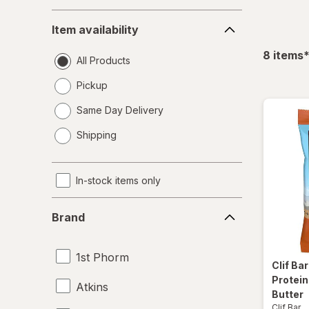
Item
Item availability
availability
f
8
items
All Products
Pickup
Same Day Delivery
opens
Shipping
a
simulated
dialog
In-stock items only
Brand
Brand
1st Phorm
Clif Ba
Protein
Atkins
Butter
Clif Bar