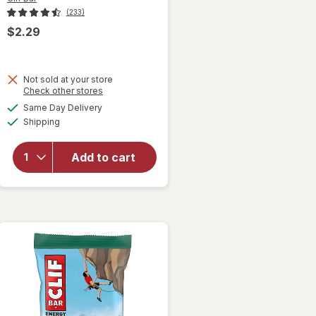
(233)
$2.29
Not sold at your store
will open
Opens
Check other stores
overlay
a
available
Same Day Delivery
simulated
for
Clif
Available
Shipping
dialog
Bar
Energy
Protein
Add to cart
Bar, with
Caffeine,
Non-GMO
Cool Mint
Chocolate