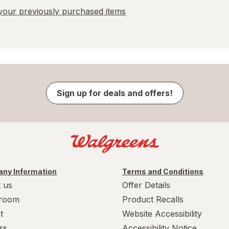
our previously purchased items
Sign up for deals and offers!
ny Information
Terms and Conditions
 us
Offer Details
room
Product Recalls
t
Website Accessibility
rs
Accessibility Notice