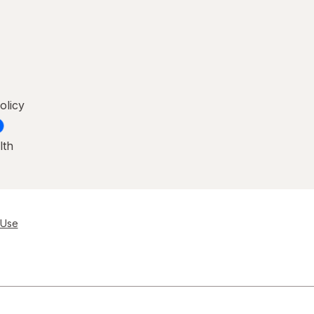
olicy
lth
 Use