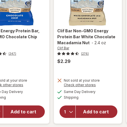
r
Energy Protein Bar,
Clif Bar
Non-GMO Energy
O Chocolate Chip
Protein Bar White Chocolate
z
Macadamia Nut
-
2.4 oz
Clif Bar
(347)
(276)
$2.29
old at your store
Not sold at your store
Opens
Opens
k other stores
Check other stores
will open
will open
a
a
available
available
overlay
overlay for
Day Delivery
Same Day Delivery
simulated
simulated
Available
Available
for
Clif
Clif Bar
ping
dialog
Shipping
dialog
Bar
Non-GMO
Energy
Energy
Add to cart
Add to cart
Protein
Protein Bar
Bar, Non-
White
GMO
Chocolate