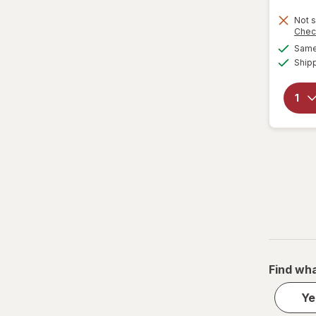
Not s
Chec
Same 
Ship
Find wha
Ye