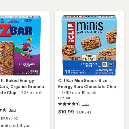
Chocolate
Macadamia
Chip
Nut
ft-Baked Energy
Clif Bar
Mini Snack-Size
ars, Organic Granola
Energy Bars Chocolate Chip
ate Chip
-
1.27 oz
x
6
-
0.99 oz
x
10 pack
Clif Bar
(94)
(143)
$10.99
$1.10
/ ea
$0.89
/ oz
fit card: If you ...