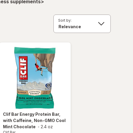
lness supplements>
Sort by:
Clif Bar
Energy Protein Bar,
with Caffeine, Non-GMO Cool
Mint Chocolate
-
2.4 oz
Clif Bar