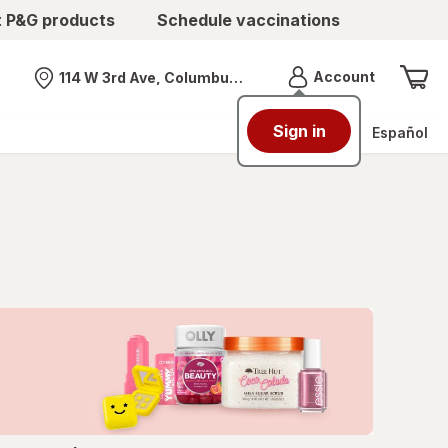
t P&G products
Schedule vaccinations
Menu
Account
114 W 3rd Ave, Columbus, OH
Nearest store
Sign in
Español