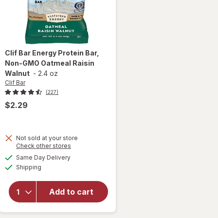
Clif Bar
Energy Protein Bar,
Non-GMO Oatmeal Raisin
Walnut
-
2.4 oz
Clif Bar
(227)
$2.29
will
Not sold at your store
open
Opens
Check other stores
overlay
a
available
Same Day Delivery
simulated
for
Clif
Available
Shipping
dialog
Bar
Energy
Protein
Add to cart
Bar,
Non-