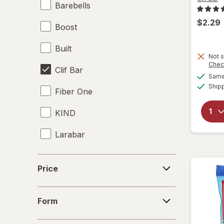
Barebells
$2.29
Boost
Built
Not s
Chec
Clif Bar
Same 
Ship
Fiber One
KIND
Larabar
Made Good
Price
Price
Made Good
Form
Met-Rx
Form
Power Crunch