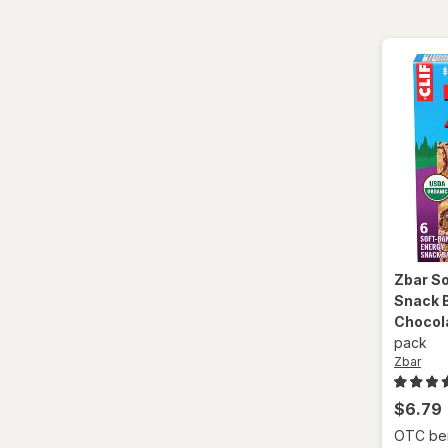
Zbar
So
Snack B
Chocol
pack
Zbar
$6.79
OTC bene