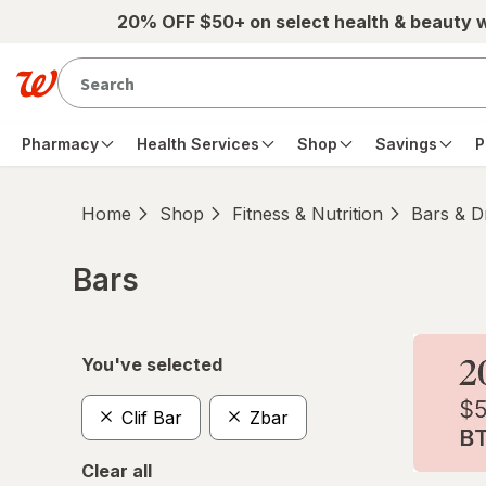
Skip to main content
20% OFF $50+ on select health & beauty 
Pharmacy
Health Services
Shop
Savings
P
Home
Shop
Fitness & Nutrition
Bars & D
Bars
Skip to product section content
You've selected
Clif Bar
Zbar
Clear all