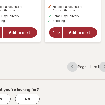
will open
old at your store
Not sold at your store
Opens
Opens
k other stores
Check other stores
overlay
will open
a
a
available
available
for
Zbar
overlay
Day Delivery
Same Day Delivery
simulated
simulated
Available
Available
Soft-
for
Clif
ping
dialog
Shipping
dialog
Baked
Bar Mini
Energy
Snack-
Add to cart
Add to cart
Snack
Size
Bars,
Energy
Organic
Bars
Granola
Chocolate
Chocolate
Chip
Chip
Page
1
of
1
Page
Page
navigation
1
of
1
t you're looking for?
s
No