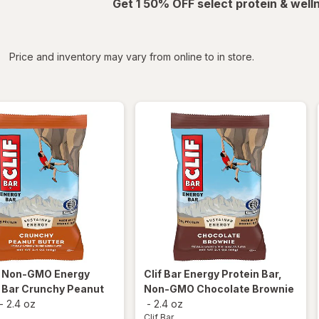
Get 1 50% OFF select protein & wel
iltered
*
Price and inventory may vary from online to in store.
r
Non-GMO Energy
Clif Bar
Energy Protein Bar,
 Bar Crunchy Peanut
Non-GMO Chocolate Brownie
-
2.4 oz
-
2.4 oz
Clif Bar