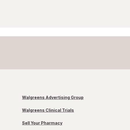
Walgreens Advertising Group
Walgreens Clinical Trials
Sell Your Pharmacy