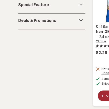
Special
Special Feature
Feature
Quest Nutrition
Deals
Quest
Deals & Promotions
&
Clif Ba
Promotions
RXBAR
Non-GM
-
2.4 o
think!
Clif Bar
Zbar
$2.29
Not s
Chec
Same 
Ship