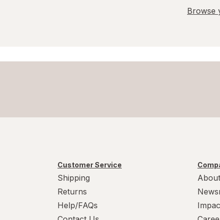
Browse y
Customer Service
Compa
Shipping
About
Returns
News
Help/FAQs
Impac
Contact Us
Caree