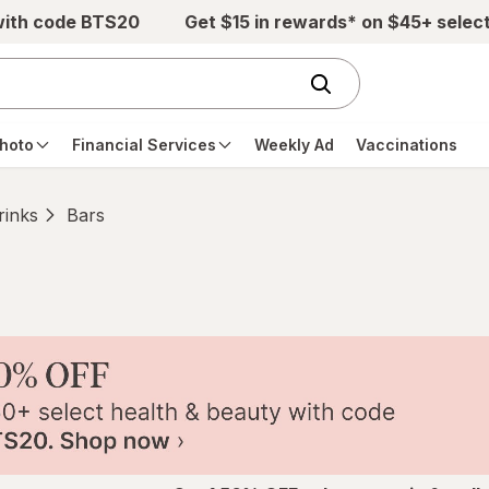
with code BTS20
Get $15 in rewards* on $45+ selec
hoto
Financial Services
Weekly Ad
Vaccinations
rinks
Bars