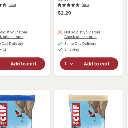
(233)
(183)
$2.29
will
old at your store
Not sold at your store
open
Opens
Opens
k other stores
Check other stores
will open
overlay
a
a
available
available
overlay
Day Delivery
Same Day Delivery
simulated
simulated
for
Clif
Available
Available
for
Clif
ping
dialog
Shipping
dialog
Bar
Bar
Non-
Energy
GMO
Add to cart
Add to cart
Protein
Energy
Bar, Non-
Protein
GMO
Bar
Chocolate
Crunchy
Brownie
Peanut
Butter