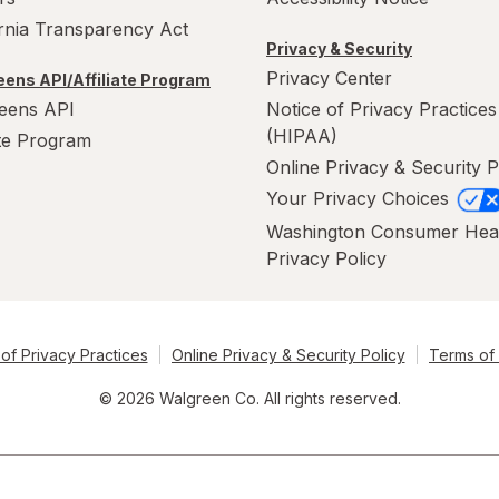
ornia Transparency Act
Privacy & Security
Privacy Center
ens API/Affiliate Program
eens API
Notice of Privacy Practices
(HIPAA)
ate Program
Online Privacy & Security P
Your Privacy Choices
Washington Consumer Hea
Privacy Policy
of Privacy Practices
Online Privacy & Security Policy
Terms of
© 2026 Walgreen Co. All rights reserved.