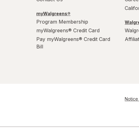
Calif
myWalgreens®
Program Membership
Walgre
myWalgreens® Credit Card
Walgr
Pay myWalgreens® Credit Card
Affili
Bill
Notice 