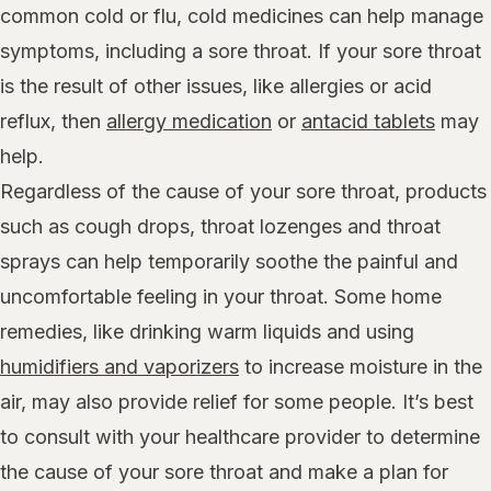
common cold or flu, cold medicines can help manage
symptoms, including a sore throat. If your sore throat
is the result of other issues, like allergies or acid
reflux, then
allergy medication
or
antacid tablets
may
help.
Regardless of the cause of your sore throat, products
such as cough drops, throat lozenges and throat
sprays can help temporarily soothe the painful and
uncomfortable feeling in your throat. Some home
remedies, like drinking warm liquids and using
humidifiers and vaporizers
to increase moisture in the
air, may also provide relief for some people. It’s best
to consult with your healthcare provider to determine
the cause of your sore throat and make a plan for