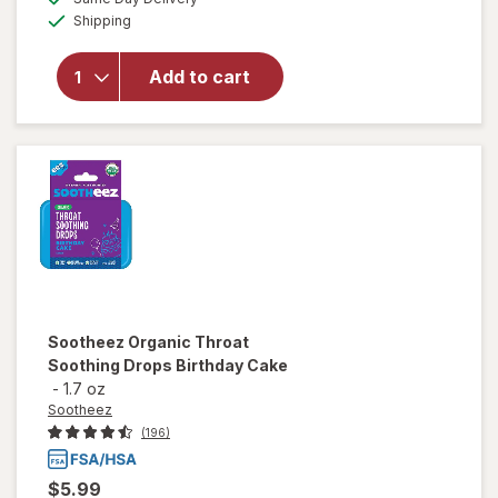
simulated
Available
for
Shipping
dialog
Sootheez
Organic
Add to cart
Throat
Soothing
Drops
Berry
Lemonade
Sootheez
Organic Throat
Soothing Drops Birthday Cake
-
1.7 oz
Sootheez
(196)
$5.99