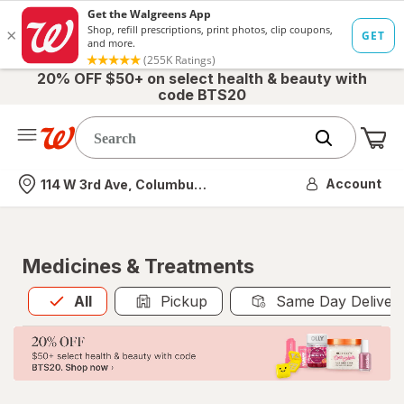
20% OFF $50+ on select health & beauty with
code BTS20
Me
Nearest store
Account
114 W 3rd Ave, Columbus, OH
Medicines & Treatments
All
is selected
All
Pickup
Same Day Deliver