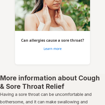
Can allergies cause a sore throat?
Learn more
More information about Cough
& Sore Throat Relief
Having a sore throat can be uncomfortable and
bothersome, and it can make swallowing and