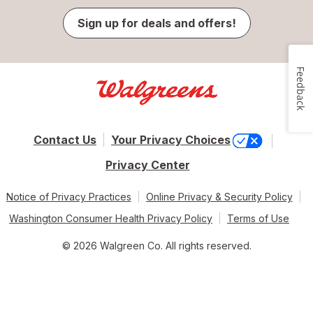
Sign up for deals and offers!
Feedback
Contact Us
Your Privacy Choices
Privacy Center
Notice of Privacy Practices
Online Privacy & Security Policy
Washington Consumer Health Privacy Policy
Terms of Use
© 2026 Walgreen Co. All rights reserved.