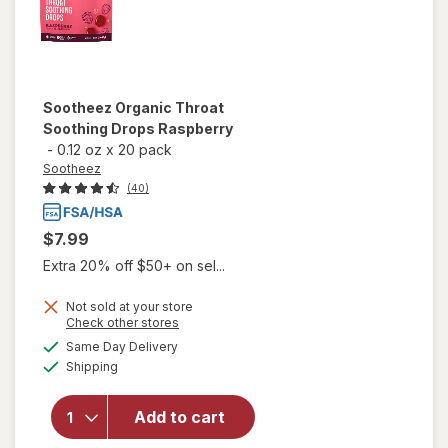
Sootheez
Organic Throat
Soothing Drops Raspberry
-
0.12 oz
x
20 pack
Sootheez
(40)
$7.99
Extra 20% off $50+ on sel...
Not sold at your store
Opens
Check other stores
will open
a
available
Same Day Delivery
simulated
overlay
Available
Shipping
dialog
for
Sootheez
Organic
Add to cart
Throat