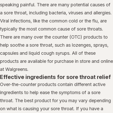
speaking painful. There are many potential causes of
a sore throat, including bacteria, viruses and allergies.
Viral infections, like the common cold or the flu, are
typically the most common cause of sore throats.
There are many over the counter (OTC) products to
help soothe a sore throat, such as lozenges, sprays,
capsules and liquid cough syrups. All of these
products are available for purchase in store and online
at Walgreens.
Effective ingredients for sore throat relief
Over-the-counter products contain different active
ingredients to help ease the symptoms of a sore
throat. The best product for you may vary depending
on what is causing your sore throat. If you have a