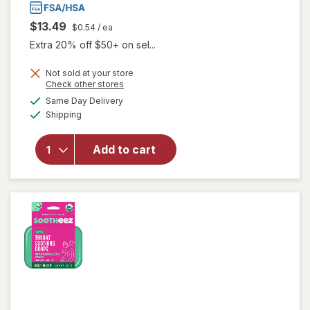
$13.49
$0.54
/ ea
Extra 20% off $50+ on sel...
Not sold at your store
Opens
Check other stores
a
available
will open
Same Day Delivery
simulated
Available
overlay
Shipping
dialog
for
Zicam
Cold
Add to cart
Remedy
Lozenges
Wild
Cherry