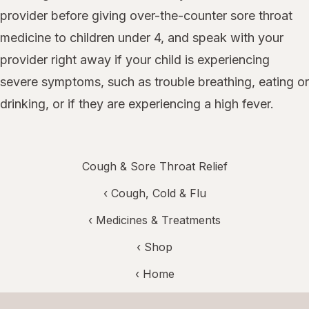
provider before giving over-the-counter sore throat
medicine to children under 4, and speak with your
provider right away if your child is experiencing
severe symptoms, such as trouble breathing, eating or
drinking, or if they are experiencing a high fever.
Cough & Sore Throat Relief
‹
Cough, Cold & Flu
‹
Medicines & Treatments
‹ Shop
‹ Home