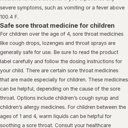
severe symptoms, such as vomiting or a fever above
100.4 F.
Safe sore throat medicine for children
For children over the age of 4, sore throat medicines
like cough drops, lozenges and throat sprays are
generally safe for use. Be sure to read the product
label carefully and follow the dosing instructions for
your child. There are certain sore throat medicines
that are made especially for children. These medicines
can be helpful, depending on the cause of the sore
throat. Options include children’s cough syrup and
children’s allergy medicines. For children between the
ages of 1 and 4, warm liquids can be helpful for
soothing a sore throat. Consult your healthcare