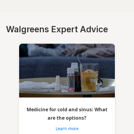
Walgreens Expert Advice
Medicine for cold and sinus: What
are the options?
Learn more