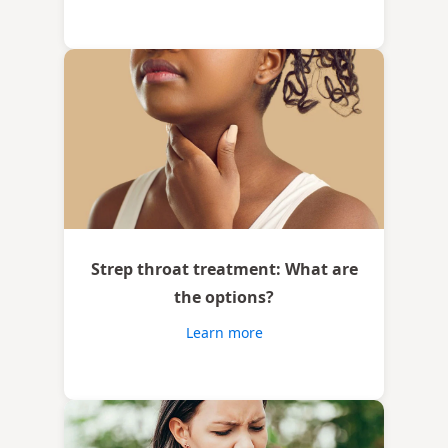
Strep throat treatment: What are
the options?
Learn more