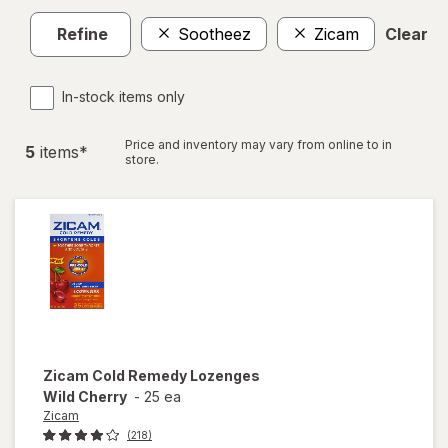
Refine
Sootheez
Zicam
Clear al
In-stock items only
Price and inventory may vary from online to in
5
item
s
*
store.
Zicam
Cold Remedy Lozenges
Wild Cherry
-
25 ea
Zicam
(218)