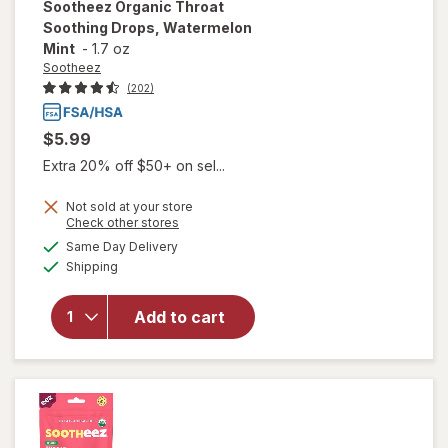
Sootheez
Organic Throat
Soothing Drops, Watermelon
Mint
-
1.7 oz
Sootheez
(202)
$5.99
Extra 20% off $50+ on sel...
Not sold at your store
Opens
Check other stores
will open
a
available
Same Day Delivery
simulated
overlay for
Available
Shipping
dialog
Sootheez
Organic
Throat
Add to cart
Soothing
Drops,
Watermelon
Mint