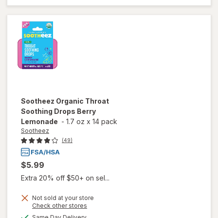
Soothing
Drops
Raspberry
Sootheez
Organic Throat
Soothing Drops Berry
Lemonade
-
1.7 oz
x
14 pack
Sootheez
(49)
$5.99
Extra 20% off $50+ on sel...
Not sold at your store
Opens
Check other stores
will open
a
available
overlay
Same Day Delivery