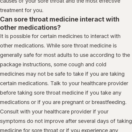
causes of your sore throat and the most effective
treatment for you.
Can sore throat medicine interact with
other medications?
It is possible for certain medicines to interact with
other medications. While sore throat medicine is
generally safe for most adults to use according to the
package instructions, some cough and cold
medicines may not be safe to take if you are taking
certain medications. Talk to your healthcare provider
before taking sore throat medicine if you take any
medications or if you are pregnant or breastfeeding.
Consult with your healthcare provider if your
symptoms do not improve after several days of taking
medicine for sore throat or if you experience any