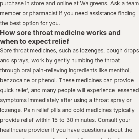
purchase in store and online at Walgreens. Ask a team
member or pharmacist if you need assistance finding
the best option for you.
How sore throat medicine works and
when to expect relief
Sore throat medicines, such as lozenges, cough drops
and sprays, work by gently numbing the throat
through oral pain-relieving ingredients like menthol,
benzocaine or phenol. These medicines can provide
quick relief, and many people will experience lessened
symptoms immediately after using a throat spray or
lozenge. Pain relief pills and cold medicines typically
provide relief within 15 to 30 minutes. Consult your
healthcare provider if you have questions about the