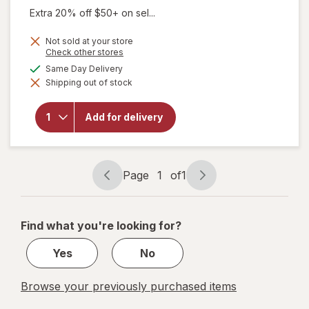
Extra 20% off $50+ on sel...
Not sold at your store
Opens
Check other stores
a
will open
available
Same Day Delivery
simulated
overlay
Shipping out of stock
dialog
for
Sootheez
Organic
Add for delivery
Throat
Soothing
Drops
Birthday
Cake
Page
1
of
1
Page
Page
navigation
1
of
Find what you're looking for?
1
Yes
No
Browse your previously purchased items