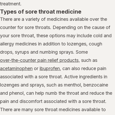
treatment.
Types of sore throat medicine
There are a variety of medicines available over the
counter for sore throats. Depending on the cause of
your sore throat, these options may include cold and
allergy medicines in addition to lozenges, cough
drops, syrups and numbing sprays. Some
over-the-counter pain relief products,
such as
acetaminophen
or
ibuprofen
, can also reduce pain
associated with a sore throat. Active ingredients in
lozenges and sprays, such as menthol, benzocaine
and phenol, can help numb the throat and reduce the
pain and discomfort associated with a sore throat.
There are many sore throat medicines available to