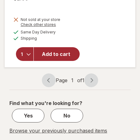
Not sold at your store
Opens
Check other stores
will
a
available
open
Same Day Delivery
simulated
Available
overlay
Shipping
dialog
for
Bring
Add to cart
On The
Sun
Jumbo
Chalk
Page
1
of
1
Tub
Page
Page
navigation
1
of
Find what you're looking for?
1
Yes
No
Browse your previously purchased items