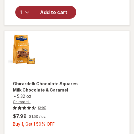
Bring
On The
Add to cart
Sun
Bubble
Wand
Purple/
Pink
Ghirardelli
Chocolate Squares
Milk Chocolate & Caramel
-
5.32 oz
Ghirardelli
(240)
$7.99
$1.50
/ oz
Buy
Buy 1, Get 1 50% OFF
1,