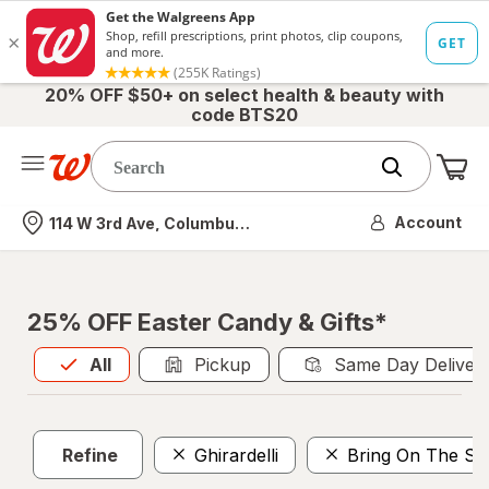
20% OFF $50+ on select health & beauty with
code BTS20
Me
Nearest store
Account
114 W 3rd Ave, Columbus, OH
25% OFF Easter Candy & Gifts*
All
is selected
All
Pickup
Same Day Deliver
Refine
Ghirardelli
Bring On The Su