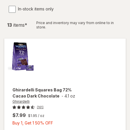
In-stock items only
Price and inventory may vary from online to in
13
item
s
*
store.
Ghirardelli
Squares Bag 72%
Cacao Dark Chocolate
-
4.1 oz
Ghirardelli
(161)
$7.99
$1.95
/ oz
Buy
Buy 1, Get 1 50% OFF
1,