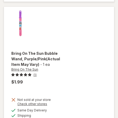
Cream
Bubbles
Vanilla
Bring On The Sun
Bubble
Wand
, Purple/Pink
(Actual
Item May Vary)
-
1 ea
Bring On The Sun
(1)
$1.99
Not sold at your store
will
Opens
Check other stores
open
a
available
Same Day Delivery
simulated
overlay
Available
Shipping
dialog
for