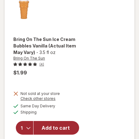
Bring On The Sun
Ice Cream
Bubbles Vanilla
(Actual Item
May Vary)
-
3.5 fl oz
Bring On The Sun
(4)
$1.99
Not sold at your store
Opens
Check other stores
will
a
available
open
Same Day Delivery
simulated
Available
overlay
Shipping
dialog
for
Bring
Add to cart
On The
Sun Ice