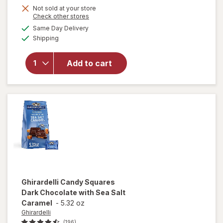
Get
Not sold at your store
Opens
Check other stores
1
will open
a
available
Same Day Delivery
50%
simulated
overlay
Available
Shipping
dialog
OFF
for
Ghirardelli
Squares
Add to cart
Bag 72%
Cacao
Dark
Chocolate
Ghirardelli
Candy Squares
Dark Chocolate with Sea Salt
Caramel
-
5.32 oz
Ghirardelli
(196)