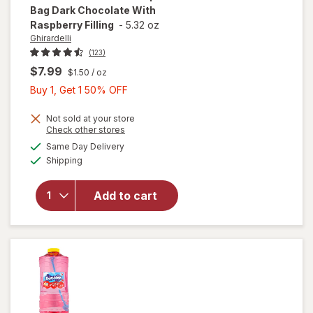
Bag Dark Chocolate With
Raspberry Filling
-
5.32 oz
Ghirardelli
(123)
$7.99
$1.50
/ oz
Buy
Buy 1, Get 1 50% OFF
1,
Get
Not sold at your store
will open
Opens
Check other stores
1
overlay
a
available
Same Day Delivery
50%
simulated
for
Available
Shipping
dialog
OFF
Ghirardelli
Chocolate
Squares
Add to cart
Bag Dark
Chocolate
With
Raspberry
Filling