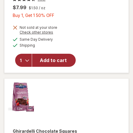
$7.99
$1.50
/ oz
Buy
Buy 1, Get 1 50% OFF
1,
Get
Not sold at your store
will open
Opens
Check other stores
1
overlay
a
available
Same Day Delivery
50%
simulated
for
Available
Shipping
dialog
OFF
Ghirardelli
Candy
Squares
Add to cart
Dark
Chocolate
with Sea
Salt
Caramel
Ghirardelli
Chocolate Squares