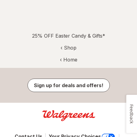
25% OFF Easter Candy & Gifts*
‹ Shop
‹ Home
Sign up for deals and offers!
Feedback
Contact Us
Your Privacy Choices