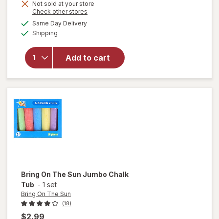
Get
Not sold at your store
Opens
Check other stores
1
will open
a
available
Same Day Delivery
50%
simulated
overlay
Available
Shipping
dialog
OFF
for
Ghirardelli
Chocolate
Add to cart
Squares
Milk
Chocolate
& Caramel
Bring On The Sun
Jumbo Chalk
Tub
-
1 set
Bring On The Sun
(18)
$2.99