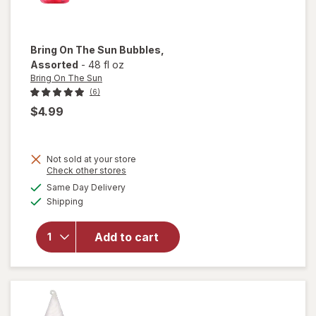
Bring On The Sun
Bubbles
,
Assorted
-
48 fl oz
Bring On The Sun
(6)
$4.99
Not sold at your store
Opens
Check other stores
a
available
Same Day Delivery
simulated
will open
Available
Shipping
dialog
overlay
for
Bring
On The
Add to cart
Sun
Bubbles
Assorted