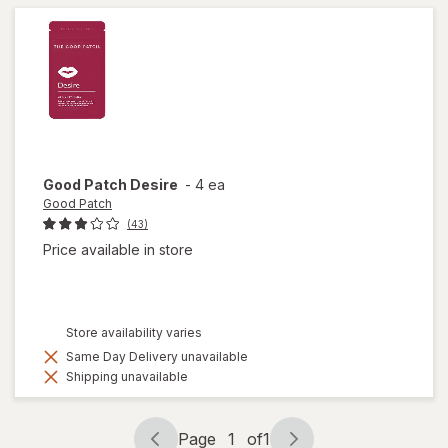
Good Patch
Desire
-
4 ea
Good Patch
(43)
Price available in store
Store availability varies
Same Day Delivery unavailable
Shipping unavailable
Page
1
of
1