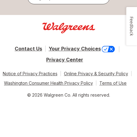
Feedback
Contact Us
Your Privacy Choices
Privacy Center
Notice of Privacy Practices
Online Privacy & Security Policy
Washington Consumer Health Privacy Policy
Terms of Use
© 2026 Walgreen Co. All rights reserved.