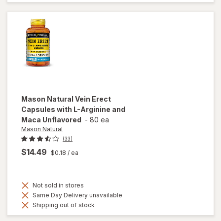
Enhancer
Tablets
Mason Natural
Vein Erect
Capsules with L-Arginine and
Maca Unflavored
-
80 ea
Mason Natural
(33)
$14.49
$0.18
/ ea
Not sold in stores
Same Day Delivery unavailable
Shipping out of stock