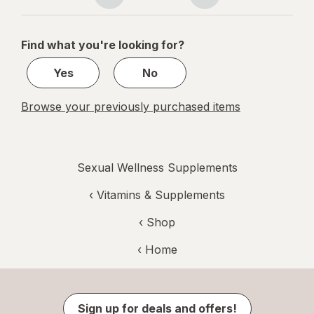
Page
Page
navigation
1
of
Find what you're looking for?
1
Yes
No
Browse your previously purchased items
Sexual Wellness Supplements
‹
Vitamins & Supplements
‹ Shop
‹ Home
Sign up for deals and offers!