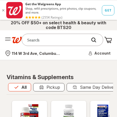
20% OFF $50+ on select health & beauty with
code BTS20
Me
Nearest store
Account
114 W 3rd Ave, Columbus, OH
Vitamins & Supplements
All
is selected
All
Pickup
Same Day Deliver