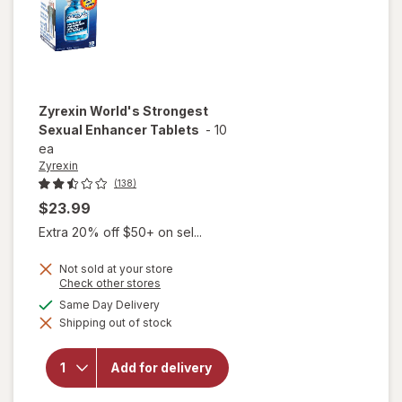
Zyrexin
World's Strongest
Sexual Enhancer Tablets
-
10
ea
Zyrexin
(138)
$23.99
Extra 20% off $50+ on sel...
Not sold at your store
Opens
Check other stores
a
available
Same Day Delivery
will open
simulated
overlay
Shipping out of stock
dialog
for
Zyrexin
World's
Add for delivery
Strongest
Sexual