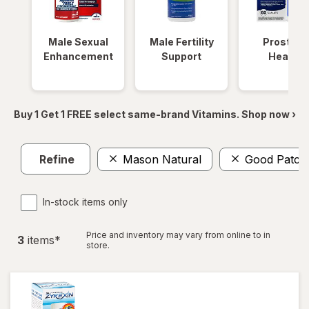
Male Sexual
Male Fertility
Prostate
Enhancement
Support
Health
Buy 1 Get 1 FREE select same-brand Vitamins. Shop now ›
Refine
Mason Natural
Good Patch
In-stock items only
Price and inventory may vary from online to in
3
item
s
*
store.