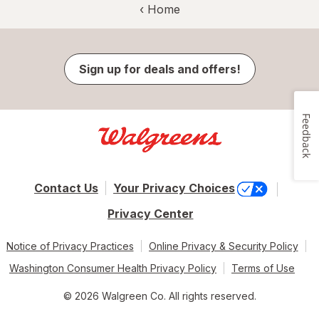
‹ Home
Sign up for deals and offers!
Feedback
Contact Us
Your Privacy Choices
Privacy Center
Notice of Privacy Practices
Online Privacy & Security Policy
Washington Consumer Health Privacy Policy
Terms of Use
© 2026 Walgreen Co. All rights reserved.