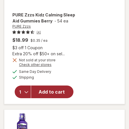
PURE Zzzs
Kidz Calming Sleep
Aid Gummies Berry
-
54 ea
PURE Zzzs
(4)
$18.99
$0.35
/ ea
Open simulated dialog
$3 off 1 Coupon
Extra 20% off $50+ on sel...
Not sold at your store
Opens
Check other stores
will open
a
available
overlay
Same Day Delivery
simulated
Available
for
PURE
Shipping
dialog
Zzzs
Kidz
Add to cart
Calming
Sleep
Aid
Gummies
Berry