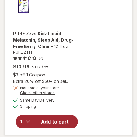
PURE Zzzs
Kidz Liquid
Melatonin, Sleep Aid, Drug-
Free Berry
, Clear
-
12 fl oz
PURE Zzzs
(7)
$13.99
$1.17
/ oz
Open simulated dialog
$3 off 1 Coupon
Extra 20% off $50+ on sel...
Not sold at your store
Opens
Check other stores
will open
a
available
overlay
Same Day Delivery
simulated
Available
for
PURE
Shipping
dialog
Zzzs Kidz
Liquid
Add to cart
Melatonin,
Sleep Aid,
Drug-Free