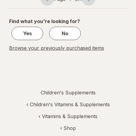
Page
Page
navigation
1
of
Find what you're looking for?
1
Yes
No
Browse your previously purchased items
Children's Supplements
‹
Children's Vitamins & Supplements
‹
Vitamins & Supplements
‹ Shop