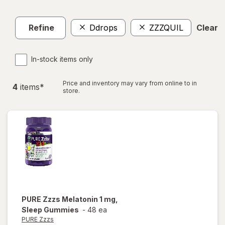
Refine
Ddrops
ZZZQUIL
Clear a
In-stock items only
Price and inventory may vary from online to in
4
item
s
*
store.
PURE Zzzs
Melatonin 1 mg,
Sleep Gummies
-
48 ea
PURE Zzzs