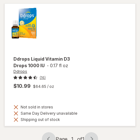
Berry
Clear
Ddrops
Liquid Vitamin D3
Drops 1000 IU
-
0.17 fl oz
Ddrops
(16)
$10.99
$64.65
/ oz
Not sold in stores
Same Day Delivery unavailable
Shipping out of stock
Page
1
of
1