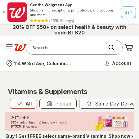
20% OFF $50+ on select health & beauty with
code BTS20
Me
Nearest store
Account
114 W 3rd Ave, Columbus, OH
Vitamins & Supplements
All
is selected
All
Pickup
Same Day Deliver
Buy 1 Get 1 FREE select same-brand Vitamins. Shop now ›