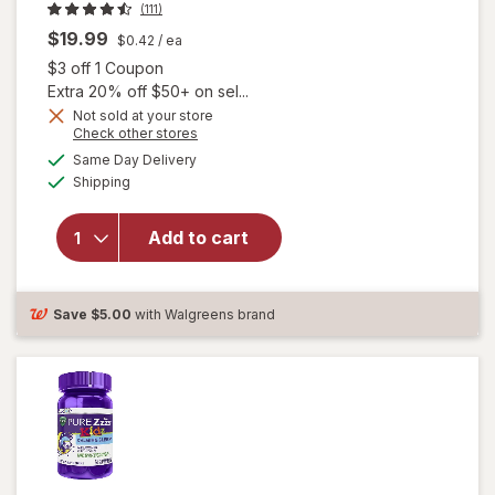
(111)
$19.99
$0.42
/ ea
Open simulated dialog
$3 off 1 Coupon
Extra 20% off $50+ on sel...
Not sold at your store
Opens
Check other stores
a
available
will open
Same Day Delivery
simulated
Available
overlay
Shipping
dialog
for
PURE
Zzzs
Add to cart
Melatonin
1 mg,
Sleep
Gummies
Save
$5.00
with Walgreens brand