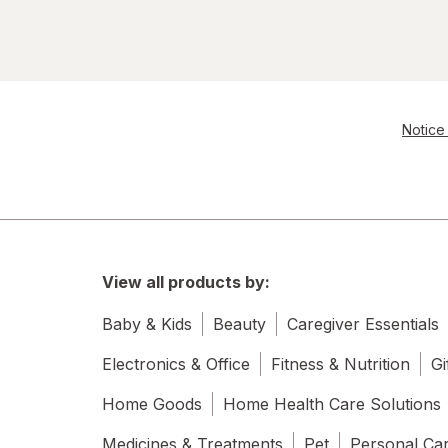
Notice 
View all products by:
Baby & Kids
Beauty
Caregiver Essentials
Electronics & Office
Fitness & Nutrition
Gi
Home Goods
Home Health Care Solutions
Medicines & Treatments
Pet
Personal Ca