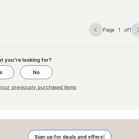
Berry
Clear
Page
1
of
1
Page
Page
navigation
1
of
1
t you're looking for?
s
No
our previously purchased items
Sign up for deals and offers!