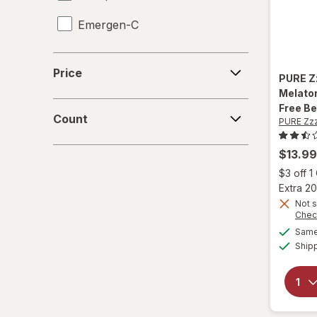
Emergen-C
Enfamil
Price
Price
PURE Z
Flintstones
Melaton
Count
Free Be
Florastor
Count
PURE Zz
Herbaland
$13.99
$3 off 
Hyland's Naturals
Extra 20
Not s
L'il Critters
Chec
Same 
Lifeable
Ship
Natrol
OLLY