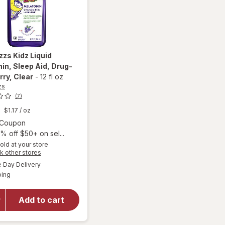
zzs
Kidz Liquid
in, Sleep Aid, Drug-
rry
, Clear
-
12 fl oz
zs
(7)
$1.17
/ oz
Open simulated dialog
1 Coupon
% off $50+ on sel...
old at your store
Opens
k other stores
will open
a
available
overlay
Day Delivery
simulated
Available
for
PURE
ping
dialog
Zzzs Kidz
Liquid
Add to cart
Melatonin,
Sleep Aid,
Drug-Free