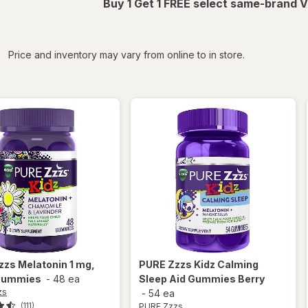
Buy 1 Get 1 FREE select same-brand V
iltered
Price and inventory may vary from online to in store.
zzs
Melatonin 1 mg,
PURE Zzzs
Kidz Calming
Gummies
-
48 ea
Sleep Aid Gummies Berry
zs
-
54 ea
PURE Zzzs
(111)