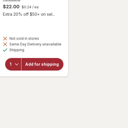
$22.00
$0.24
/ ea
Extra 20% off $50+ on sel...
 simulated dialog
Not sold in stores
will open
Same Day Delivery unavailable
overlay
Available
Shipping
for
Herbaland
Kid's
Add for shipping
Immune
Bears
Gummies
Raspberry
Lemon