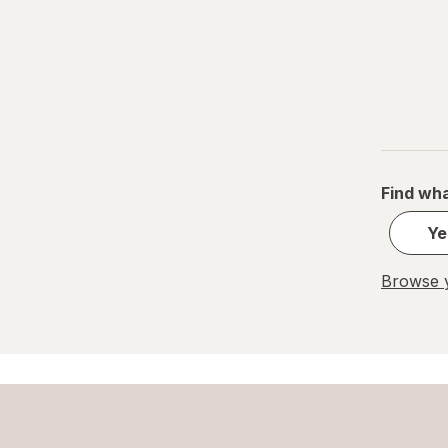
One A Day
Vicks
VitaWorks
ZarBee's Naturals
Zarbee's
Find wha
ZZZQUIL
Ye
Browse y