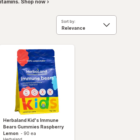
itamins. Shop now ›
Sort by:
Herbaland
Kid's Immune
Bears Gummies Raspberry
Lemon
-
90 ea
Herbaland