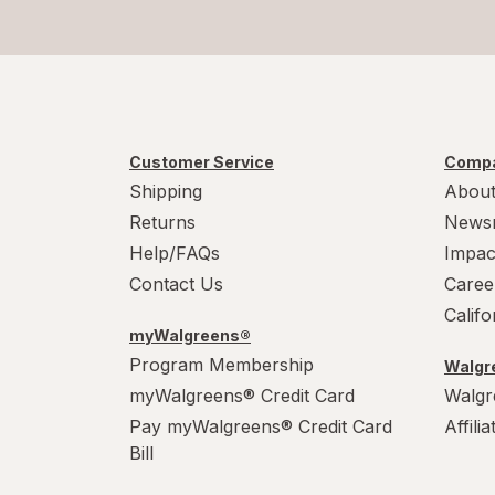
Customer Service
Compa
Shipping
About
Returns
News
Help/FAQs
Impac
Contact Us
Caree
Calif
myWalgreens®
Program Membership
Walgre
myWalgreens® Credit Card
Walgr
Pay myWalgreens® Credit Card
Affili
Bill