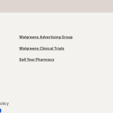
Walgreens Advertising Group
Walgreens Clinical Trials
Sell Your Pharmacy
olicy