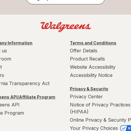
ny Information
Terms and Conditions
 us
Offer Details
room
Product Recalls
t
Website Accessibility
rs
Accessibility Notice
ornia Transparency Act
Privacy & Security
Privacy Center
ens API/Affiliate Program
eens API
Notice of Privacy Practices
(HIPAA)
ate Program
Online Privacy & Security P
Your Privacy Choices