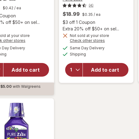
(4)
9
$0.42
/ ea
$18.99
$0.35
/ ea
Open simulated dialog
1 Coupon
Open
% off $50+ on sel...
$3 off 1 Coupon
Extra 20% off $50+ on sel...
old at your store
Not sold at your store
Opens
Opens
k other stores
Check other stores
will open
a
a
available
available
will open
overlay
Day Delivery
Same Day Delivery
simulated
simulated
Available
Available
overlay
for
PURE
ping
dialog
Shipping
dialog
for
PURE
Zzzs
Zzzs
Kidz
Add to cart
Add to cart
Melatonin
Calming
1 mg,
Sleep
Sleep
Aid
$5.00
with Walgreens
Gummies
Gummies
d
Berry