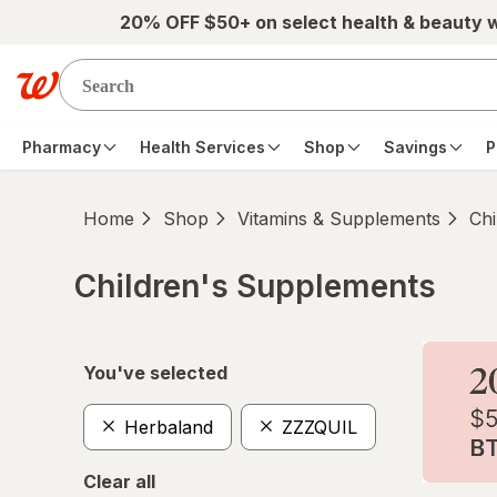
Skip to main content
20% OFF $50+ on select health & beauty 
Pharmacy
Health Services
Shop
Savings
P
Home
Shop
Vitamins & Supplements
Chi
Children's Supplements
Skip to product section content
You've selected
Herbaland
ZZZQUIL
Clear all