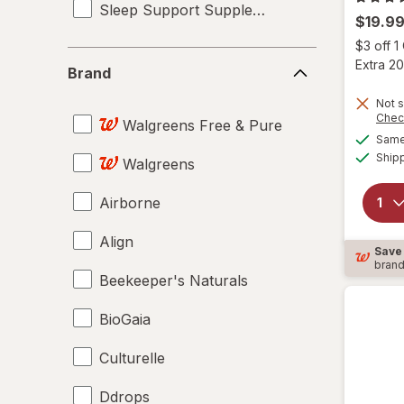
Sleep Support Supplements
$19.9
$3 off 
Brand
Extra 20
Brand
Not s
Chec
Walgreens Free & Pure
Same 
Ship
Walgreens
Airborne
Align
Save
bran
Beekeeper's Naturals
BioGaia
Culturelle
Ddrops