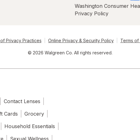
Washington Consumer Hea
Privacy Policy
of Privacy Practices
Online Privacy & Security Policy
Terms of
© 2026 Walgreen Co. All rights reserved.
Contact Lenses
ft Cards
Grocery
Household Essentials
re
Sexual Wellness