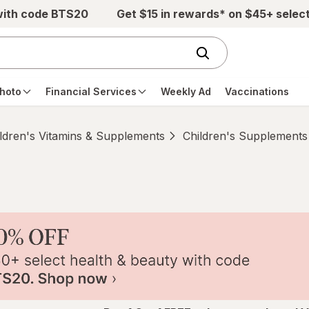
with code BTS20
Get $15 in rewards* on $45+ selec
hoto
Financial Services
Weekly Ad
Vaccinations
ldren's Vitamins & Supplements
Children's Supplements