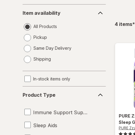
Item
Item availability
availability
f
4
items
*
All Products
Pickup
Same Day Delivery
opens
Shipping
a
simulated
dialog
In-stock items only
Product
Product Type
Type
Immune Support Supplements
PURE Z
Sleep 
Sleep Aids
PURE Zz