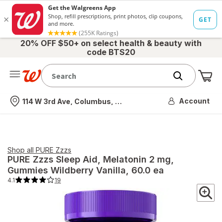
20% OFF $50+ on select health & beauty with
code BTS20
Me
Nearest store
Account
114 W 3rd Ave, Columbus, OH
Shop all
PURE Zzzs
PURE Zzzs
Sleep Aid, Melatonin 2 mg,
Gummies Wildberry Vanilla
, 60.0 ea
4.1
19
4.1
out
of
5
stars.
19
total