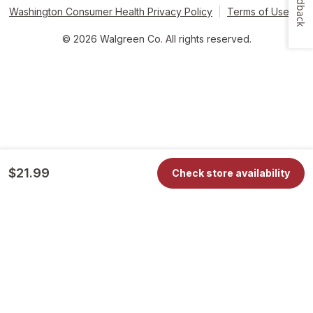
Feedback
Washington Consumer Health Privacy Policy
Terms of Use
© 2026 Walgreen Co. All rights reserved.
$21.99
Check store availability