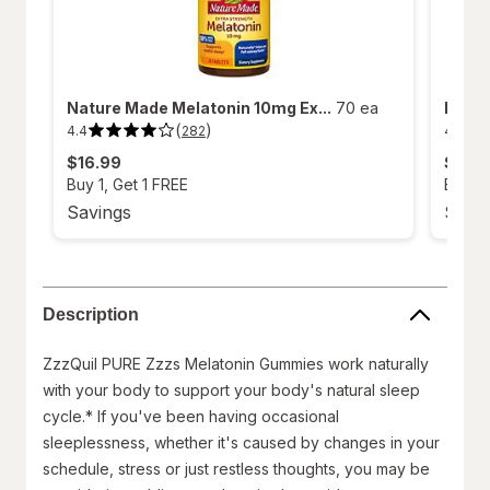
Nature Made Melatonin 10mg Ex...
70 ea
Natur
(
)
4.4
4.5
282
4.4
4.5
out
out
$16.99
$26.
of
of
5
5
Buy 1, Get 1 FREE
Buy 1,
stars.
stars.
282
212
Savings
Savi
reviews.
review
Description
ZzzQuil PURE Zzzs Melatonin Gummies work naturally
with your body to support your body's natural sleep
cycle.* If you've been having occasional
sleeplessness, whether it's caused by changes in your
schedule, stress or just restless thoughts, you may be