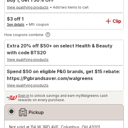
Buy 1, Get 1 50% OFF
View qualifying products
•
Add two items to cart
$3 off 1
Clip
• Mfr. coupon
See details
How coupons combine
Extra 20% off $50+ on select Health & Beauty
with code BTS20
View qualifying products
Spend $50 on eligible P&G brands, get $15 rebate:
https://Pgbrandsaver.com/walgreens
View qualifying products
Sign in
to unlock savings and earn myWalgreens cash
rewards on every purchase.
Fulfillment
Pickup
Delivery
Options
Not sold at
114 W 3RD AVE, Columbus, OH 43201