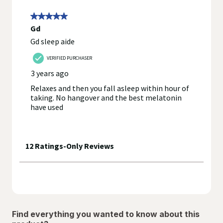
Find everything you wanted to know about this