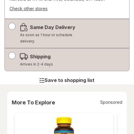
Check other stores
Opens
a
Same Day Delivery
simulated
dialog
As soon as 1 hour or schedule
delivery.
Shipping
Arrives in 2-4 days
Save to shopping list
More To Explore
Sponsored