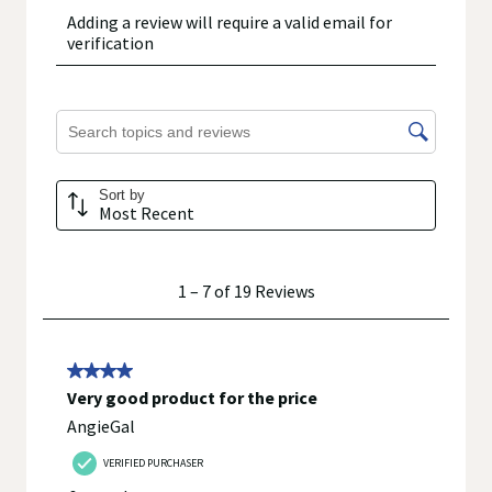
using or consuming a product. If you have specific healthcare
concerns or questions about the product(s) displayed, please
contact your licensed healthcare professional for advice or
answers. Walgreens, its affiliates, its content provider(s), and
product manufacturers do not assume any liability for
inaccuracies, misstatements, or omissions.