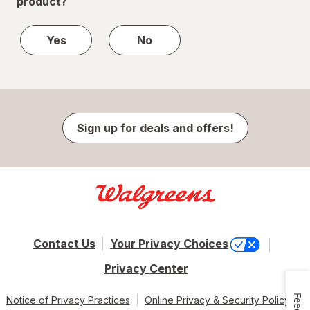
product?
Yes
No
Sign up for deals and offers!
Contact Us
Your Privacy Choices
Privacy Center
Notice of Privacy Practices
Online Privacy & Security Policy