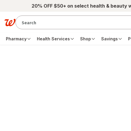
Skip to main content
20% OFF $50+ on select health & beauty 
Pharmacy
Health Services
Shop
Savings
P