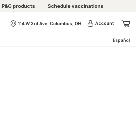
t P&G products
Schedule vaccinations
Menu
Account
114 W 3rd Ave, Columbus, OH
Nearest store
Español