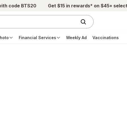
with code BTS20
Get $15 in rewards* on $45+ selec
hoto
Financial Services
Weekly Ad
Vaccinations