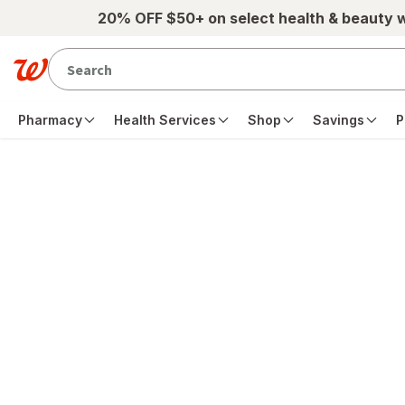
Skip to main content
20% OFF $50+ on select health & beauty 
Pharmacy
Health Services
Shop
Savings
P