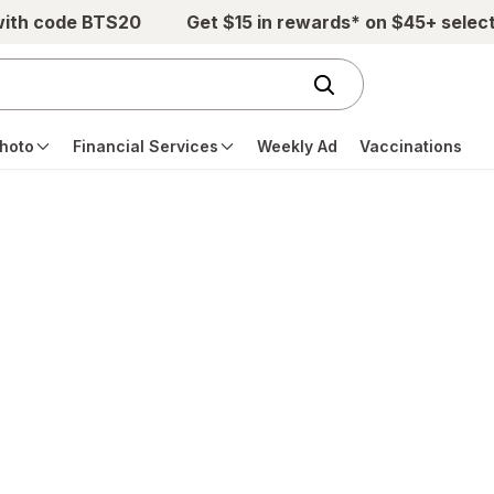
with code BTS20
Get $15 in rewards* on $45+ selec
hoto
Financial Services
Weekly Ad
Vaccinations