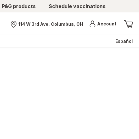
t P&G products
Schedule vaccinations
Menu
Account
114 W 3rd Ave, Columbus, OH
Nearest store
Español