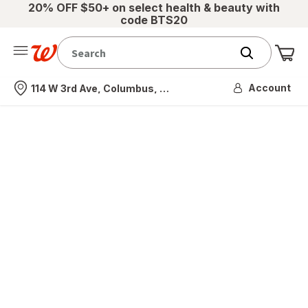
20% OFF $50+ on select health & beauty with
code BTS20
Me
Nearest store
Account
114 W 3rd Ave, Columbus, OH