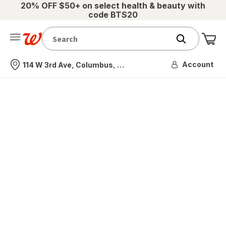
20% OFF $50+ on select health & beauty with
code BTS20
Me
Nearest store
Account
114 W 3rd Ave, Columbus, OH