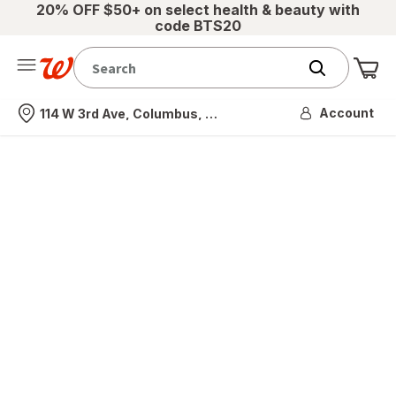
20% OFF $50+ on select health & beauty with
code BTS20
Me
Nearest store
Account
114 W 3rd Ave, Columbus, OH