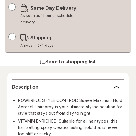
a
Same Day Delivery
simulated
dialog
As soon as 1 hour or schedule
delivery.
Shipping
Arrives in 2-4 days
Save to shopping list
Description
POWERFUL STYLE CONTROL: Suave Maximum Hold
Aerosol Hairspray is your ultimate styling solution for
style that stays put from day to night
VITAMIN ENRICHED: Suitable for all hair types, this
hair setting spray creates lasting hold that is never
too stiff or sticky