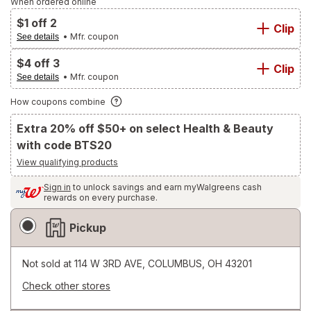
When ordered online
$1 off 2
Clip
• Mfr. coupon
See details
$4 off 3
Clip
• Mfr. coupon
See details
How coupons combine
Extra 20% off $50+ on select Health & Beauty
with code BTS20
View qualifying products
Sign in
to unlock savings and earn myWalgreens cash
rewards on every purchase.
Fulfillment
Pickup
Delivery
Options
Not sold at
114 W 3RD AVE, COLUMBUS, OH 43201
Check other stores
Opens