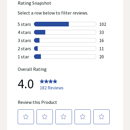
product manufacturers. Statements regarding dietary
supplements have not been evaluated by the Food and Drug
Administration and are not intended to diagnose, treat, cure, or
prevent any disease. On occasion, manufacturers may
improve or change their product formulas and update their
labels.
We recommend that you do not rely solely on the information
represented on our website or mobile sites and that you
review the product's label, as well as other information
provided with the product, or contact the manufacturer directly
if you have specific product concerns or questions prior to
using or consuming a product. If you have specific healthcare
concerns or questions about the product(s) displayed, please
contact your licensed healthcare professional for advice or
answers. Walgreens, its affiliates, its content provider(s), and
product manufacturers do not assume any liability for
inaccuracies, misstatements, or omissions.