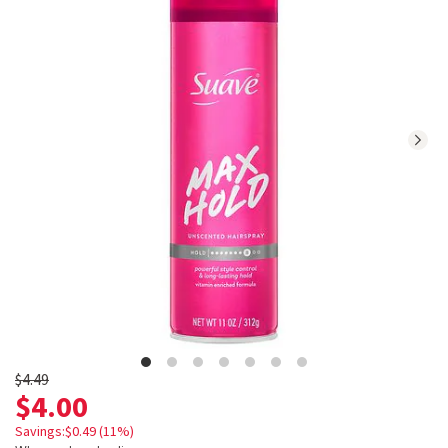
reviews.
Navigate
to
Ratings
and
Reviews
section
Old
$4.49
$4.00
price
$4.49
Savings:$0.49 (11%)