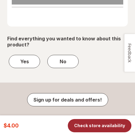
Find everything you wanted to know about this
product?
Feedback
Yes
No
Sign up for deals and offers!
$4.00
Check store availability