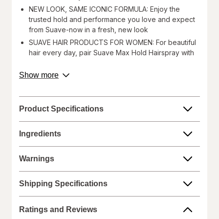
NEW LOOK, SAME ICONIC FORMULA: Enjoy the
trusted hold and performance you love and expect
from Suave-now in a fresh, new look
SUAVE HAIR PRODUCTS FOR WOMEN: For beautiful
hair every day, pair Suave Max Hold Hairspray with
Suave Mousse for added volume or Suave Style
Lock Sculpting Gel to create sleek updos and
about
Show more
achieve a salon-quality finish
product
description.
SUAVE IS CRUELTY FREE: Globally, Suave does not
test on animals and is certified cruelty-free
Product Specifications
Great style deserves great hold! Suave Max Hold
Unscented Aerosol Hairspray is your ultimate styling
Ingredients
solution for long-lasting, flawless hair. This lightweight
formula provides a strong, reliable hold that keeps your
Warnings
hairstyle in place all day while providing natural-looking
hold. It effectively smooths flyaways ensuring your hair
Shipping Specifications
stays in place in any weather. Suitable for all hair types,
this versatile hairspray delivers a salon-quality finish
Ratings and Reviews
without stiffness or stickiness. Suave Max Hold