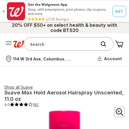
20% OFF $50+ on select health & beauty with
code BTS20
Me
Nearest store
Account
114 W 3rd Ave, Columbus, OH
Shop all
Suave
Suave
Max Hold Aerosol Hairspray Unscented
,
11.0 oz
4.0
182
4.0
out
of
5
stars.
182
total