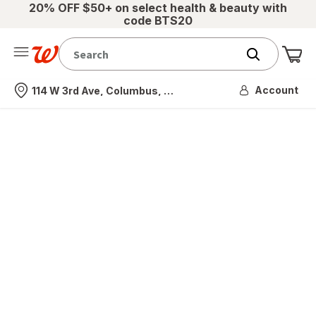
20% OFF $50+ on select health & beauty with
code BTS20
Me
Nearest store
Account
114 W 3rd Ave, Columbus, OH