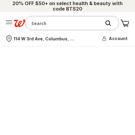
20% OFF $50+ on select health & beauty with
code BTS20
Me
Nearest store
Account
114 W 3rd Ave, Columbus, OH