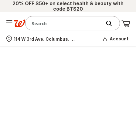
20% OFF $50+ on select health & beauty with
code BTS20
Me
Nearest store
Account
114 W 3rd Ave, Columbus, OH