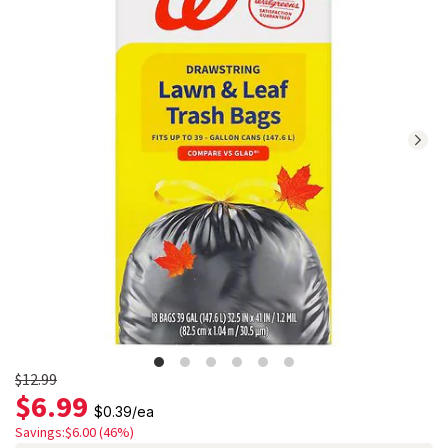
reviews.
Navigate
to
Ratings
and
Reviews
section
Old
$12.99
$6.99
price
$0.39
/
ea
$12.99
Savings:$6.00 (46%)