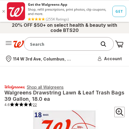
20% OFF $50+ on select health & beauty with
code BTS20
Me
Nearest store
Account
114 W 3rd Ave, Columbus, OH
Shop all
Walgreens
Walgreens
Drawstring Lawn & Leaf Trash Bags
39 Gallon
, 18.0 ea
4.6
22
4.6
out
of
5
stars.
22
total