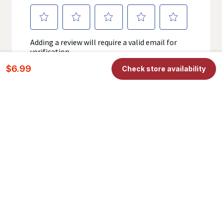
$6.99
Check store availability