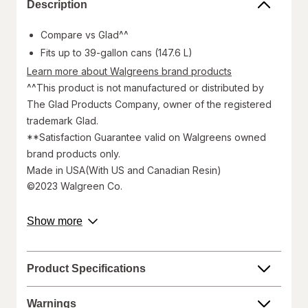
Description
Compare vs Glad^^
Fits up to 39-gallon cans (147.6 L)
Learn more about Walgreens brand products
^^This product is not manufactured or distributed by
The Glad Products Company, owner of the registered
trademark Glad.
**Satisfaction Guarantee valid on Walgreens owned
brand products only.
Made in USA(With US and Canadian Resin)
©2023 Walgreen Co.
Walgreens does not represent or warrant that the nutrition,
about
Show more
ingredient, allergen, country of origin, product description, or
product
other product information on our website or mobile sites are
description.
accurate or complete, since this information comes from the
product manufacturers. Statements regarding dietary
Product Specifications
supplements have not been evaluated by the Food and Drug
Administration and are not intended to diagnose, treat, cure, or
prevent any disease. On occasion, manufacturers may
Warnings