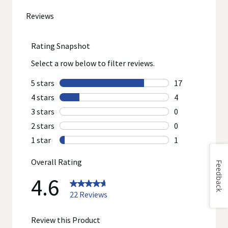
go
to
all
reviews
Feedback