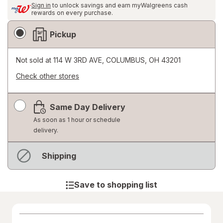
Sign in
to unlock savings and earn myWalgreens cash
rewards on every purchase.
Fulfillment
Pickup
Delivery
Options
Not sold at
114 W 3RD AVE, COLUMBUS, OH 43201
Check other stores
Opens
a
Same Day Delivery
simulated
dialog
As soon as 1 hour or schedule
delivery.
Not
Shipping
available
Save to shopping list