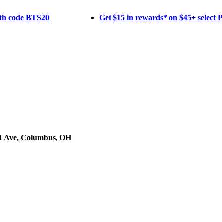
ith code BTS20
Get $15 in rewards* on $45+ select
d Ave, Columbus, OH