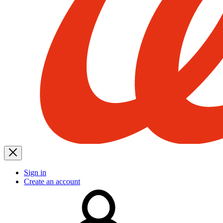
Sign in
Create an account