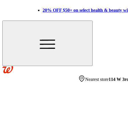
20% OFF $50+ on select health & beauty w
Nearest store
114 W 3r