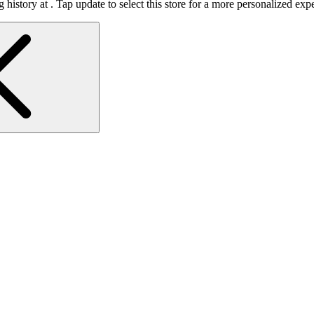
 history at
.
Tap update to select this store for a more personalized exp