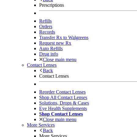
Prescriptions
Refills
Orders
Records
Transfer Rx to Walgreens
Request new Rx
Auto Refills
Drug info
Close main menu
Contact Lenses
Back
Contact Lenses
Reorder Contact Lenses
Shop All Contact Lenses
Solutions, Drops & Cases
Eye Health Supplements
Shop Contact Lenses
Close main menu
More Services
Back
More Services