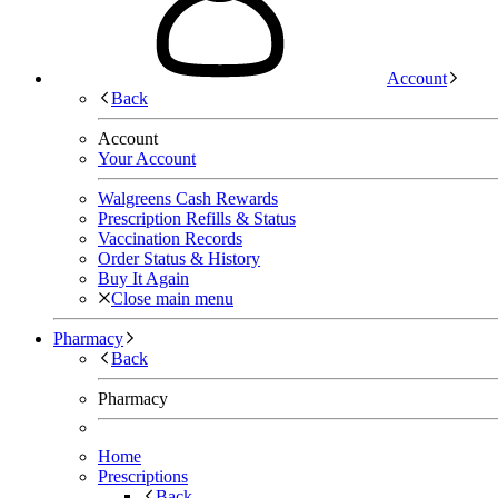
Account
Back
Account
Your Account
Walgreens Cash Rewards
Prescription Refills & Status
Vaccination Records
Order Status & History
Buy It Again
Close main menu
Pharmacy
Back
Pharmacy
Home
Prescriptions
Back