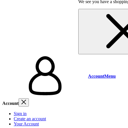
We see you have a shopping
Account
Menu
Account
Sign in
Create an account
Your Account