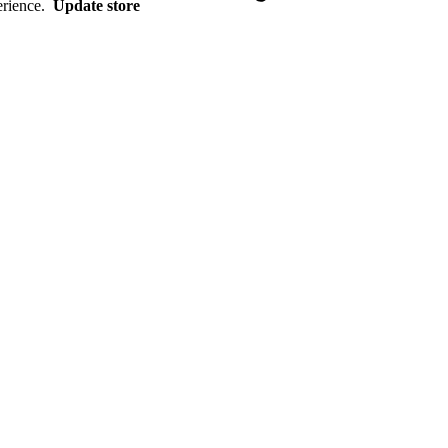
erience.
Update store