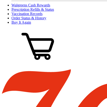
Walgreens Cash Rewards
Prescription Refills & Status
Vaccination Records
Order Status & History
Buy It Again