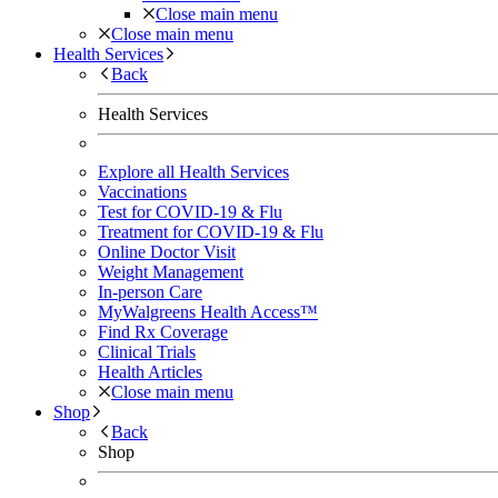
Close main menu
Close main menu
Health Services
Back
Health Services
Explore all Health Services
Vaccinations
Test for COVID-19 & Flu
Treatment for COVID-19 & Flu
Online Doctor Visit
Weight Management
In-person Care
MyWalgreens Health Access™
Find Rx Coverage
Clinical Trials
Health Articles
Close main menu
Shop
Back
Shop