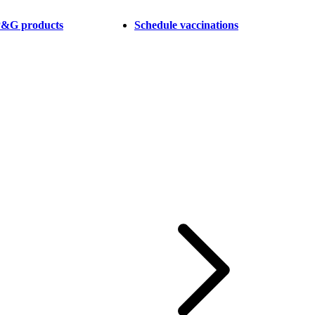
 P&G products
Schedule vaccinations