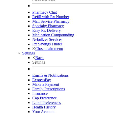
Pharmacy Chat
Refill with Rx Number
Mail Service Pharmacy
Specialty Pharmacy
Easy Rx Delivery
Medication Compounding
Nebulizer Services
Rx Savings Finder
Close main menu
Settings
Back
Settings
Emails & Notifications
ExpressPay
Make a Payment
Family Prescriptions
Insurance
Cap Preference
Label Preferences
Health History
Your Account