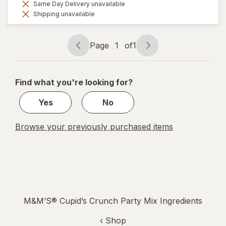
Same Day Delivery unavailable
Shipping unavailable
Page
1
of
1
Page
Page
navigation
1
of
Find what you're looking for?
1
Yes
No
Browse your previously purchased items
M&M’S® Cupid’s Crunch Party Mix Ingredients
‹ Shop