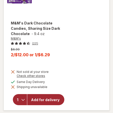
M&M's
Dark Chocolate
Candies, Sharing Size Dark
Chocolate
-
9.4 oz
M&M's
(221)
Previous
$6.99
price
Current
2/$12.00
or
1/$6.29
was
sale
price
Not sold at your store
is
Opens
Check other stores
a
available
Same Day Delivery
will open
simulated
overlay
Shipping unavailable
dialog
for
M&M's
Dark
Chocolate
Add for delivery
Candies,
Sharing
Size Dark