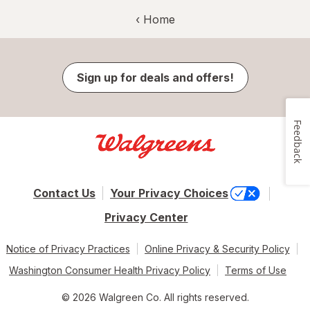
‹ Home
Sign up for deals and offers!
Feedback
Contact Us
Your Privacy Choices
Privacy Center
Notice of Privacy Practices
Online Privacy & Security Policy
Washington Consumer Health Privacy Policy
Terms of Use
© 2026 Walgreen Co. All rights reserved.