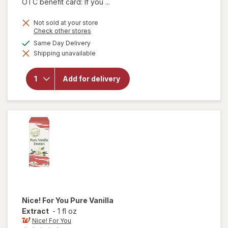
OTC benefit card: If you ...
Not sold at your store
Opens
Check other stores
a
available
Same Day Delivery
will
simulated
open
Shipping unavailable
dialog
overlay
for
Nice!
Add for delivery
Sweet
Cream
Salted
Butter
Nice! For You
Pure Vanilla
Extract
-
1 fl oz
Nice! For You