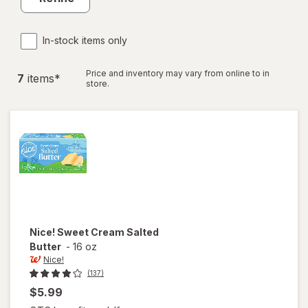
In-stock items only
Price and inventory may vary from online to in
7
item
s
*
store.
Nice!
Sweet Cream Salted
Butter
-
16 oz
Nice!
(137)
$5.99