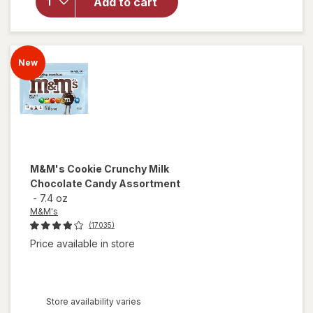
Add to cart
Gold
Pretzel
Thins
Original
New
M&M's
Cookie Crunchy Milk
Chocolate Candy Assortment
-
7.4 oz
M&M's
(17035)
Price available in store
Store availability varies