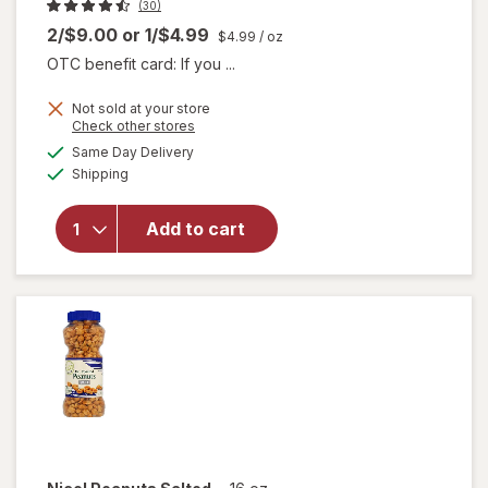
(30)
2/$9.00
or
1/$4.99
$4.99
/ oz
OTC benefit card: If you ...
Not sold at your store
Opens
Check other stores
will
a
available
Same Day Delivery
simulated
open
Available
Shipping
dialog
overlay
for
Nice!
Add to cart
For You
Pure
Vanilla
Extract