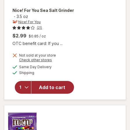
Nice! For You
Sea Salt Grinder
-
3.5 oz
Nice! For You
(21)
$2.99
$0.85
/ oz
OTC benefit card: If you ...
Not sold at your store
Opens
Check other stores
will
a
available
Same Day Delivery
simulated
open
Available
Shipping
dialog
overlay
for
Nice!
Add to cart
For You
Sea
Salt
Grinder