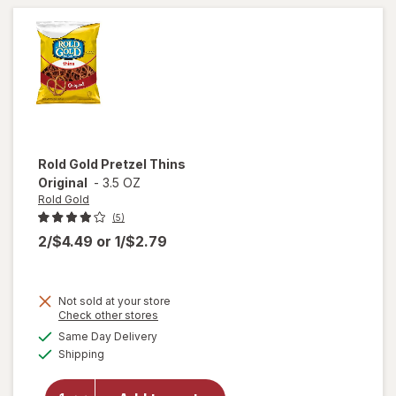
Chocolate
Rold Gold
Pretzel Thins
Original
-
3.5 OZ
Rold Gold
(5)
2/$4.49
or
1/$2.79
Not sold at your store
Opens
Check other stores
a
available
will
Same Day Delivery
simulated
Available
open
Shipping
dialog
overlay
for
Rold