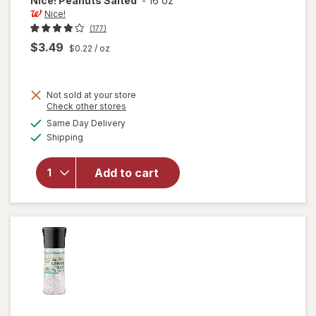
Nice!
Peanuts Salted
-
16 oz
Nice!
(177)
$3.49
$0.22
/ oz
Not sold at your store
Opens
Check other stores
a
available
Same Day Delivery
simulated
will
Available
Shipping
dialog
open
overlay
for
Add to cart
Nice!
Peanuts
Salted