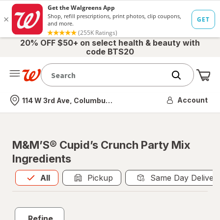
20% OFF $50+ on select health & beauty with
code BTS20
Me
Nearest store
Account
114 W 3rd Ave, Columbus, OH
M&M’S® Cupid’s Crunch Party Mix
Ingredients
All
is selected
All
Pickup
Same Day Deliver
Refine