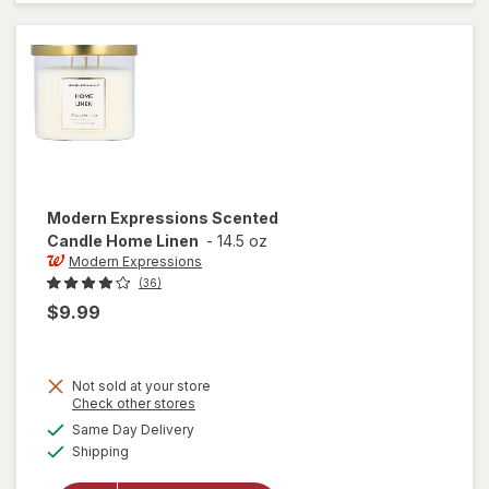
Guava &
Mandarin
Modern Expressions
Scented
Candle Home Linen
-
14.5 oz
Modern Expressions
(36)
$9.99
Not sold at your store
Opens
Check other stores
a
available
Same Day Delivery
simulated
will open
Available
Shipping
dialog
overlay for
Modern