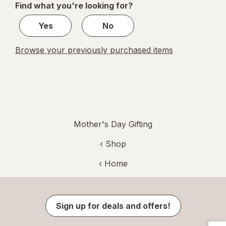
Find what you're looking for?
1
Yes
No
Browse your previously purchased items
Mother's Day Gifting
‹ Shop
‹ Home
Sign up for deals and offers!