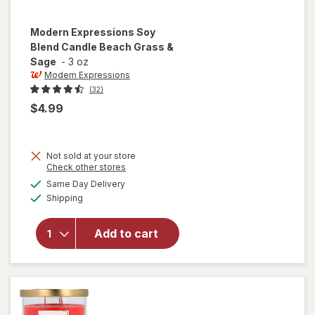
Modern Expressions
Soy
Blend Candle Beach Grass &
Sage
-
3 oz
Modern Expressions
(32)
$4.99
Not sold at your store
Opens
Check other stores
will open
a
available
Same Day Delivery
simulated
overlay for
Available
Shipping
dialog
Modern
Expressions
Soy Blend
Add to cart
Candle
Beach
Grass &
Sage