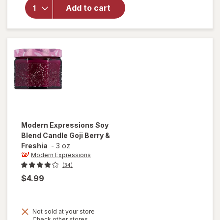
Expressions
Add to cart
Scented
Candle
Home Linen
Modern Expressions
Soy
Blend Candle Goji Berry &
Freshia
-
3 oz
Modern Expressions
(34)
$4.99
Not sold at your store
Opens
Check other stores