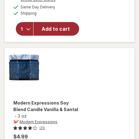
a
available
will open
Same Day Delivery
simulated
Available
overlay for
Shipping
dialog
Modern
Expressions
Add to cart
Soy Blend
Candle Goji
Berry &
Freshia
Modern Expressions
Soy
Blend Candle Vanilla & Santal
-
3 oz
Modern Expressions
(31)
$4.99