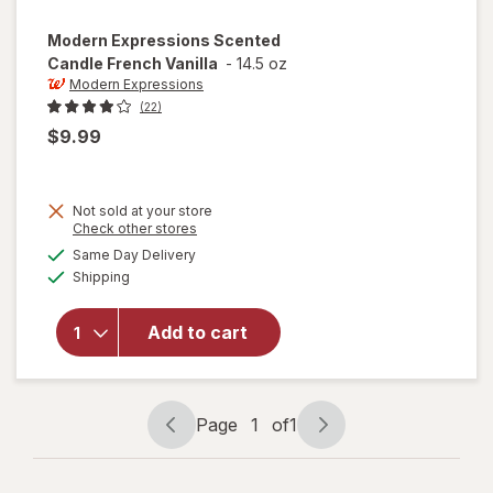
Modern Expressions
Scented
Candle French Vanilla
-
14.5 oz
Modern Expressions
(22)
$9.99
Not sold at your store
Opens
Check other stores
a
available
will open
Same Day Delivery
simulated
Available
overlay for
Shipping
dialog
Modern
Expressions
Add to cart
Scented
Candle
French
Vanilla
Page
1
of
1
Page
Page
navigation
1
of