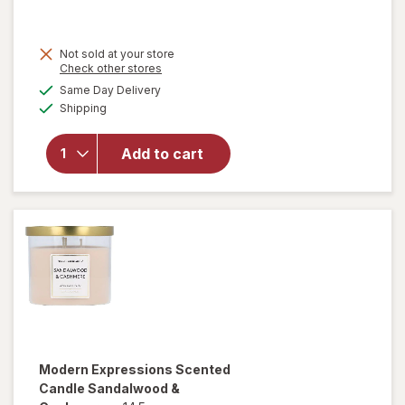
Not sold at your store
Opens
Check other stores
a
available
will open
Same Day Delivery
simulated
Available
overlay for
Shipping
dialog
Modern
Expressions
Add to cart
Soy Blend
Candle
Vanilla &
Santal
Modern Expressions
Scented
Candle Sandalwood &