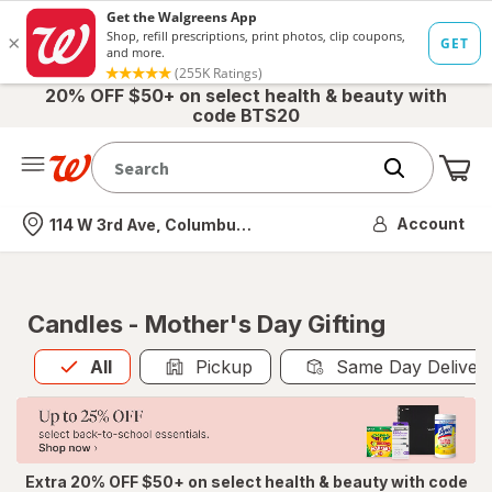
20% OFF $50+ on select health & beauty with
code BTS20
Me
Nearest store
Account
114 W 3rd Ave, Columbus, OH
Candles - Mother's Day Gifting
All
is selected
All
Pickup
Same Day Deliver
Extra 20% OFF $50+ on select health & beauty with code