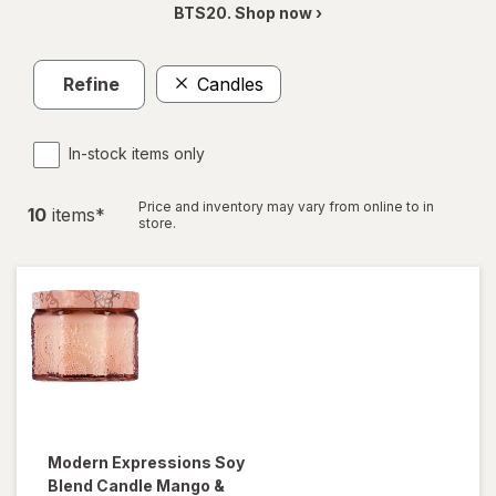
BTS20. Shop now ›
Refine
Candles
In-stock items only
Price and inventory may vary from online to in
10
item
s
*
store.
Modern Expressions
Soy
Blend Candle Mango &