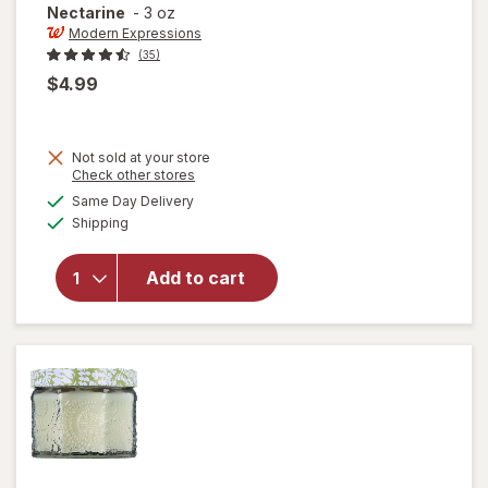
Nectarine
-
3 oz
Modern Expressions
(35)
$4.99
Not sold at your store
Opens
Check other stores
a
available
will open
Same Day Delivery
simulated
Available
overlay for
Shipping
dialog
Modern
Expressions
Add to cart
Soy Blend
Candle
Mango &
Nectarine