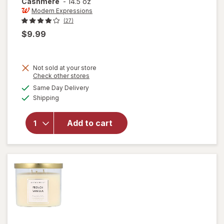
Cashmere
-
14.5 oz
Modern Expressions
(27)
$9.99
Not sold at your store
Opens
Check other stores
a
available
will open
Same Day Delivery
simulated
Available
overlay for
Shipping
dialog
Modern
Expressions
Add to cart
Scented
Candle
Sandalwood
& Cashmere