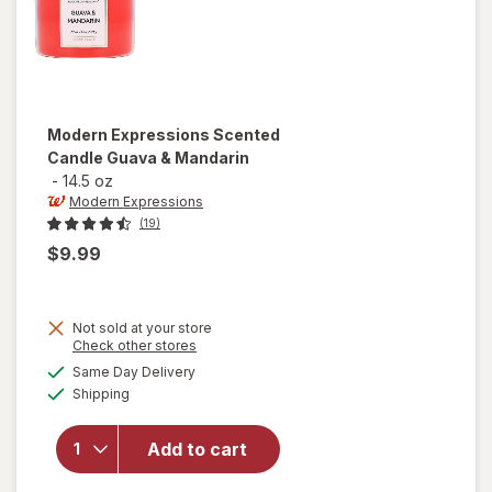
Modern Expressions
Scented
Candle Guava & Mandarin
-
14.5 oz
Modern Expressions
(19)
$9.99
Not sold at your store
Opens
Check other stores
a
available
will open
Same Day Delivery
simulated
Available
overlay for
Shipping
dialog
Modern
Expressions
Add to cart
Scented
Candle