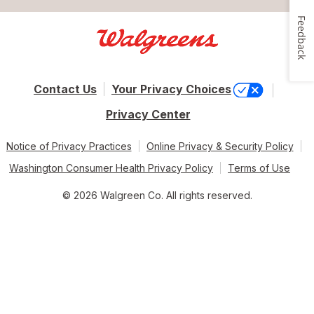
Feedback
Contact Us
Your Privacy Choices
Privacy Center
Notice of Privacy Practices
Online Privacy & Security Policy
Washington Consumer Health Privacy Policy
Terms of Use
© 2026 Walgreen Co. All rights reserved.