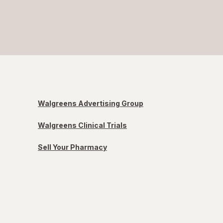
Walgreens Advertising Group
Walgreens Clinical Trials
Sell Your Pharmacy