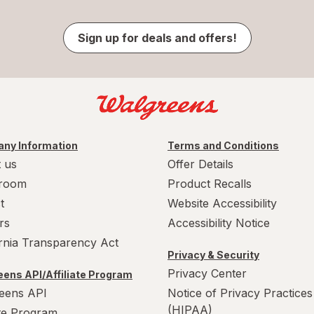
Sign up for deals and offers!
ny Information
Terms and Conditions
 us
Offer Details
room
Product Recalls
t
Website Accessibility
rs
Accessibility Notice
ornia Transparency Act
Privacy & Security
Privacy Center
ens API/Affiliate Program
eens API
Notice of Privacy Practices
(HIPAA)
ate Program