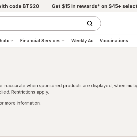
with code BTS20
Get $15 in rewards* on $45+ selec
hoto
Financial Services
Weekly Ad
Vaccinations
 be inaccurate when sponsored products are displayed, when multi
lied. Restrictions apply.
or more information.