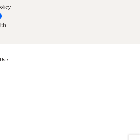
olicy
lth
 Use