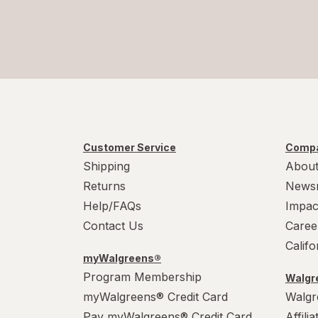
Customer Service
Compa
Shipping
About
Returns
News
Help/FAQs
Impac
Contact Us
Caree
Calif
myWalgreens®
Program Membership
Walgre
myWalgreens® Credit Card
Walgr
Pay myWalgreens® Credit Card
Affili