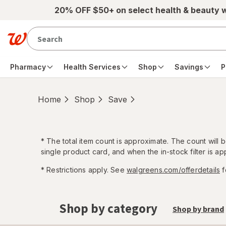
Skip to main content
20% OFF $50+ on select health & beauty 
Pharmacy
Health Services
Shop
Savings
P
Home
Shop
Save
*
The total item count is approximate. The count will
single product card, and when the in-stock filter is app
* Restrictions apply. See
walgreens.com/offerdetails
f
Shop by category
Shop by brand