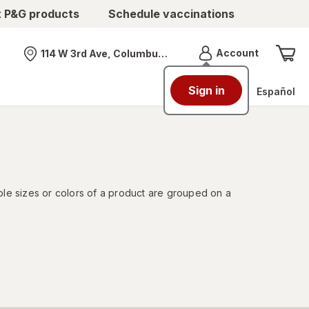
t P&G products
Schedule vaccinations
Menu
Account
114 W 3rd Ave, Columbus, OH
Nearest store
Sign in
Español
ple sizes or colors of a product are grouped on a