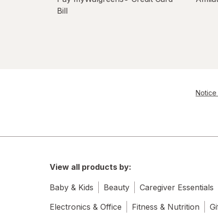
Bill
Notice 
View all products by:
Baby & Kids
Beauty
Caregiver Essentials
Electronics & Office
Fitness & Nutrition
Gi