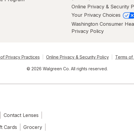
Online Privacy & Security P
Your Privacy Choices
Washington Consumer Hea
Privacy Policy
of Privacy Practices
Online Privacy & Security Policy
Terms of
© 2026 Walgreen Co. All rights reserved.
Contact Lenses
ft Cards
Grocery