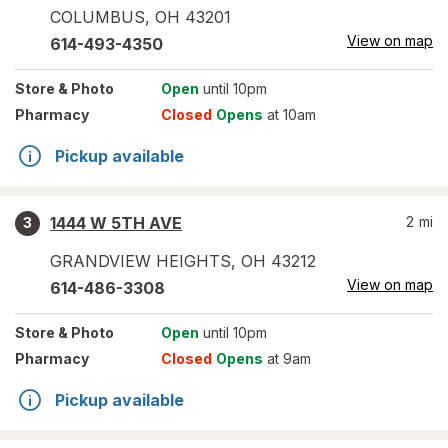
COLUMBUS
,
OH
43201
View on map
614-493-4350
Store
& Photo
Open
until 10pm
Pharmacy
Closed
Opens
at 10am
Pickup available
1444 W 5TH AVE
2
mi
3
GRANDVIEW HEIGHTS
,
OH
43212
View on map
614-486-3308
Store
& Photo
Open
until 10pm
Pharmacy
Closed
Opens
at 9am
Pickup available