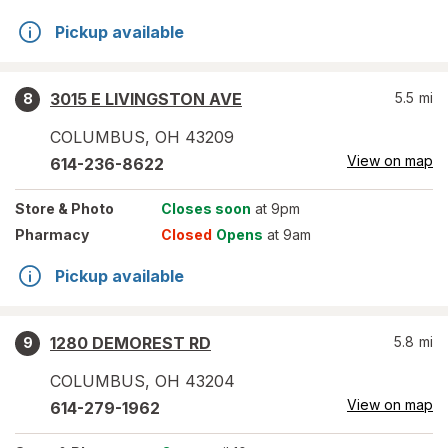
Pickup available
3015 E LIVINGSTON AVE
5.5
mi
8
COLUMBUS
,
OH
43209
View on map
614-236-8622
Store
& Photo
Closes soon
at 9pm
Pharmacy
Closed
Opens
at 9am
Pickup available
1280 DEMOREST RD
5.8
mi
9
COLUMBUS
,
OH
43204
View on map
614-279-1962