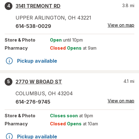
3141 TREMONT RD
3.8
mi
4
UPPER ARLINGTON
,
OH
43221
View on map
614-538-0029
Store
& Photo
Open
until 10pm
Pharmacy
Closed
Opens
at 9am
Pickup available
2770 W BROAD ST
4.1
mi
5
COLUMBUS
,
OH
43204
View on map
614-276-9745
Store
& Photo
Closes soon
at 9pm
Pharmacy
Closed
Opens
at 10am
Pickup available