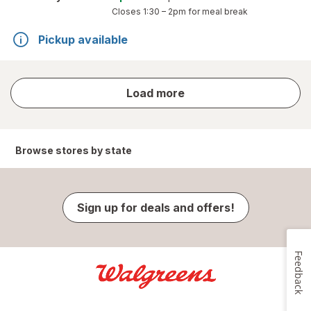
Closes
1:30 – 2pm
for meal break
Pickup available
store
Load more
results
Browse stores by state
Sign up for deals and offers!
Feedback