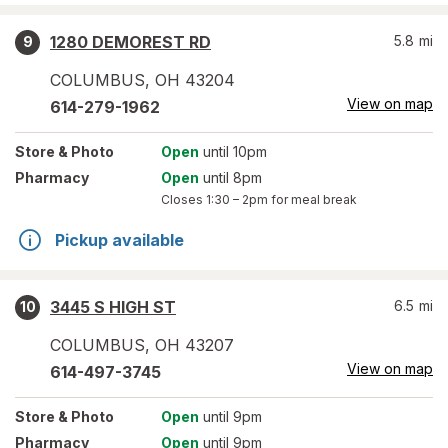
1280 DEMOREST RD
5.8
mi
9
COLUMBUS
,
OH
43204
View on map
614-279-1962
Store
& Photo
Open
until 10pm
Pharmacy
Open
until 8pm
Closes
1:30 – 2pm
for meal break
Pickup available
3445 S HIGH ST
6.5
mi
10
COLUMBUS
,
OH
43207
View on map
614-497-3745
Store
& Photo
Open
until 9pm
Pharmacy
Open
until 9pm