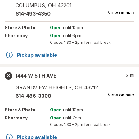
COLUMBUS
,
OH
43201
View on map
614-493-4350
Store
& Photo
Open
until 10pm
Pharmacy
Open
until 6pm
Closes
1:30 – 2pm
for meal break
Pickup available
1444 W 5TH AVE
2
mi
3
GRANDVIEW HEIGHTS
,
OH
43212
View on map
614-486-3308
Store
& Photo
Open
until 10pm
Pharmacy
Open
until 7pm
Closes
1:30 – 2pm
for meal break
Pickup available