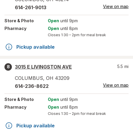
View on map
614-261-9013
Store
& Photo
Open
until 9pm
Pharmacy
Open
until 8pm
Closes
1:30 – 2pm
for meal break
Pickup available
3015 E LIVINGSTON AVE
5.5
mi
8
COLUMBUS
,
OH
43209
View on map
614-236-8622
Store
& Photo
Open
until 9pm
Pharmacy
Open
until 8pm
Closes
1:30 – 2pm
for meal break
Pickup available