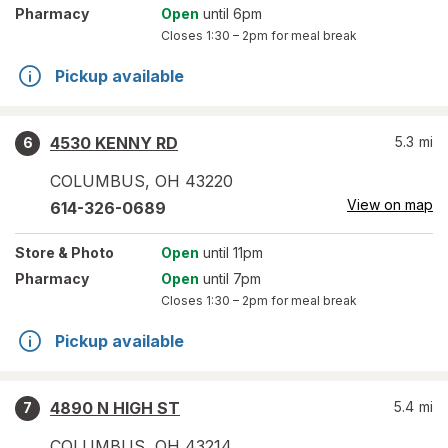
Pharmacy
Open
until 6pm
Closes
1:30 – 2pm
for meal break
Pickup available
4530 KENNY RD
5.3
mi
6
COLUMBUS
,
OH
43220
View on map
614-326-0689
Store
& Photo
Open
until 11pm
Pharmacy
Open
until 7pm
Closes
1:30 – 2pm
for meal break
Pickup available
4890 N HIGH ST
5.4
mi
7
COLUMBUS
,
OH
43214