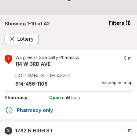
opens
Filters
(1)
Showing 1-
10
of
42
a
simulated
Lottery
overlay
Remove
Walgreens Specialty Pharmacy
0
mi
1
114 W 3RD AVE
COLUMBUS
,
OH
43201
Viewing on map
614-456-1108
Pharmacy
Open
until 5pm
Pharmacy only
1782 N HIGH ST
1
mi
2