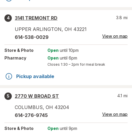
3141 TREMONT RD
3.8
mi
4
UPPER ARLINGTON
,
OH
43221
View on map
614-538-0029
Store
& Photo
Open
until 10pm
Pharmacy
Open
until 6pm
Closes
1:30 – 2pm
for meal break
Pickup available
2770 W BROAD ST
4.1
mi
5
COLUMBUS
,
OH
43204
View on map
614-276-9745
Store
& Photo
Open
until 9pm