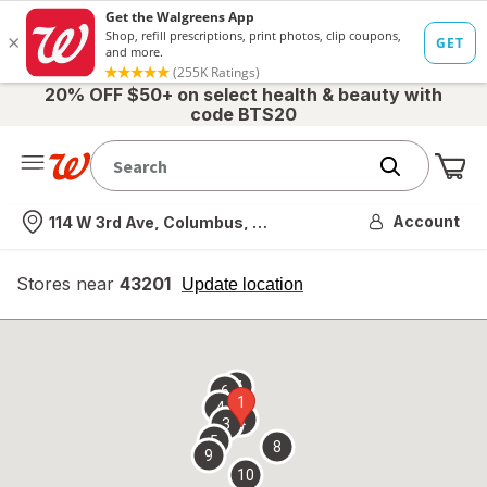
20% OFF $50+ on select health & beauty with
code BTS20
Me
Nearest store
Account
114 W 3rd Ave, Columbus, OH
Stores near
43201
opens
Update location
simulated
overlay
7
6
1
4
2
3
5
8
9
10