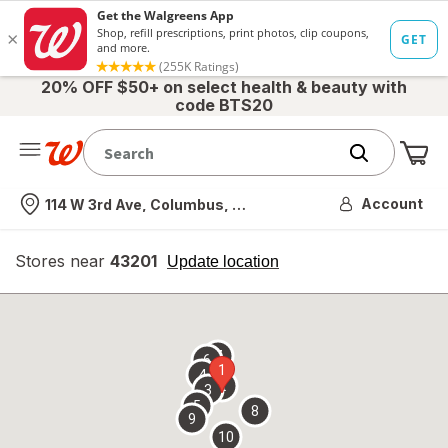
20% OFF $50+ on select health & beauty with
code BTS20
Me
Nearest store
Account
114 W 3rd Ave, Columbus, OH
Stores near
43201
opens
Update location
simulated
overlay
7
6
1
4
2
3
5
8
9
10