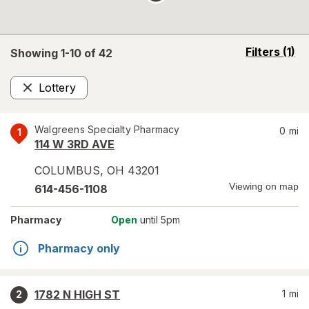
opens
Filters
(1)
Showing 1-
10
of
42
a
simulated
Lottery
overlay
Remove
Walgreens Specialty Pharmacy
0
mi
1
114 W 3RD AVE
COLUMBUS
,
OH
43201
Viewing on map
614-456-1108
Pharmacy
Open
until 5pm
Pharmacy only
1782 N HIGH ST
1
mi
2