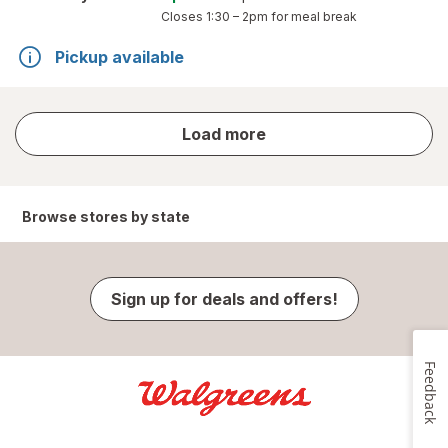
Closes
1:30 – 2pm
for meal break
Pickup available
store
Load more
results
Browse stores by state
Sign up for deals and offers!
Feedback