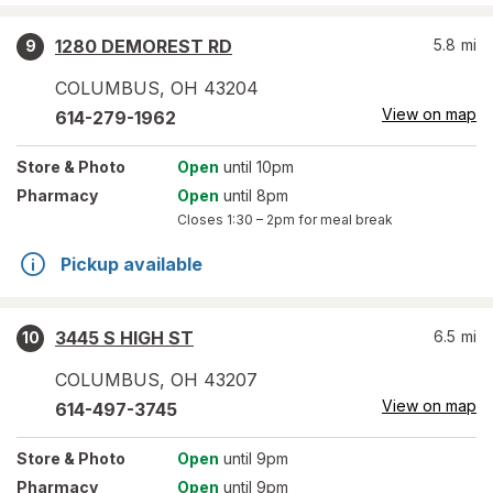
1280 DEMOREST RD
5.8
mi
9
COLUMBUS
,
OH
43204
View on map
614-279-1962
Store
& Photo
Open
until 10pm
Pharmacy
Open
until 8pm
Closes
1:30 – 2pm
for meal break
Pickup available
3445 S HIGH ST
6.5
mi
10
COLUMBUS
,
OH
43207
View on map
614-497-3745
Store
& Photo
Open
until 9pm
Pharmacy
Open
until 9pm