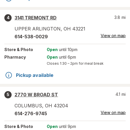
3141 TREMONT RD
3.8
mi
4
UPPER ARLINGTON
,
OH
43221
View on map
614-538-0029
Store
& Photo
Open
until 10pm
Pharmacy
Open
until 6pm
Closes
1:30 – 2pm
for meal break
Pickup available
2770 W BROAD ST
4.1
mi
5
COLUMBUS
,
OH
43204
View on map
614-276-9745
Store
& Photo
Open
until 9pm