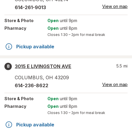
View on map
614-261-9013
Store
& Photo
Open
until 9pm
Pharmacy
Open
until 8pm
Closes
1:30 – 2pm
for meal break
Pickup available
3015 E LIVINGSTON AVE
5.5
mi
8
COLUMBUS
,
OH
43209
View on map
614-236-8622
Store
& Photo
Open
until 9pm
Pharmacy
Open
until 8pm
Closes
1:30 – 2pm
for meal break
Pickup available