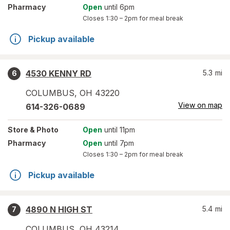
Pharmacy
Open
until 6pm
Closes
1:30 – 2pm
for meal break
Pickup available
4530 KENNY RD
5.3
mi
6
COLUMBUS
,
OH
43220
View on map
614-326-0689
Store
& Photo
Open
until 11pm
Pharmacy
Open
until 7pm
Closes
1:30 – 2pm
for meal break
Pickup available
4890 N HIGH ST
5.4
mi
7
COLUMBUS
,
OH
43214