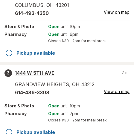
COLUMBUS
,
OH
43201
View on map
614-493-4350
Store
& Photo
Open
until 10pm
Pharmacy
Open
until 6pm
Closes
1:30 – 2pm
for meal break
Pickup available
1444 W 5TH AVE
2
mi
3
GRANDVIEW HEIGHTS
,
OH
43212
View on map
614-486-3308
Store
& Photo
Open
until 10pm
Pharmacy
Open
until 7pm
Closes
1:30 – 2pm
for meal break
Pickup available