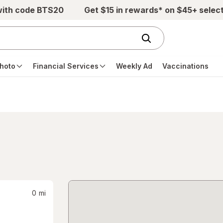
with code BTS20
Get $15 in rewards* on $45+ selec
hoto
Financial Services
Weekly Ad
Vaccinations
0
mi