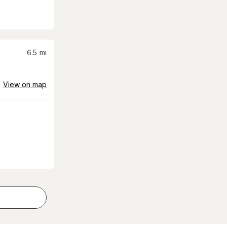
6.5
mi
View on map