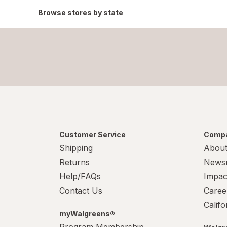
Browse stores by state
Customer Service
Compa
Shipping
About
Returns
News
Help/FAQs
Impac
Contact Us
Caree
Calif
myWalgreens®