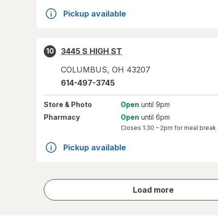
Pickup available
3445 S HIGH ST
10
COLUMBUS
,
OH
43207
614-497-3745
Store
& Photo
Open
until 9pm
Pharmacy
Open
until 6pm
Closes
1:30 – 2pm
for meal break
Pickup available
store
Load more
results