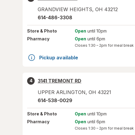
GRANDVIEW HEIGHTS
,
OH
43212
614-486-3308
Store
& Photo
Open
until 10pm
Pharmacy
Open
until 6pm
Closes
1:30 – 2pm
for meal break
Pickup available
3141 TREMONT RD
4
UPPER ARLINGTON
,
OH
43221
614-538-0029
Store
& Photo
Open
until 10pm
Pharmacy
Open
until 6pm
Closes
1:30 – 2pm
for meal break