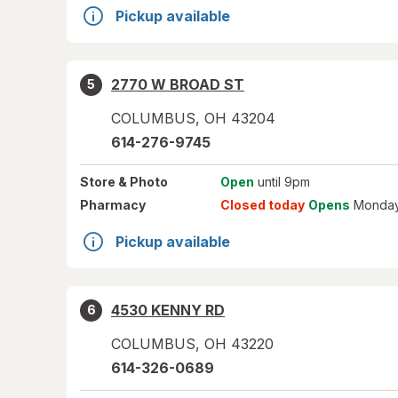
Pickup available
2770 W BROAD ST
5
COLUMBUS
,
OH
43204
614-276-9745
Store
& Photo
Open
until 9pm
Pharmacy
Closed today
Opens
Monday
Pickup available
4530 KENNY RD
6
COLUMBUS
,
OH
43220
614-326-0689