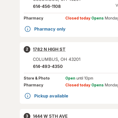
V
614-456-1108
Pharmacy
Closed today
Opens
Monday
Pharmacy only
1782 N HIGH ST
2
COLUMBUS
,
OH
43201
614-493-4350
Store
& Photo
Open
until 10pm
Pharmacy
Closed today
Opens
Monday
Pickup available
1444 W 5TH AVE
3