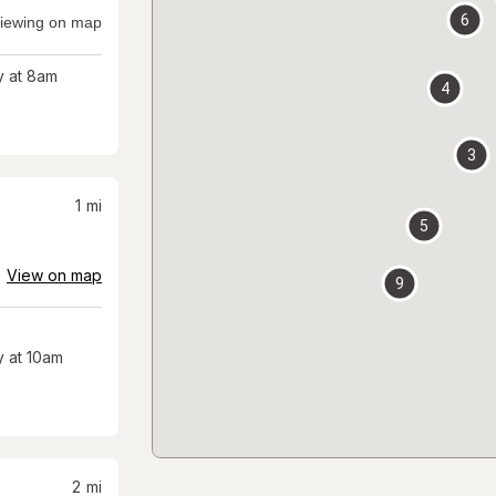
6
iewing on map
 at 8am
4
3
1
mi
5
View on map
9
 at 10am
2
mi