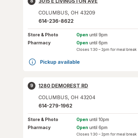
3015 E LIVINGSTON AVE
8
COLUMBUS
,
OH
43209
614-236-8622
Store
& Photo
Open
until 9pm
Pharmacy
Open
until 6pm
Closes
1:30 – 2pm
for meal break
Pickup available
1280 DEMOREST RD
9
COLUMBUS
,
OH
43204
614-279-1962
Store
& Photo
Open
until 10pm
Pharmacy
Open
until 6pm
Closes
1:30 – 2pm
for meal break