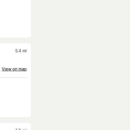
5.4
mi
View on map