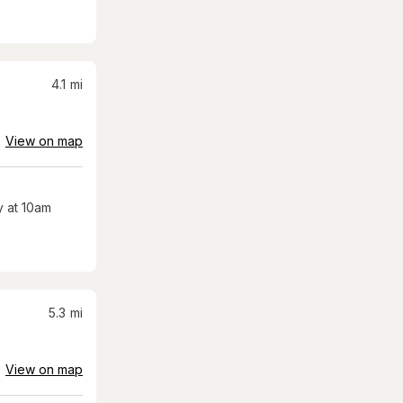
4.1
mi
View on map
 at 10am
5.3
mi
View on map