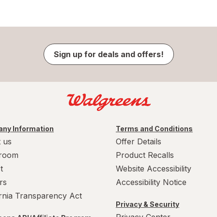
Sign up for deals and offers!
ny Information
Terms and Conditions
 us
Offer Details
room
Product Recalls
t
Website Accessibility
rs
Accessibility Notice
ornia Transparency Act
Privacy & Security