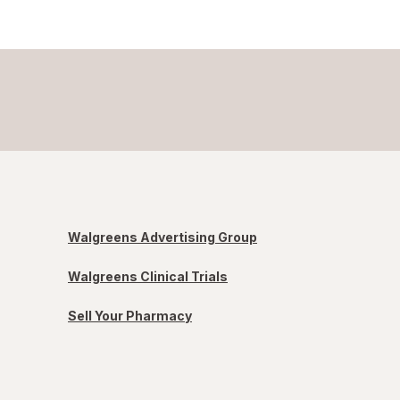
Walgreens Advertising Group
Walgreens Clinical Trials
Sell Your Pharmacy