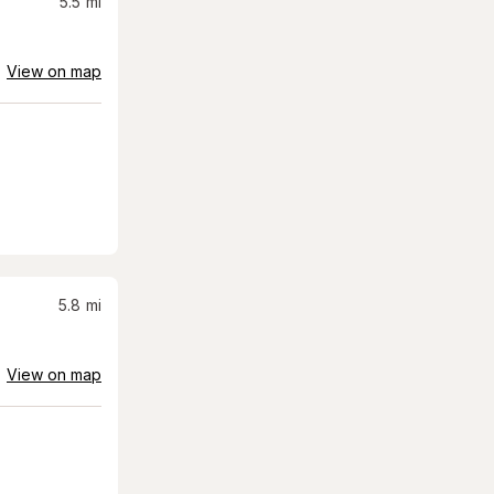
5.5
mi
View on map
5.8
mi
View on map