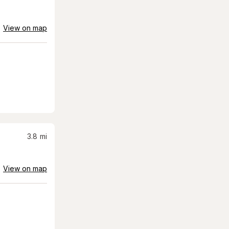
View on map
3.8
mi
View on map