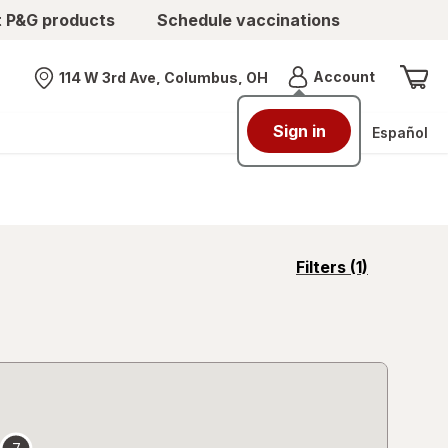
t P&G products
Schedule vaccinations
Menu
Account
114 W 3rd Ave, Columbus, OH
Nearest store
Sign in
Español
opens
Filters
(1)
a
simulated
overlay