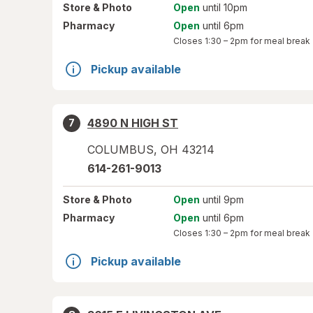
Store
& Photo
Open
until 10pm
Pharmacy
Open
until 6pm
Closes
1:30 – 2pm
for meal break
Pickup available
4890 N HIGH ST
7
COLUMBUS
,
OH
43214
614-261-9013
Store
& Photo
Open
until 9pm
Pharmacy
Open
until 6pm
Closes
1:30 – 2pm
for meal break
Pickup available