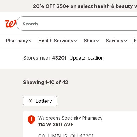
Skip to main content
20% OFF $50+ on select health & beauty 
Pharmacy
Health Services
Shop
Savings
P
Stores near
43201
opens
Update location
simulated
overlay
Showing 1-
10
of
42
Lottery
Remove
Walgreens Specialty Pharmacy
1
114 W 3RD AVE
COLUMBUS
,
OH
43201