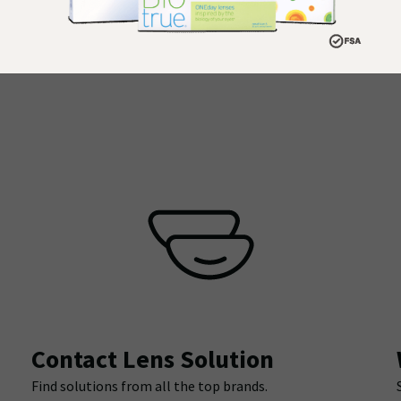
Contact Lens Solution
Find solutions from all the top brands.