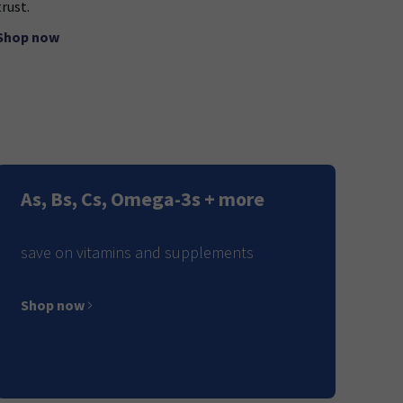
trust.
Shop now
As, Bs, Cs, Omega-3s + more
save on vitamins and supplements
Shop now