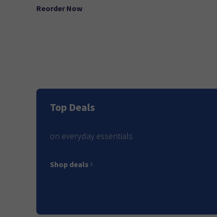
Reorder Now
Top Deals
on everyday essentials
Shop deals