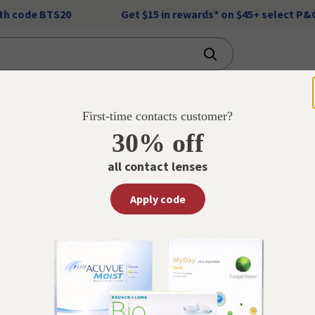
ith code BTS20
Get $15 in rewards* on $45+ select P
Financial Services
Weekly Ad
Vaccinations
First-time contacts customer?
30% off
s
all contact lenses
act
s
Apply code