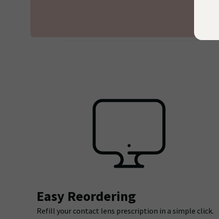
Easy Reordering
Refill your contact lens prescription in a simple click.