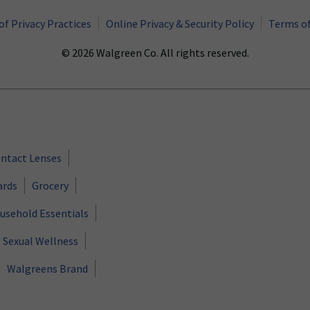
of Privacy Practices
Online Privacy & Security Policy
Terms of
© 2026 Walgreen Co. All rights reserved.
ntact Lenses
ards
Grocery
usehold Essentials
Sexual Wellness
Walgreens Brand