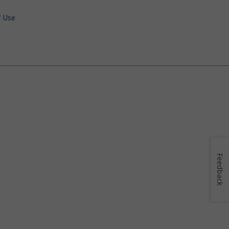
 Use
Feedback