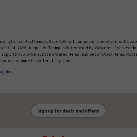
 only) on contact lenses. Save 20% off contact lens purchase with code D
r 31st, 2026, to qualify. Timing is determined by Walgreens’ server cloc
ot apply to bulk orders, back ordered items, and out of stock items. Not
or discontinue this offer at any time.
 policy
Sign up for deals and offers!