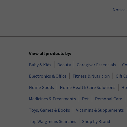
Notice 
View all products by:
Baby & Kids
Beauty
Caregiver Essentials
Co
Electronics & Office
Fitness & Nutrition
Gift C
Home Goods
Home Health Care Solutions
Ho
Medicines & Treatments
Pet
Personal Care
Toys, Games & Books
Vitamins & Supplements
Top Walgreens Searches
Shop by Brand