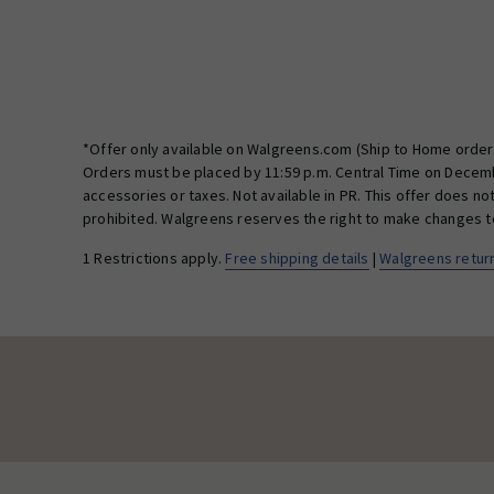
*Offer only available on Walgreens.com (Ship to Home orders
Orders must be placed by 11:59 p.m. Central Time on Decembe
accessories or taxes. Not available in PR. This offer does n
prohibited. Walgreens reserves the right to make changes to 
1 Restrictions apply.
Free shipping details
|
Walgreens return