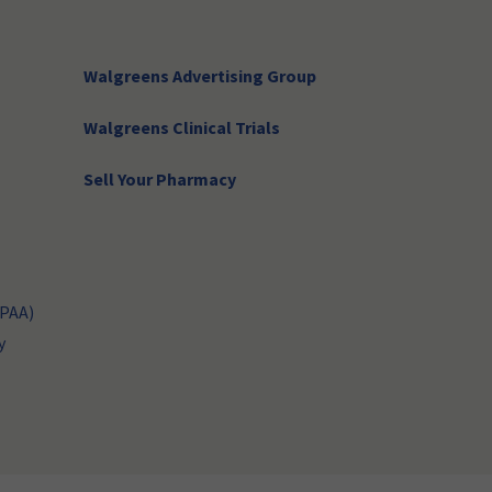
Walgreens Advertising Group
Walgreens Clinical Trials
Sell Your Pharmacy
IPAA)
y