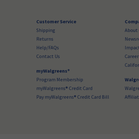
Customer Service
Compa
Shipping
About 
Returns
News
Help/FAQs
Impac
Contact Us
Career
Califo
myWalgreens®
Program Membership
Walgre
myWalgreens® Credit Card
Walgr
Pay myWalgreens® Credit Card Bill
Affili