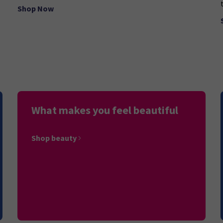
Shop Now
What makes you feel beautiful
Shop beauty