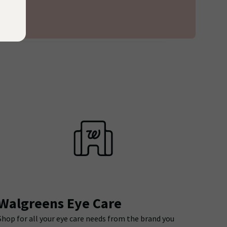
Walgreens Eye Care
Shop for all your eye care needs from the brand you