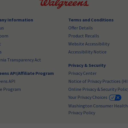
ny Information
Terms and Conditions
us
Offer Details
room
Product Recalls
t
Website Accessibility
s
Accessibility Notice
rnia Transparency Act
Privacy & Security
ens API/Affiliate Program
Privacy Center
eens API
Notice of Privacy Practices (H
ate Program
Online Privacy & Security Polic
Your Privacy Choices
Washington Consumer Health
Privacy Policy