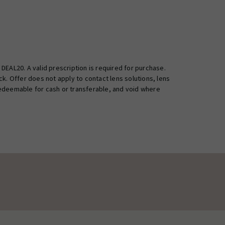
EAL20. A valid prescription is required for purchase.
k. Offer does not apply to contact lens solutions, lens
 redeemable for cash or transferable, and void where